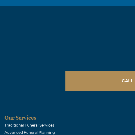
CALL
Our Services
Traditional Funeral Services
Advanced Funeral Planning