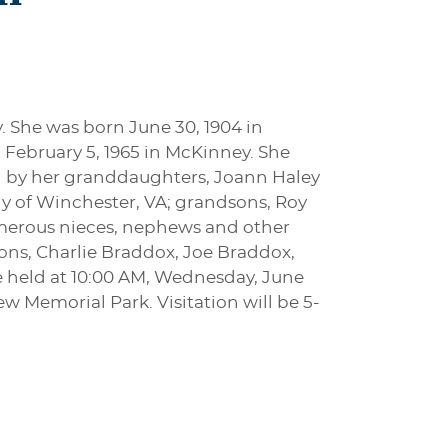
. She was born June 30, 1904 in
 February 5, 1965 in McKinney. She
d by her granddaughters, Joann Haley
y of Winchester, VA; grandsons, Roy
merous nieces, nephews and other
ons, Charlie Braddox, Joe Braddox,
e held at 10:00 AM, Wednesday, June
w Memorial Park. Visitation will be 5-