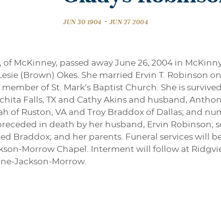
-
JUN 30 1904
JUN 27 2004
, of McKinney, passed away June 26, 2004 in McKinny
esie (Brown) Okes. She married Ervin T. Robinson on
ember of St. Mark’s Baptist Church. She is survive
hita Falls, TX and Cathy Akins and husband, Anthon
h of Ruston, VA and Troy Braddox of Dallas; and nu
preceded in death by her husband, Ervin Robinson; s
d Braddox; and her parents. Funeral services will b
kson-Morrow Chapel. Interment will follow at Ridgvie
tine-Jackson-Morrow.