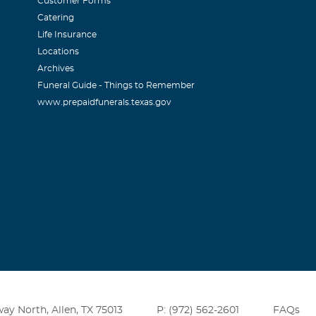
Customer Forms
Catering
Life Insurance
Locations
Archives
Funeral Guide - Things to Remember
www.prepaidfunerals.texas.gov
ay North, Allen, TX 75013
P: (972) 562-2601
FAQs