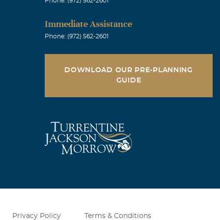
Phone: (972) 562-2601
Immediate Assistance
Phone: (972) 562-2601
DOWNLOAD OUR PRE-PLANNING
GUIDE
Privacy Policy
Terms & Conditions