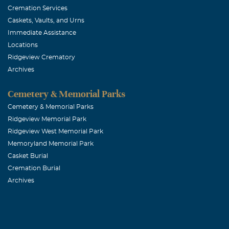
Cremation Services
Caskets, Vaults, and Urns
Immediate Assistance
Locations
Ridgeview Crematory
Archives
Cemetery & Memorial Parks
Cemetery & Memorial Parks
Ridgeview Memorial Park
Ridgeview West Memorial Park
Memoryland Memorial Park
Casket Burial
Cremation Burial
Archives