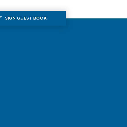
SIGN GUEST BOOK