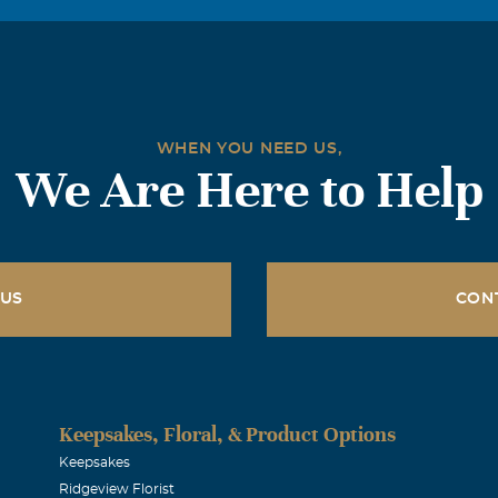
WHEN YOU NEED US,
We Are Here to Help
 US
CON
Keepsakes, Floral, & Product Options
Keepsakes
Ridgeview Florist