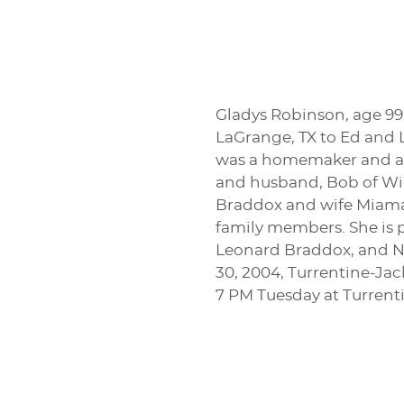
Gladys Robinson, age 99
LaGrange, TX to Ed and L
was a homemaker and a m
and husband, Bob of Wic
Braddox and wife Miama
family members. She is 
Leonard Braddox, and Ne
30, 2004, Turrentine-Jac
7 PM Tuesday at Turren