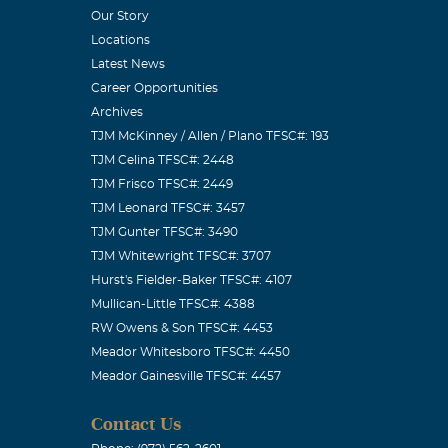
Our Story
Locations
Latest News
Career Opportunities
Archives
TJM McKinney / Allen / Plano TFSC#: 193
TJM Celina TFSC#: 2448
TJM Frisco TFSC#: 2449
TJM Leonard TFSC#: 3457
TJM Gunter TFSC#: 3490
TJM Whitewright TFSC#: 3707
Hurst's Fielder-Baker TFSC#: 4107
Mullican-Little TFSC#: 4388
RW Owens & Son TFSC#: 4453
Meador Whitesboro TFSC#: 4450
Meador Gainesville TFSC#: 4457
Contact Us