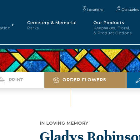
Locations
Obituaries
Cemetery & Memorial
Our Products:
ation
Parks
Keepsakes, Floral,
& Product Options
PRINT
ORDER FLOWERS
IN LOVING MEMORY
Gladys Robinso