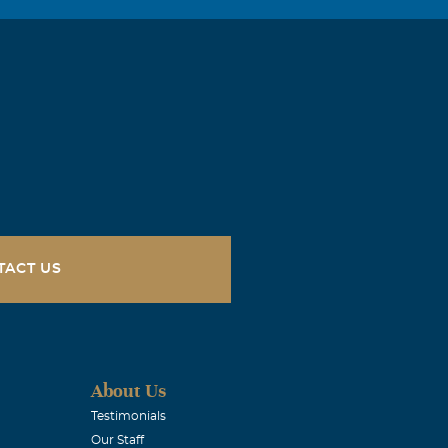
TACT US
About Us
Testimonials
Our Staff