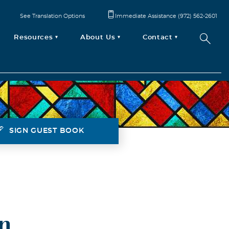
See Translation Options
Immediate Assistance (972) 562-2601
Resources
About Us
Contact
SIGN GUEST BOOK
n