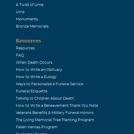
A Twist of Lime
Urns
Monuments
Bronze Memorials
Resources
Resources
FAQ
When Death Occurs
How to Write an Obituary
How to Write a Eulogy
Ways to Personalize a Funeral Service
Funeral Etiquette
Talking to Children About Death
How to Write a Bereavement Thank You Note
Veterans Benefits & Military Funeral Honors
The Living Memorial Tree Planting Program
Fallen Heroes Program