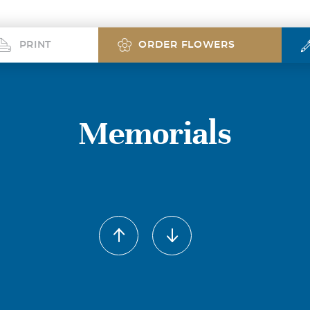
PRINT
ORDER FLOWERS
Memorials