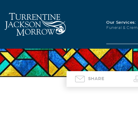
Our Services:
Funeral & Crem
SHARE