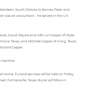
in Aberdeen, South Dakota to Barney Peter and
sper was an accountant. He served in the U.S.
Texas, David Wayne and wife Lori Casper of Wylie,
ond, Texas, and Michelle Casper of Irving, Texas;
Richard Casper.
a Manthei.
al Home. Funeral services will be held on Friday,
, Farmersville, Texas. Burial will follow in