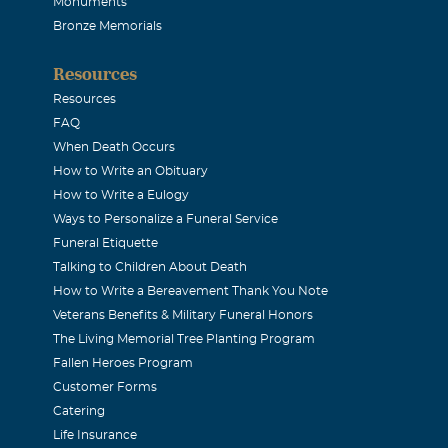
Monuments
Bronze Memorials
Resources
Resources
FAQ
When Death Occurs
How to Write an Obituary
How to Write a Eulogy
Ways to Personalize a Funeral Service
Funeral Etiquette
Talking to Children About Death
How to Write a Bereavement Thank You Note
Veterans Benefits & Military Funeral Honors
The Living Memorial Tree Planting Program
Fallen Heroes Program
Customer Forms
Catering
Life Insurance