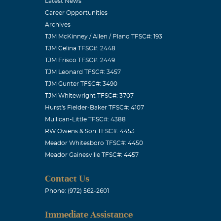
Latest News
Career Opportunities
Archives
TJM McKinney / Allen / Plano TFSC#: 193
TJM Celina TFSC#: 2448
TJM Frisco TFSC#: 2449
TJM Leonard TFSC#: 3457
TJM Gunter TFSC#: 3490
TJM Whitewright TFSC#: 3707
Hurst's Fielder-Baker TFSC#: 4107
Mullican-Little TFSC#: 4388
RW Owens & Son TFSC#: 4453
Meador Whitesboro TFSC#: 4450
Meador Gainesville TFSC#: 4457
Contact Us
Phone: (972) 562-2601
Immediate Assistance