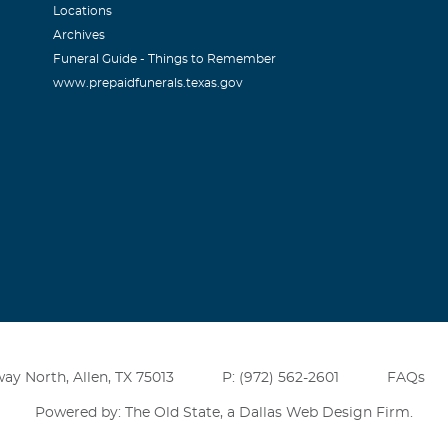
Locations
Archives
Funeral Guide - Things to Remember
www.prepaidfunerals.texas.gov
ay North, Allen, TX 75013
P: (972) 562-2601
FAQs
Powered by: The Old State, a
Dallas Web Design Firm
.