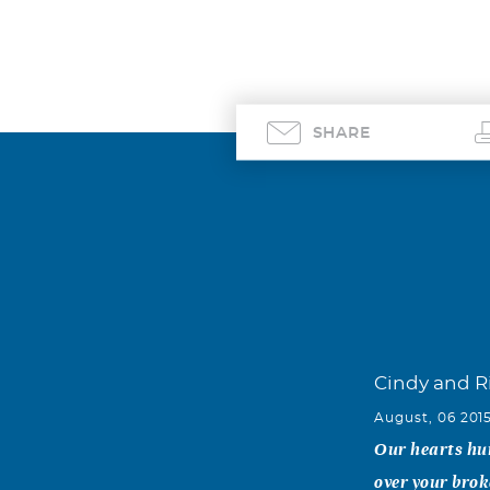
SHARE
Cindy and 
August, 06 201
Our hearts hur
over your brok