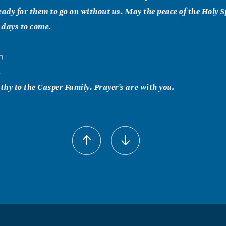
eady for them to go on without us. May the peace of the Holy S
e days to come.
n
5
hy to the Casper Family. Prayer's are with you.