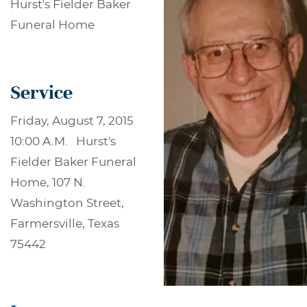
Hurst's Fielder Baker
Funeral Home
Service
Friday, August 7, 2015
10:00 A.M. Hurst's
Fielder Baker Funeral
Home, 107 N.
Washington Street,
Farmersville, Texas
75442