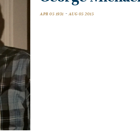
-
APR 05 1931
AUG 05 2015