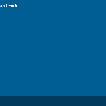
pirit wash