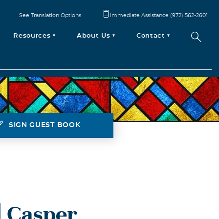
See Translation Options
Immediate Assistance (972) 562-2601
Resources
About Us
Contact
SIGN GUEST BOOK
 Casper