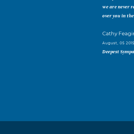
we are never r
over you in th
Cathy Feagi
August, 05 201
Deepest Sympat