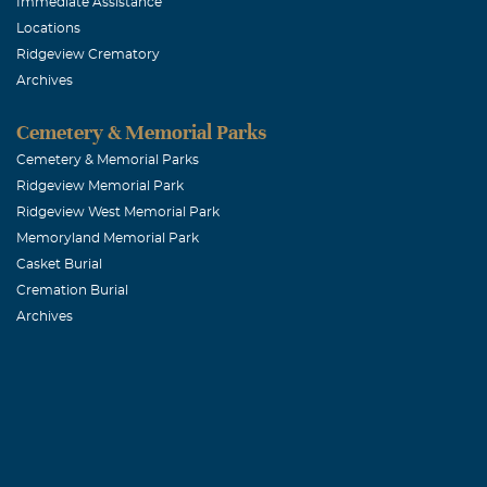
Immediate Assistance
Locations
Ridgeview Crematory
Archives
Cemetery & Memorial Parks
Cemetery & Memorial Parks
Ridgeview Memorial Park
Ridgeview West Memorial Park
Memoryland Memorial Park
Casket Burial
Cremation Burial
Archives