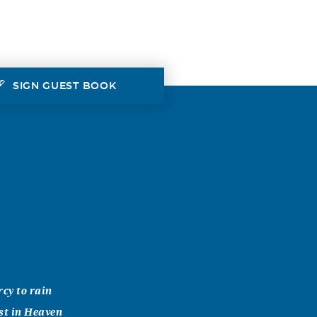
SIGN GUEST BOOK
rcy to rain
st in Heaven