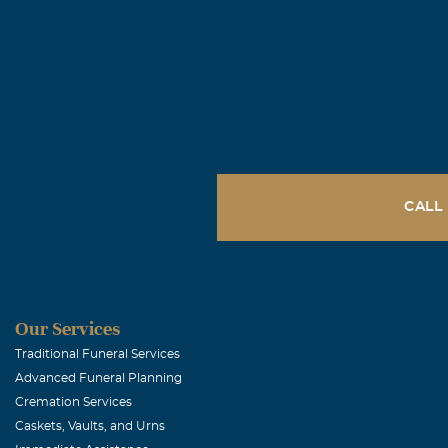
CALL
Our Services
Traditional Funeral Services
Advanced Funeral Planning
Cremation Services
Caskets, Vaults, and Urns