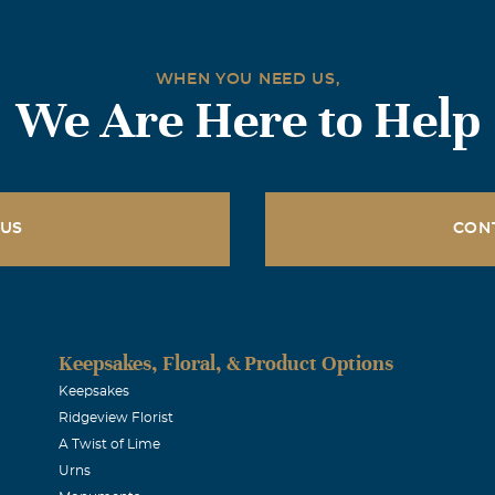
WHEN YOU NEED US,
We Are Here to Help
 US
CON
Keepsakes, Floral, & Product Options
Keepsakes
Ridgeview Florist
A Twist of Lime
Urns