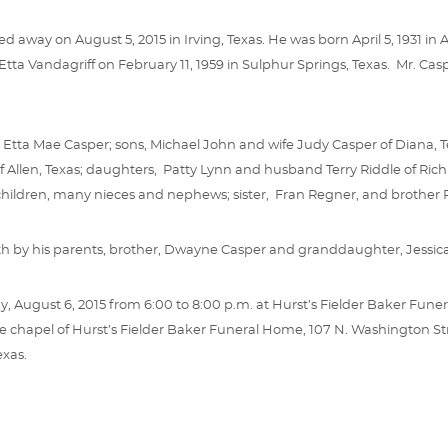
d away on August 5, 2015 in Irving, Texas. He was born April 5, 1931 
Etta Vandagriff on February 11, 1959 in Sulphur Springs, Texas. Mr. Ca
fe, Etta Mae Casper; sons, Michael John and wife Judy Casper of Diana, 
 Allen, Texas; daughters, Patty Lynn and husband Terry Riddle of Richm
children, many nieces and nephews; sister, Fran Regner, and brother 
h by his parents, brother, Dwayne Casper and granddaughter, Jessic
ay, August 6, 2015 from 6:00 to 8:00 p.m. at Hurst’s Fielder Baker Funer
he chapel of Hurst’s Fielder Baker Funeral Home, 107 N. Washington Street
exas.