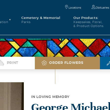
Locations
Obituaries
Cemetery & Memorial
Our Products:
ation
Parks
Keepsakes, Floral,
& Product Options
PRINT
ORDER FLOWERS
IN LOVING MEMORY
George Michael