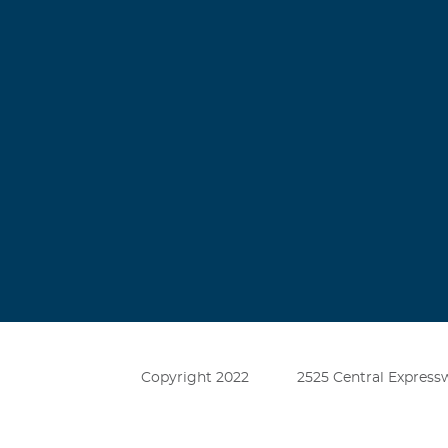
Copyright 2022
2525 Central Expressw