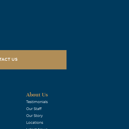
TACT US
About Us
Testimonials
Our Staff
Our Story
Locations