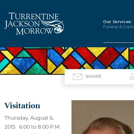
Our Services:
Funeral & Crem
SHARE
Visitation
Thursday, August 6,
2015 6:00 to 8:00 P.M.