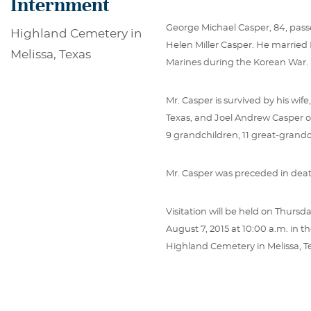
Internment
George Michael Casper, 84, passe
Highland Cemetery in
Helen Miller Casper. He married 
Melissa, Texas
Marines during the Korean War.
Mr. Casper is survived by his wi
Texas, and Joel Andrew Casper of
9 grandchildren, 11 great-grand
Mr. Casper was preceded in deat
Visitation will be held on Thursd
August 7, 2015 at 10:00 a.m. in t
Highland Cemetery in Melissa, T