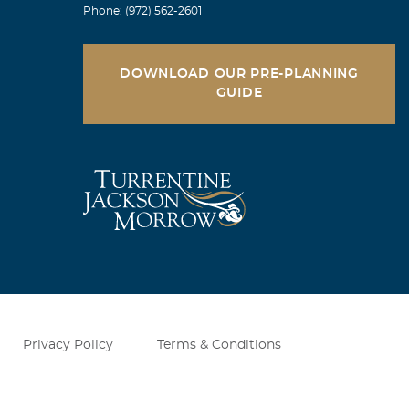
Phone: (972) 562-2601
DOWNLOAD OUR PRE-PLANNING
GUIDE
Privacy Policy
Terms & Conditions