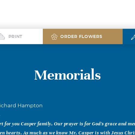
PRINT
ORDER FLOWERS
Memorials
Richard Hampton
5
t for you Casper family. Our prayer is for God's grace and me
en hearts. As much as we know Mr. Casper is with Jesus Chri