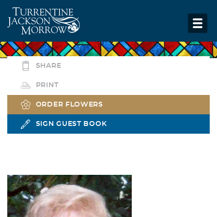
SHARE
PRINT
ORDER FLOWERS
SIGN GUEST BOOK