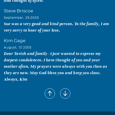
and thought of often!
Steve Briscoe
September, 29 2005
Sue was a very good and kind person. To the family, I am
very sorry to hear of your loss.
Kim Gage
August, 13 2005
Dear Tavish and family - I just wanted to express my
deepest condolences. I have thought of you and your
mother often. My prayers were always with you then as
they are now. May God bless you and keep you close.
Always, Kim
De Anne M. Thompson
August, 11 2005
Sue: I only hope that I will leave this earth with half of the
respect and admiration that you did. You were ALWAYS a