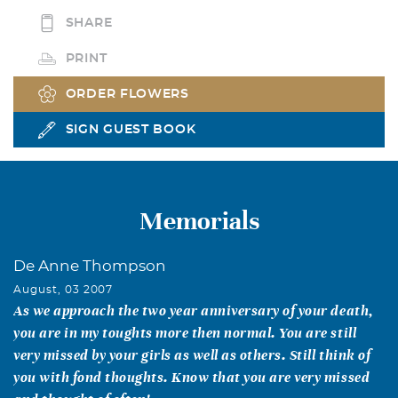
SHARE
PRINT
ORDER FLOWERS
SIGN GUEST BOOK
Memorials
De Anne Thompson
August, 03 2007
As we approach the two year anniversary of your death,
you are in my toughts more then normal. You are still
very missed by your girls as well as others. Still think of
you with fond thoughts. Know that you are very missed