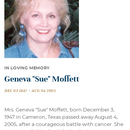
IN LOVING MEMORY
Geneva "Sue" Moffett
-
DEC 03 1947
AUG 04 2005
Mrs. Geneva “Sue” Moffett, born December 3,
1947 in Cameron, Texas passed away August 4,
2005, after a courageous battle with cancer. She