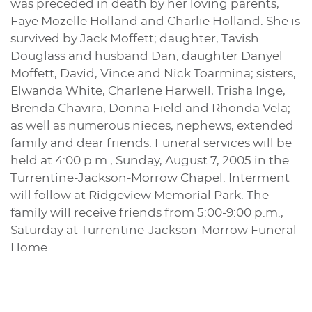
was preceded in death by her loving parents,
Faye Mozelle Holland and Charlie Holland. She is
survived by Jack Moffett; daughter, Tavish
Douglass and husband Dan, daughter Danyel
Moffett, David, Vince and Nick Toarmina; sisters,
Elwanda White, Charlene Harwell, Trisha Inge,
Brenda Chavira, Donna Field and Rhonda Vela;
as well as numerous nieces, nephews, extended
family and dear friends. Funeral services will be
held at 4:00 p.m., Sunday, August 7, 2005 in the
Turrentine-Jackson-Morrow Chapel. Interment
will follow at Ridgeview Memorial Park. The
family will receive friends from 5:00-9:00 p.m.,
Saturday at Turrentine-Jackson-Morrow Funeral
Home.