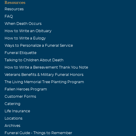
Resources
Fail. You all have my sincerest condolences.
Resources
Barbara Crowdus
FAQ
When Death Occurs
August, 09 2005
One of many memories of being your neighbor.....the
How to Write an Obituary
night I got a phone call asking if I knew where all my
How to Write a Eulogy
Ways to Personalize a Funeral Service
childre were and when I started my head count, Cassie
Funeral Etiquette
(age 2) was not there. You reassured me that she was just
Talking to Children About Death
visiting (out my door, across my yard, across your yard
How to Write a Bereavement Thank You Note
to the back door. Even Cassie @ 2 knew Sue's house was
Veterans Benefits & Military Funeral Honors
the place to be. There are many more. I always knew that
The Living Memorial Tree Planting Program
God was in his heaven and all was right with the world
Fallen Heroes Program
because you were always there across my back
Customer Forms
yard...and now your not. You are loved and you are
Catering
missed. Barbara
Life Insurance
Locations
Chris Calhoun
Archives
August, 08 2005
Funeral Guide - Things to Remember
Deepest sympathy to the family and friends. Healthwell