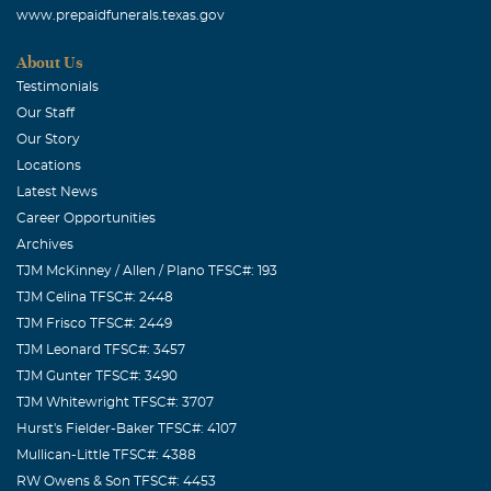
www.prepaidfunerals.texas.gov
Medical Services.
About Us
Robert Wayne Crowdus
Testimonials
August, 07 2005
Our Staff
I hope you know how much your smile meant to me.
Our Story
Growing up with you as my neighbor and friend is truly a
Locations
blessing. I will cherish your memory always.
Latest News
Career Opportunities
Nancy Lee Lightsey
Archives
August, 07 2005
TJM McKinney / Allen / Plano TFSC#: 193
Although we were only around each other a few times. I
TJM Celina TFSC#: 2448
could tell you were a very special person. You made me
TJM Frisco TFSC#: 2449
feel very much at home. Thank you for being you.
TJM Leonard TFSC#: 3457
Walter Charles Terry
TJM Gunter TFSC#: 3490
TJM Whitewright TFSC#: 3707
August, 07 2005
Hurst's Fielder-Baker TFSC#: 4107
My Condolence,to the family for the loss of your loved
Mullican-Little TFSC#: 4388
one. Walter Terry & Family
RW Owens & Son TFSC#: 4453