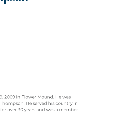
9, 2009 in Flower Mound. He was
) Thompson. He served his country in
y for over 30 years and was a member