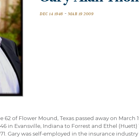
-
DEC 14 1946
MAR 19 2009
 62 of Flower Mound, Texas passed away on March 1
6 in Evansville, Indiana to Forrest and Ethel (Huett
71. Gary was self-employed in the insurance industr