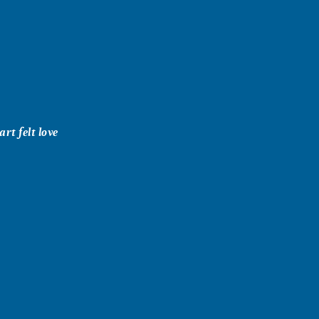
rt felt love