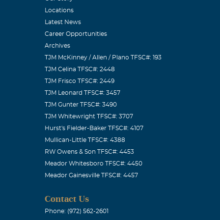
Locations
Latest News
Career Opportunities
Archives
TJM McKinney / Allen / Plano TFSC#: 193
TJM Celina TFSC#: 2448
TJM Frisco TFSC#: 2449
TJM Leonard TFSC#: 3457
TJM Gunter TFSC#: 3490
TJM Whitewright TFSC#: 3707
Hurst's Fielder-Baker TFSC#: 4107
Mullican-Little TFSC#: 4388
RW Owens & Son TFSC#: 4453
Meador Whitesboro TFSC#: 4450
Meador Gainesville TFSC#: 4457
Contact Us
Phone: (972) 562-2601