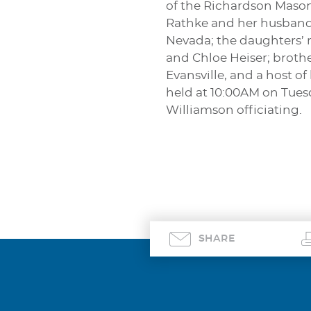
of the Richardson Mason
Rathke and her husband,
Nevada; the daughters’ 
and Chloe Heiser; broth
Evansville, and a host o
held at 10:00AM on Tues
Williamson officiating.
SHARE