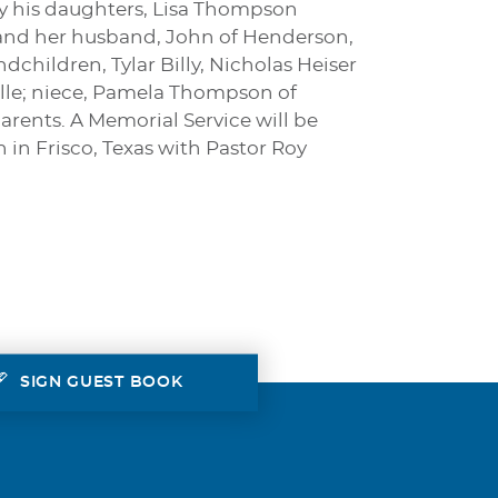
by his daughters, Lisa Thompson
 and her husband, John of Henderson,
hildren, Tylar Billy, Nicholas Heiser
ille; niece, Pamela Thompson of
arents. A Memorial Service will be
in Frisco, Texas with Pastor Roy
SIGN GUEST BOOK