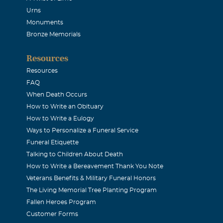
Urns
Monuments
Bronze Memorials
Resources
Resources
FAQ
When Death Occurs
How to Write an Obituary
How to Write a Eulogy
Ways to Personalize a Funeral Service
Funeral Etiquette
Talking to Children About Death
How to Write a Bereavement Thank You Note
Veterans Benefits & Military Funeral Honors
The Living Memorial Tree Planting Program
Fallen Heroes Program
Customer Forms