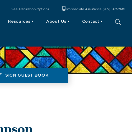
See Translation Options
Immediate Assistance (972) 562-2601
Resources
About Us
Contact
SIGN GUEST BOOK
mpson