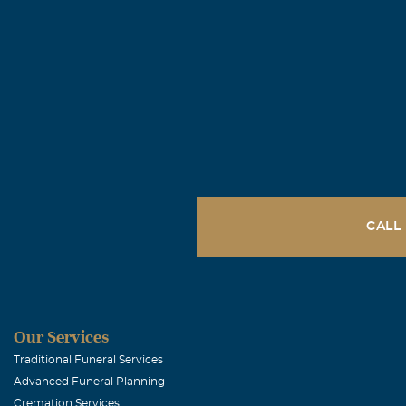
CALL
Our Services
Traditional Funeral Services
Advanced Funeral Planning
Cremation Services