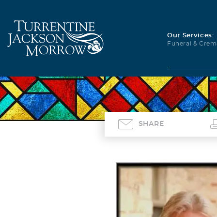
Our Services:
Funeral & Crem
SHARE