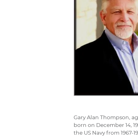
Gary Alan Thompson, age
born on December 14, 194
the US Navy from 1967-19