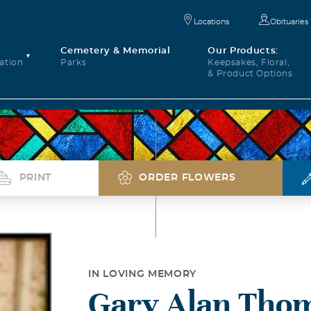
Locations
Obituaries
Cemetery & Memorial
Our Products:
ation
Parks
Keepsakes, Floral,
& Product Options
PRINT
ORDER FLOWERS
IN LOVING MEMORY
Gary Alan Tho