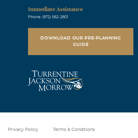
Immediate Assistance
Phone: (972) 562-2601
DOWNLOAD OUR PRE-PLANNING
GUIDE
Privacy Policy
Terms & Conditions