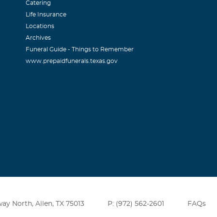
Catering
Life Insurance
Locations
Archives
Funeral Guide - Things to Remember
www.prepaidfunerals.texas.gov
ay North, Allen, TX 75013
P: (972) 562-2601
FAQs