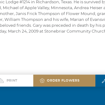
ic Lodge #1214 in Richardson, Texas. He is survived 
 Michael of Apple Valley, Minnesota, Andrea Heiser
mother, Janis Frick Thompson of Flower Mound; grandc
er, William Thompson and his wife, Marian of Evansv
f beloved friends. Gary was preceded in death by his p
day, March 24, 2009 at Stonebriar Community Church 
PRINT
ORDER FLOWERS