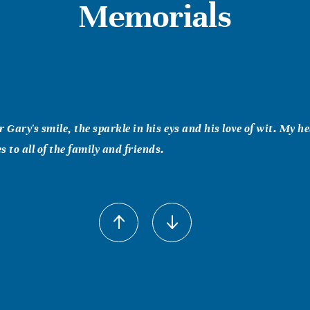
Memorials
 Gary's smile, the sparkle in his eys and his love of wit. My hea
 to all of the family and friends.