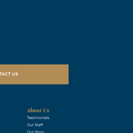
TACT US
About Us
Testimonials
Our Staff
Our Story