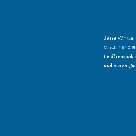
Jane White
March, 26 2009
I will remember
and prayer goes