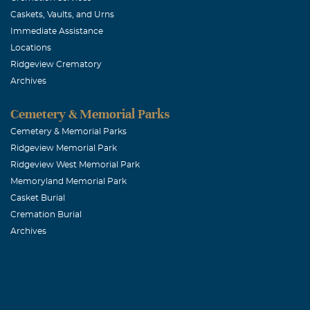
Caskets, Vaults, and Urns
Immediate Assistance
Locations
Ridgeview Crematory
Archives
Cemetery & Memorial Parks
Cemetery & Memorial Parks
Ridgeview Memorial Park
Ridgeview West Memorial Park
Memoryland Memorial Park
Casket Burial
Cremation Burial
Archives