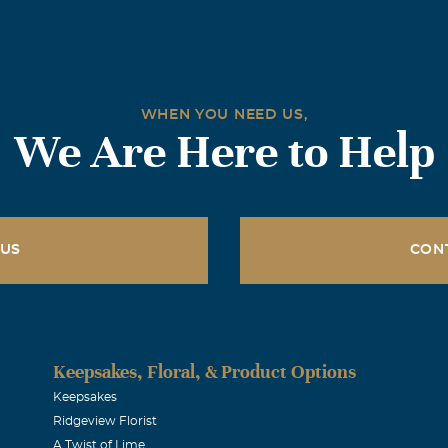
WHEN YOU NEED US,
We Are Here to Help
 US
CON
Keepsakes, Floral, & Product Options
Keepsakes
Ridgeview Florist
A Twist of Lime