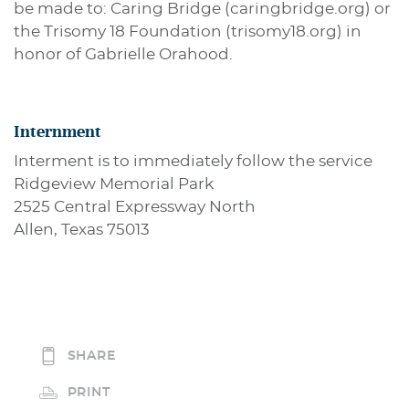
be made to: Caring Bridge (caringbridge.org) or
the Trisomy 18 Foundation (trisomy18.org) in
honor of Gabrielle Orahood.
Internment
Interment is to immediately follow the service
Ridgeview Memorial Park
2525 Central Expressway North
Allen, Texas 75013
SHARE
PRINT