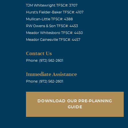
TJM Whitewright TFSC#: 3707
Hurst's Fielder-Baker TFSC#: 4107
Mullican-Little TFSC#: 4388
e age of 25 I
RW Owens & Son TFSC#: 4453
Meador Whitesboro TFSC#: 4450
mentor to me
Meador Gainesville TFSC#: 4457
ld raise a
he treated
Contact Us
he was of
Phone: (972) 562-2601
el my life has
Immediate Assistance
d thought of.
Phone: (972) 562-2601
DOWNLOAD OUR PRE-PLANNING
GUIDE
face. He was a