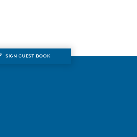
SIGN GUEST BOOK