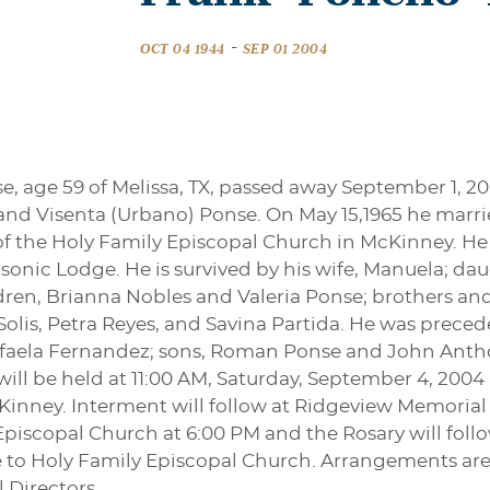
-
OCT 04 1944
SEP 01 2004
, age 59 of Melissa, TX, passed away September 1, 2
and Visenta (Urbano) Ponse. On May 15,1965 he marrie
the Holy Family Episcopal Church in McKinney. He w
onic Lodge. He is survived by his wife, Manuela; da
en, Brianna Nobles and Valeria Ponse; brothers and s
lis, Petra Reyes, and Savina Partida. He was precede
Rafaela Fernandez; sons, Roman Ponse and John Anth
 will be held at 11:00 AM, Saturday, September 4, 200
Kinney. Interment will follow at Ridgeview Memorial Pa
Episcopal Church at 6:00 PM and the Rosary will follo
o Holy Family Episcopal Church. Arrangements are u
 Directors.