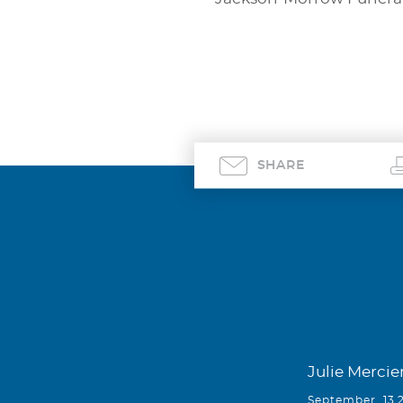
SHARE
Julie Mercie
September, 13 