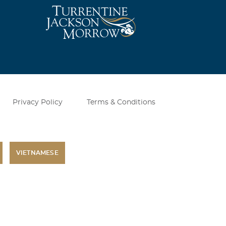
ill truly miss
 I did not
did have. I am
Privacy Policy
Terms & Conditions
VIETNAMESE