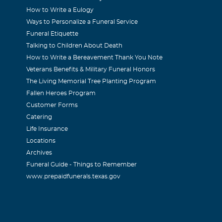
How to Write a Eulogy
on
Ways to Personalize a Funeral Service
 2004
Funeral Etiquette
Frank over the last 12 years at H&W. When I started work at th
Talking to Children About Death
How to Write a Bereavement Thank You Note
rank on the Bardin Farms project in Arlington. Frank was a 
Veterans Benefits & Military Funeral Honors
her, he would always give me a advice on how a young dad shou
The Living Memorial Tree Planting Program
the hishest respect for him due to his great integrity and how 
Fallen Heroes Program
He spoke highly of his family and would talk about how proud 
Customer Forms
Catering
ways had a smile on his face and a good word to say to me. I fe
Life Insurance
itively due to my experiences with Frank. He will be missed an
Locations
d prayers to his family! Terry Swanson
Archives
Funeral Guide - Things to Remember
www.prepaidfunerals.texas.gov
r
 2004
y a happy-go-lucky kind of guy. Always had a big smile on his 