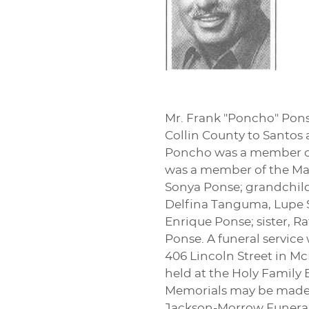
Mr. Frank "Poncho" Ponse
Collin County to Santos 
Poncho was a member of 
was a member of the Mas
Sonya Ponse; grandchildr
Delfina Tanguma, Lupe So
Enrique Ponse; sister, 
Ponse. A funeral service
406 Lincoln Street in Mc
held at the Holy Family 
Memorials may be made t
Jackson-Morrow Funeral