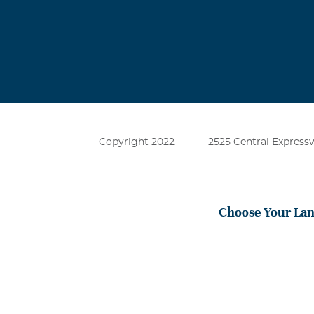
very sweet fri
him. This worl
Charley Osc
September, 03
I remember fra
have many oppe
Copyright 2022
2525 Central Expressw
sorry for your
Choose Your La