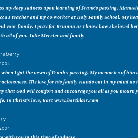
ess my deep sadness upon learning of Frank's passing. Manuel
cca's teacher and my co-worker at Holy Family School. My hea
nd your family. I pray for Brianna as I know how she loved he
h all of you. Julie Mercier and family
praberry
 2004
when I got the news of Frank's passing. My memories of him a
ciousness. His love for his family stands out in my mind as h
ray that God will comfort and encourage you all as you mourn 
life. In Christ's love, Bart www.bartblair.com
ry
 2004
e with you in this time of sadness.