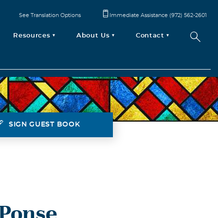
See Translation Options
Immediate Assistance (972) 562-2601
Resources
About Us
Contact
SIGN GUEST BOOK
 Ponse