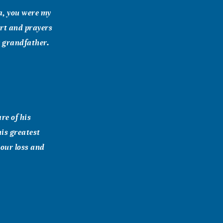
a, you were my
rt and prayers
r grandfather.
re of his
is greatest
your loss and