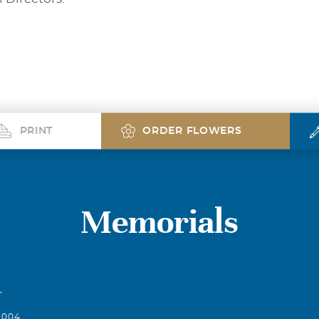
PRINT
ORDER FLOWERS
Memorials
r
2004