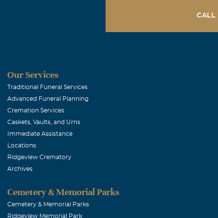
LORD Bless and
CALL
Jeannette Tay
Maria Elena 
Our Services
September, 03
For as long as
Traditional Funeral Services
Advanced Funeral Planning
than a friend.
Cremation Services
our times of s
Caskets, Vaults, and Urns
John 14:2 stat
Immediate Assistance
told you. I go
Locations
Ridgeview Crematory
this matter wi
Archives
be coming to h
remodeling or 
Cemetery & Memorial Parks
is not good-by
Cemetery & Memorial Parks
Ridgeview Memorial Park