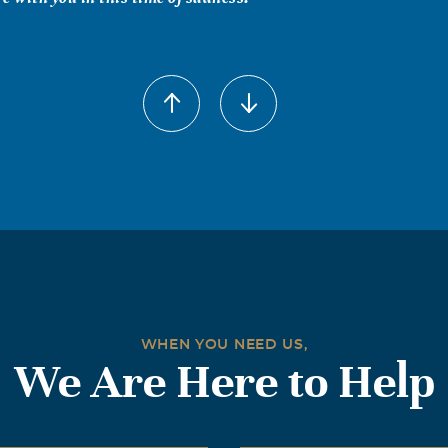
s Hay
 2004
 1966 on the base at Ft. Carson, Colorado where we were both
earned we were from the same town and we remained friends 
 have my deepest sympathy and Frank will be missed.
Bartlett
 2004
ing Co., Inc. will miss Frank. He was always there to help and
ss his family.
WHEN YOU NEED US,
We Are Here to Help
 2004
member that James Turner loved him better than a brother! Ma