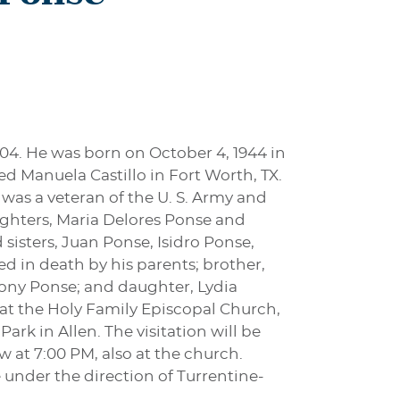
004. He was born on October 4, 1944 in
d Manuela Castillo in Fort Worth, TX.
as a veteran of the U. S. Army and
ughters, Maria Delores Ponse and
isters, Juan Ponse, Isidro Ponse,
d in death by his parents; brother,
ony Ponse; and daughter, Lydia
4 at the Holy Family Episcopal Church,
rk in Allen. The visitation will be
w at 7:00 PM, also at the church.
nder the direction of Turrentine-