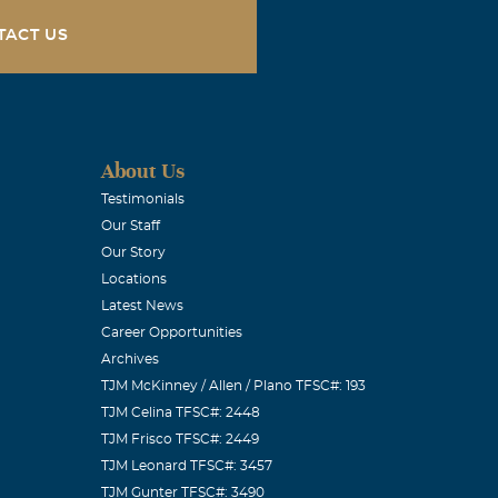
 Jr &
TACT US
About Us
s much more
Testimonials
Our Staff
ort us during
Our Story
ove for Pancho.
Locations
 I would have
Latest News
ady discussed
Career Opportunities
Archives
mily that will
TJM McKinney / Allen / Plano TFSC#: 193
d to do any
TJM Celina TFSC#: 2448
s. Pancho this
TJM Frisco TFSC#: 2449
TJM Leonard TFSC#: 3457
TJM Gunter TFSC#: 3490