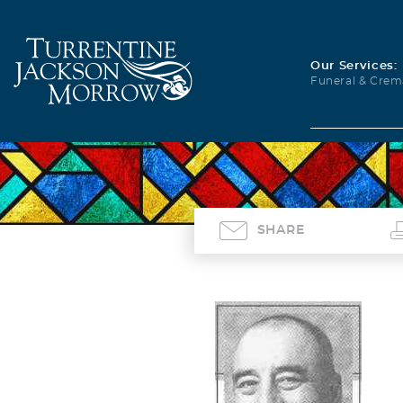
Our Services:
Funeral & Crem
SHARE