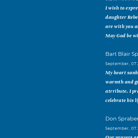
I wish to expr
daughter Rebe
are with you a
May God be wit
Bart Blair S
September, 07
My heart sank 
warmth and gra
atrribute. I p
celebrate his 
Don Spraber
September, 07
Our prayers ar