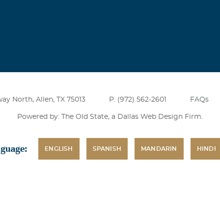
end who always had the ability to make me smile and laugh. I w
d has lost a good man.
ar David
 2004
nk for being a good & honest man who was an excelent builder
rtunitys to work with Frank but I enjoyed the oppertunitys I 
ay North, Allen, TX 75013
P: (972) 562-2601
FAQs
 great loss Charley David Hill & Wilkinson Superintendant.
Powered by: The Old State, a
Dallas Web Design Firm
.
nguage:
ENGLISH
SPANISH
MANDARIN
HINDI