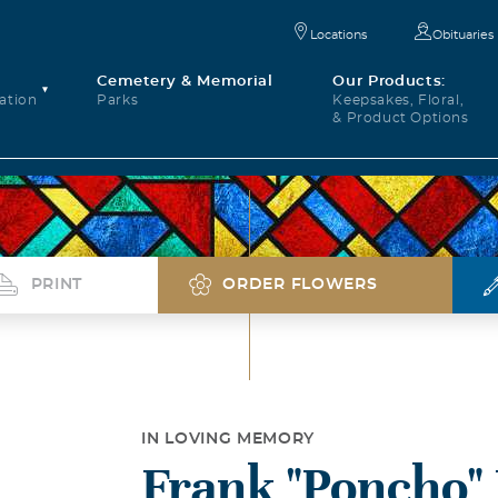
Locations
Obituaries
Cemetery & Memorial
Our Products:
ation
Parks
Keepsakes, Floral,
& Product Options
PRINT
ORDER FLOWERS
IN LOVING MEMORY
Frank "Poncho"