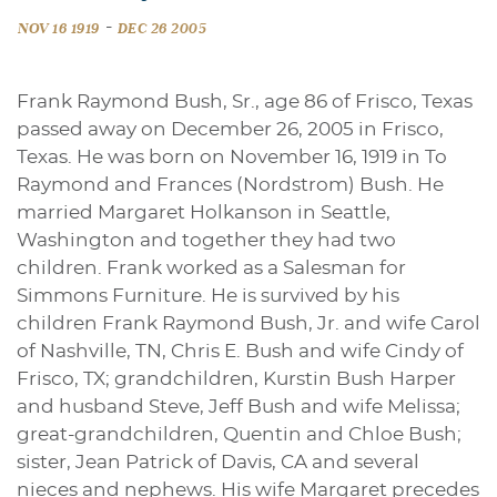
-
NOV 16 1919
DEC 26 2005
Frank Raymond Bush, Sr., age 86 of Frisco, Texas
passed away on December 26, 2005 in Frisco,
Texas. He was born on November 16, 1919 in To
Raymond and Frances (Nordstrom) Bush. He
married Margaret Holkanson in Seattle,
Washington and together they had two
children. Frank worked as a Salesman for
Simmons Furniture. He is survived by his
children Frank Raymond Bush, Jr. and wife Carol
of Nashville, TN, Chris E. Bush and wife Cindy of
Frisco, TX; grandchildren, Kurstin Bush Harper
and husband Steve, Jeff Bush and wife Melissa;
great-grandchildren, Quentin and Chloe Bush;
sister, Jean Patrick of Davis, CA and several
nieces and nephews. His wife Margaret precedes