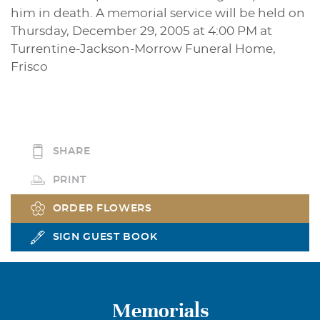
him in death. A memorial service will be held on
Thursday, December 29, 2005 at 4:00 PM at
Turrentine-Jackson-Morrow Funeral Home,
Frisco
SHARE
PRINT
ORDER FLOWERS
SIGN GUEST BOOK
Memorials