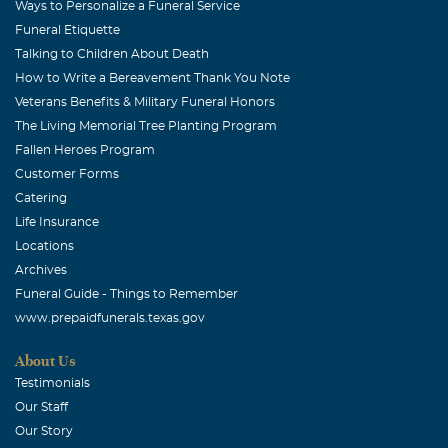
Ways to Personalize a Funeral Service
Funeral Etiquette
Talking to Children About Death
How to Write a Bereavement Thank You Note
Veterans Benefits & Military Funeral Honors
The Living Memorial Tree Planting Program
Fallen Heroes Program
Customer Forms
Catering
Life Insurance
Locations
Archives
Funeral Guide - Things to Remember
www.prepaidfunerals.texas.gov
About Us
Testimonials
Our Staff
Our Story