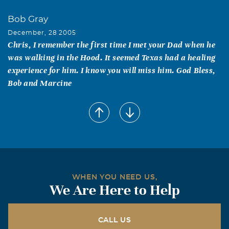
Bob Gray
December, 28 2005
Chris, I remember the first time I met your Dad when he
was walking in the Hood. It seemed Texas had a healing
experience for him. I know you will miss him. God Bless,
Bob and Marcine
WHEN YOU NEED US,
We Are Here to Help
CALL US