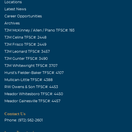
Locations
Latest News
Career Opportunities
Archives
TJM McKinney / Allen / Plano TFSC#: 193
TJM Celina TFSC#: 2448
TJM Frisco TFSC#: 2449
TJM Leonard TFSC#: 3457
TJM Gunter TFSC#: 3490
TJM Whitewright TFSC#: 3707
Hurst's Fielder-Baker TFSC#: 4107
Mullican-Little TFSC#: 4388
RW Owens & Son TFSC#: 4453
Meador Whitesboro TFSC#: 4450
Meador Gainesville TFSC#: 4457
Contact Us
Phone: (972) 562-2601