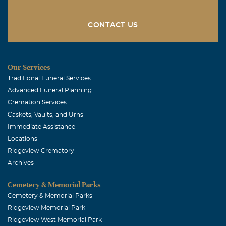
CONTACT US
Our Services
Traditional Funeral Services
Advanced Funeral Planning
Cremation Services
Caskets, Vaults, and Urns
Immediate Assistance
Locations
Ridgeview Crematory
Archives
Cemetery & Memorial Parks
Cemetery & Memorial Parks
Ridgeview Memorial Park
Ridgeview West Memorial Park