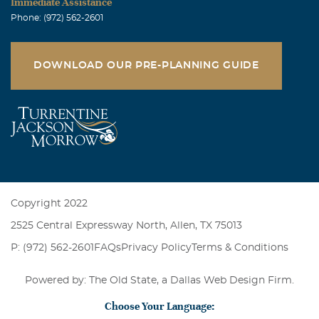
Immediate Assistance
Phone: (972) 562-2601
DOWNLOAD OUR PRE-PLANNING GUIDE
Copyright 2022
2525 Central Expressway North, Allen, TX 75013
P: (972) 562-2601
FAQs
Privacy Policy
Terms & Conditions
Powered by: The Old State, a
Dallas Web Design Firm
.
Choose Your Language: