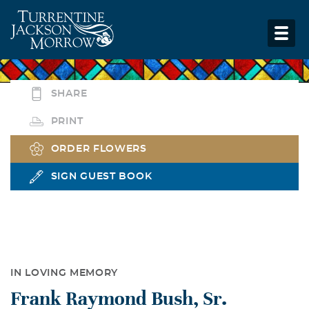
SHARE
PRINT
ORDER FLOWERS
SIGN GUEST BOOK
IN LOVING MEMORY
Frank Raymond Bush, Sr.