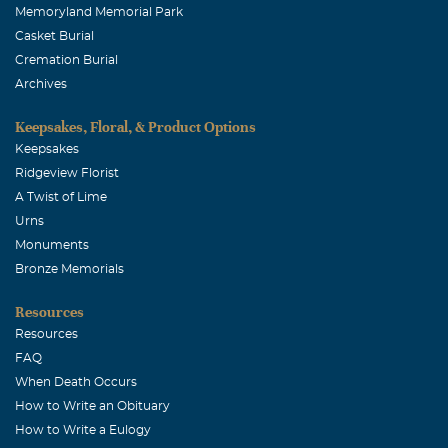
Memoryland Memorial Park
Casket Burial
Cremation Burial
Archives
Keepsakes, Floral, & Product Options
Keepsakes
Ridgeview Florist
A Twist of Lime
Urns
Monuments
Bronze Memorials
Resources
Resources
FAQ
When Death Occurs
How to Write an Obituary
How to Write a Eulogy