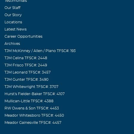
Testimonials
Our Staff
Our Story
Locations
Latest News
Career Opportunities
Archives
TJM McKinney / Allen / Plano TFSC#: 193
TJM Celina TFSC#: 2448
TJM Frisco TFSC#: 2449
TJM Leonard TFSC#: 3457
TJM Gunter TFSC#: 3490
TJM Whitewright TFSC#: 3707
Hurst's Fielder-Baker TFSC#: 4107
Mullican-Little TFSC#: 4388
RW Owens & Son TFSC#: 4453
Meador Whitesboro TFSC#: 4450
Meador Gainesville TFSC#: 4457