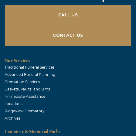
CALL US
CONTACT US
Our Services
Traditional Funeral Services
Advanced Funeral Planning
Cremation Services
Caskets, Vaults, and Urns
Immediate Assistance
Locations
Ridgeview Crematory
Archives
Cemetery & Memorial Parks