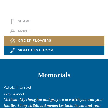
SHARE
PRINT
ORDER FLOWERS
SIGN GUEST BOOK
Memorials
Adela Herrod
July, 12 2006
Melissa, My thoughts and prayers are with you and your
family. All my childhood memories include you and your