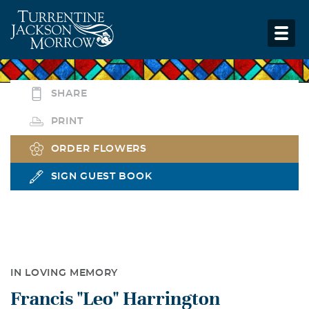
SHARE
PRINT
ORDER FLOWERS
SIGN GUEST BOOK
IN LOVING MEMORY
Francis "Leo" Harrington