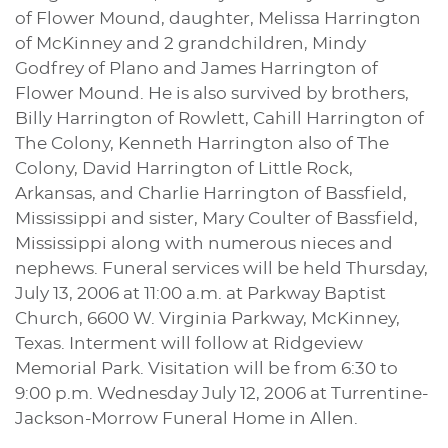
of Flower Mound, daughter, Melissa Harrington
of McKinney and 2 grandchildren, Mindy
Godfrey of Plano and James Harrington of
Flower Mound. He is also survived by brothers,
Billy Harrington of Rowlett, Cahill Harrington of
The Colony, Kenneth Harrington also of The
Colony, David Harrington of Little Rock,
Arkansas, and Charlie Harrington of Bassfield,
Mississippi and sister, Mary Coulter of Bassfield,
Mississippi along with numerous nieces and
nephews. Funeral services will be held Thursday,
July 13, 2006 at 11:00 a.m. at Parkway Baptist
Church, 6600 W. Virginia Parkway, McKinney,
Texas. Interment will follow at Ridgeview
Memorial Park. Visitation will be from 6:30 to
9:00 p.m. Wednesday July 12, 2006 at Turrentine-
Jackson-Morrow Funeral Home in Allen.