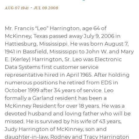
-
AUG 07 1941
JUL 09 2006
Mr. Francis “Leo” Harrington, age 64 of
McKinney, Texas passed away July 9, 2006 in
Hattiesburg, Mississippi. He was born August 7,
1941 in Bassfield, Mississippi to John W. and Mary
E. (Kerley) Harrington, Sr. Leo was Electronic
Data Systems first customer service
representative hired in April 1965. After holding
numerous positions he retired from EDS in
October 1999 after 34 years of service. Leo
formally a Garland resident has been a
McKinney Resident for over 18 years. He was a
devoted husband and loving father who will be
missed. He is survived by his wife of 43 years,
Judy Harrington of McKinney, son and
daughter-in-law, Rodney and Tracy Harrington