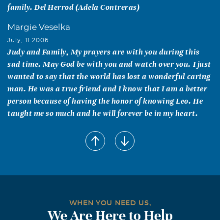
family. Del Herrod (Adela Contreras)
Margie Veselka
July, 11 2006
Judy and Family, My prayers are with you during this
sad time. May God be with you and watch over you. I just
wanted to say that the world has lost a wonderful caring
man. He was a true friend and I know that I am a better
person because of having the honor of knowing Leo. He
taught me so much and he will forever be in my heart.
WHEN YOU NEED US,
We Are Here to Help