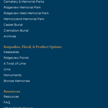
Cemetery & Memorial Parks
Ridgeview Memorial Park
Ridgeview West Memorial Park
Memoryland Memorial Park
Casket Burial
Cremation Burial
Archives
Keepsakes, Floral, & Product Options
Keepsakes
Ridgeview Florist
A Twist of Lime
Urns
Monuments
Bronze Memorials
Resources
Resources
FAQ