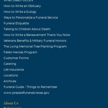
When Death Occurs
How to Write an Obituary
How to Write a Eulogy
Ways to Personalize a Funeral Service
Funeral Etiquette
Talking to Children About Death
How to Write a Bereavement Thank You Note
Veterans Benefits & Military Funeral Honors
The Living Memorial Tree Planting Program
Fallen Heroes Program
Customer Forms
Catering
Life Insurance
Locations
Archives
Funeral Guide - Things to Remember
www.prepaidfunerals.texas.gov
About Us