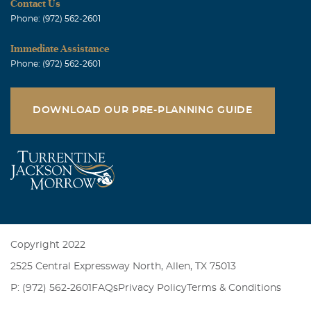
Contact Us
Phone: (972) 562-2601
Immediate Assistance
Phone: (972) 562-2601
DOWNLOAD OUR PRE-PLANNING GUIDE
Copyright 2022
2525 Central Expressway North, Allen, TX 75013
P: (972) 562-2601
FAQs
Privacy Policy
Terms & Conditions