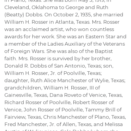
in Plano, Texas. She was born May 3, 1919, in
Cleveland, Oklahoma to George and Ruth
(Beatty) Dobbs. On October 2, 1935, she married
William H. Rosser in Atlanta, Texas. Mrs. Rosser
was an acclaimed artist, who won countless
awards for her work. She was an Eastern Star and
a member of the Ladies Auxiliary of the Veterans
of Foreign Wars. She was also of the Baptist
faith. Mrs. Rosser is survived by her brother,
Donald R. Dobbs of San Antonio, Texas; son,
William H. Rosser, Jr. of Poolville, Texas;
daughter, Ruth Alice Manchester of Wylie, Texas;
grandchildren, William H. Rosser, III of
Gainesville, Texas, Dana Roveto of Venice, Texas,
Richard Rosser of Poolville, Robert Rosser of
Venice, John Rosser of Poolville, Tammy Brill of
Fairview, Texas, Chris Manchester of Plano, Texas,
Fred Manchester, Jr. of Allen, Texas, and Melissa