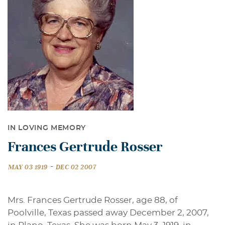
IN LOVING MEMORY
Frances Gertrude Rosser
-
MAY 03 1919
DEC 02 2007
Mrs. Frances Gertrude Rosser, age 88, of
Poolville, Texas passed away December 2, 2007,