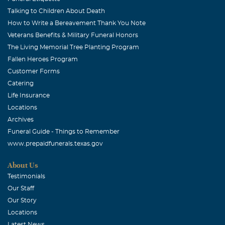
Talking to Children About Death
How to Write a Bereavement Thank You Note
Veterans Benefits & Military Funeral Honors
The Living Memorial Tree Planting Program
Fallen Heroes Program
Customer Forms
Catering
Life Insurance
Locations
Archives
Funeral Guide - Things to Remember
www.prepaidfunerals.texas.gov
About Us
Testimonials
Our Staff
Our Story
Locations
Latest News