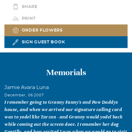
SHARE
PRINT
ORDER FLOWERS
SIGN GUEST BOOK
Memorials
Jamie Avara Luna
December, 06 2007
I remember going to Granny Fanny's and Paw Daddys
house, and when we arrived our signature calling card
was to yodel like Tarzan - and Granny would yodel back
while coming out the screen door. I remember her dog
Gentilly, and how excited I was when we would go to visit