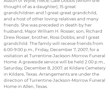
Austin of Wylie; niece, Gale Dobbs (whom she
thought of as a daughter); 15 great
grandchildren and 1 great-great grandchild;
and a host of other loving relatives and many
friends. She was preceded in death by her
husband, Major William H. Rosser; son, Richard
Drew Rosser; brother, Ross Dobbs; and 1 great
grandchild. The family will receive friends from
6:00-9:00 p.m., Friday, December 7, 2007, for a
visitation at Turrentine-Jackson-Morrow Funeral
Home. A graveside service will be held 2:00 p.m.,
Saturday, December 8, 2007, at Kildare Cemetery
in Kildare, Texas. Arrangements are under the
direction of Turrentine-Jackson-Morrow Funeral
Home in Allen, Texas.