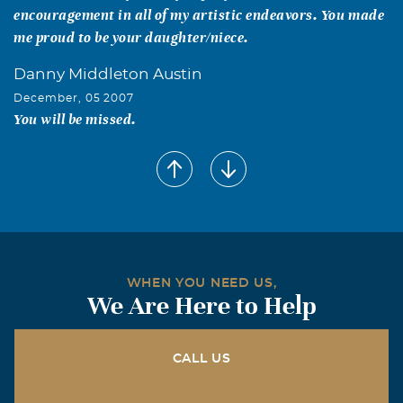
encouragement in all of my artistic endeavors. You made
me proud to be your daughter/niece.
Danny Middleton Austin
December, 05 2007
You will be missed.
WHEN YOU NEED US,
We Are Here to Help
CALL US