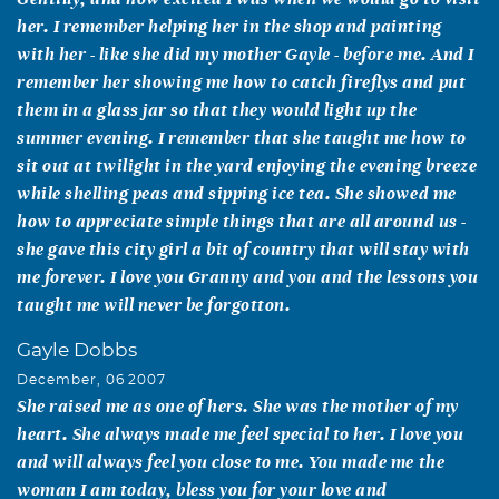
her. I remember helping her in the shop and painting
with her - like she did my mother Gayle - before me. And I
remember her showing me how to catch fireflys and put
them in a glass jar so that they would light up the
summer evening. I remember that she taught me how to
sit out at twilight in the yard enjoying the evening breeze
while shelling peas and sipping ice tea. She showed me
how to appreciate simple things that are all around us -
she gave this city girl a bit of country that will stay with
me forever. I love you Granny and you and the lessons you
taught me will never be forgotton.
Gayle Dobbs
December, 06 2007
She raised me as one of hers. She was the mother of my
heart. She always made me feel special to her. I love you
and will always feel you close to me. You made me the
woman I am today, bless you for your love and