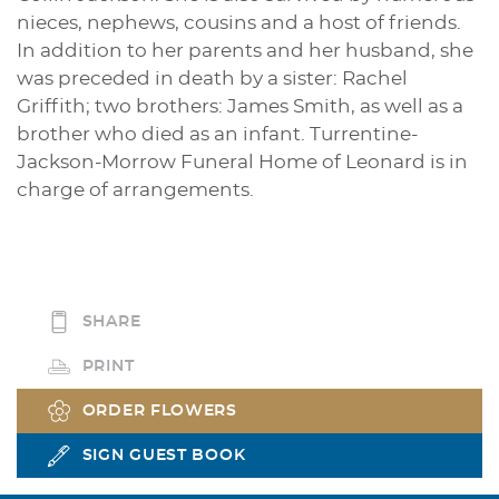
nieces, nephews, cousins and a host of friends.
In addition to her parents and her husband, she
was preceded in death by a sister: Rachel
Griffith; two brothers: James Smith, as well as a
brother who died as an infant. Turrentine-
Jackson-Morrow Funeral Home of Leonard is in
charge of arrangements.
SHARE
PRINT
ORDER FLOWERS
SIGN GUEST BOOK