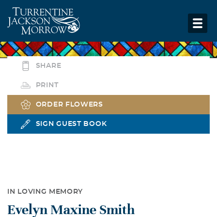
SHARE
PRINT
ORDER FLOWERS
SIGN GUEST BOOK
IN LOVING MEMORY
Evelyn Maxine Smith