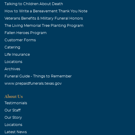
Talking to Children About Death
How to Write a Bereavement Thank You Note
Veterans Benefits & Military Funeral Honors
The Living Memorial Tree Planting Program
Fallen Heroes Program
Customer Forms
Catering
Life Insurance
Locations
Archives
Funeral Guide - Things to Remember
www.prepaidfunerals.texas.gov
About Us
Testimonials
Our Staff
Our Story
Locations
Latest News