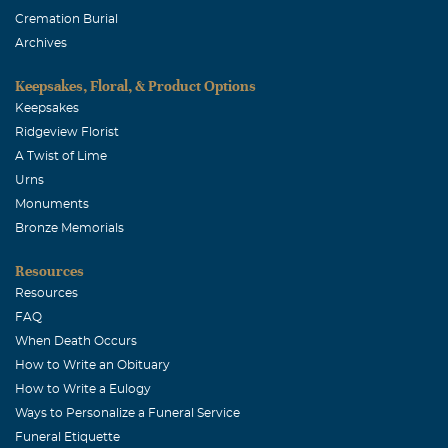
Cremation Burial
Archives
Keepsakes, Floral, & Product Options
Keepsakes
Ridgeview Florist
A Twist of Lime
Urns
Monuments
Bronze Memorials
Resources
Resources
FAQ
When Death Occurs
How to Write an Obituary
How to Write a Eulogy
Ways to Personalize a Funeral Service
Funeral Etiquette