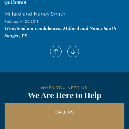
Quilantan
Millard and Nancy Smith
February, 06 2011
We extend our condolences. Millard and Nancy Smith
Sanger, TX
WHEN YOU NEED US,
We Are Here to Help
CALL US