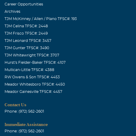
Career Opportunities
Archives
TJM McKinney / Allen / Plano TFSC#: 193
TJM Celina TFSC#: 2448
TJM Frisco TFSC#: 2449
TJM Leonard TFSC#: 3457
TJM Gunter TFSC#: 3490
TJM Whitewright TFSC#: 3707
Hurst's Fielder-Baker TFSC#: 4107
Mullican-Little TFSC#: 4388
RW Owens & Son TFSC#: 4453
Meador Whitesboro TFSC#: 4450
Meador Gainesville TFSC#: 4457
Contact Us
Phone: (972) 562-2601
Immediate Assistance
Phone: (972) 562-2601