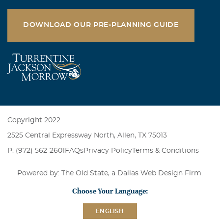
DOWNLOAD OUR PRE-PLANNING GUIDE
Copyright 2022
2525 Central Expressway North, Allen, TX 75013
P: (972) 562-2601
FAQs
Privacy Policy
Terms & Conditions
Powered by: The Old State, a
Dallas Web Design Firm
.
Choose Your Language:
ENGLISH