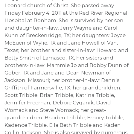
Leonard church of Christ. She passed away
Friday February 4, 2011 at the Red River Regional
Hospital at Bonham. She is survived by her son
and daughter-in-law: Jerry Wayne and Carol
Kuhn of Breckenridge, TX; her daughters: Joyce
McEuen of Wylie, TX and Jane Howell of Van,
Texas; her brother and sister-in-law: Howard and
Betty Smith of Lamasco, TX; her sisters and
brothers-in-law: Mammie Jo and Bobby Dunn of
Gober, TX and Jane and Dean Newman of
Jackson, Missouri; her brother-in-law: Dennis
Griffith of Farmersville, TX; her grandchildren:
Scott Tribble, Brian Tribble, Katrina Tribble,
Jennifer Freeman, Debbie Cyganik, David
Womack and Steve Womack; her great-
grandchildren: Braiden Tribble, Emory Tribble,
Kadence Tribble, Ella Beth Tribble and Kaden
Collin Jackson. She is also survived by numerous