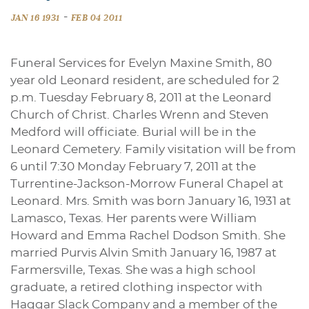
-
JAN 16 1931
FEB 04 2011
Funeral Services for Evelyn Maxine Smith, 80
year old Leonard resident, are scheduled for 2
p.m. Tuesday February 8, 2011 at the Leonard
Church of Christ. Charles Wrenn and Steven
Medford will officiate. Burial will be in the
Leonard Cemetery. Family visitation will be from
6 until 7:30 Monday February 7, 2011 at the
Turrentine-Jackson-Morrow Funeral Chapel at
Leonard. Mrs. Smith was born January 16, 1931 at
Lamasco, Texas. Her parents were William
Howard and Emma Rachel Dodson Smith. She
married Purvis Alvin Smith January 16, 1987 at
Farmersville, Texas. She was a high school
graduate, a retired clothing inspector with
Haggar Slack Company and a member of the