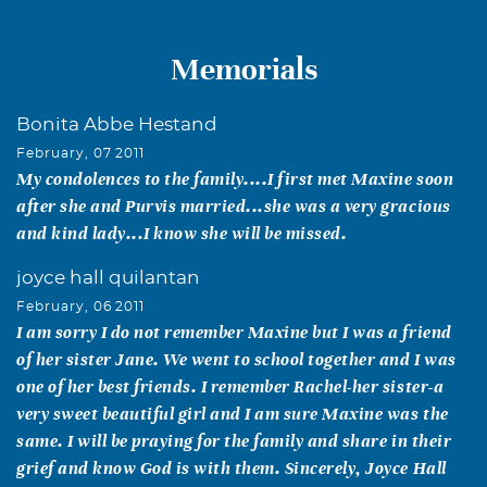
Memorials
Bonita Abbe Hestand
February, 07 2011
My condolences to the family....I first met Maxine soon
after she and Purvis married...she was a very gracious
and kind lady...I know she will be missed.
joyce hall quilantan
February, 06 2011
I am sorry I do not remember Maxine but I was a friend
of her sister Jane. We went to school together and I was
one of her best friends. I remember Rachel-her sister-a
very sweet beautiful girl and I am sure Maxine was the
same. I will be praying for the family and share in their
grief and know God is with them. Sincerely, Joyce Hall