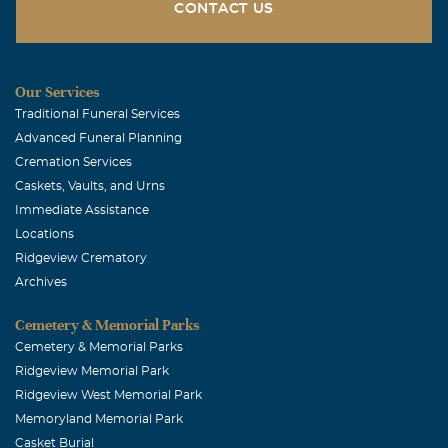
CONTACT US
Our Services
Traditional Funeral Services
Advanced Funeral Planning
Cremation Services
Caskets, Vaults, and Urns
Immediate Assistance
Locations
Ridgeview Crematory
Archives
Cemetery & Memorial Parks
Cemetery & Memorial Parks
Ridgeview Memorial Park
Ridgeview West Memorial Park
Memoryland Memorial Park
Casket Burial