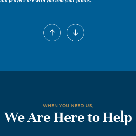
nd prayers are with you and your family.
WHEN YOU NEED US,
We Are Here to Help