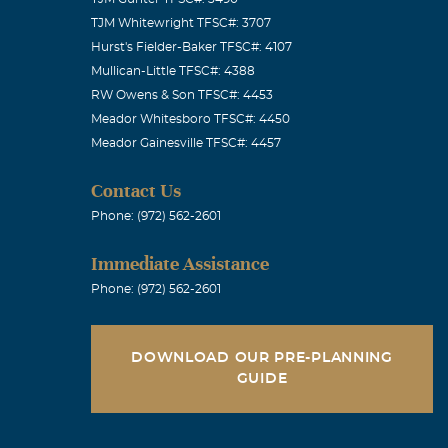
TJM Whitewright TFSC#: 3707
Hurst's Fielder-Baker TFSC#: 4107
Mullican-Little TFSC#: 4388
RW Owens & Son TFSC#: 4453
Meador Whitesboro TFSC#: 4450
Meador Gainesville TFSC#: 4457
Contact Us
Phone: (972) 562-2601
Immediate Assistance
Phone: (972) 562-2601
DOWNLOAD OUR PRE-PLANNING
GUIDE