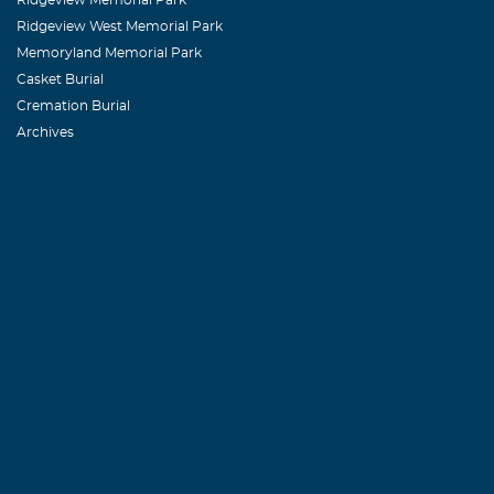
Ridgeview West Memorial Park
Memoryland Memorial Park
Casket Burial
Cremation Burial
Archives