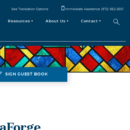
See Translation Options
Immediate Assistance (972) 562-2601
Resources
About Us
Contact
SIGN GUEST BOOK
LaForge