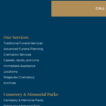
CALL
Our Services
Traditional Funeral Services
Advanced Funeral Planning
Cremation Services
Caskets, Vaults, and Urns
Immediate Assistance
Locations
Ridgeview Crematory
Archives
Cemetery & Memorial Parks
Cemetery & Memorial Parks
Ridgeview Memorial Park