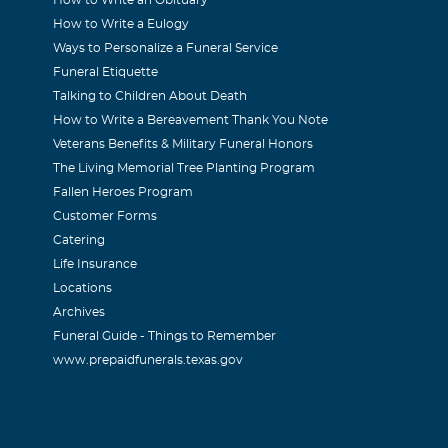
How to Write a Eulogy
Ways to Personalize a Funeral Service
Funeral Etiquette
Talking to Children About Death
How to Write a Bereavement Thank You Note
Veterans Benefits & Military Funeral Honors
The Living Memorial Tree Planting Program
Fallen Heroes Program
Customer Forms
Catering
Life Insurance
Locations
Archives
Funeral Guide - Things to Remember
www.prepaidfunerals.texas.gov