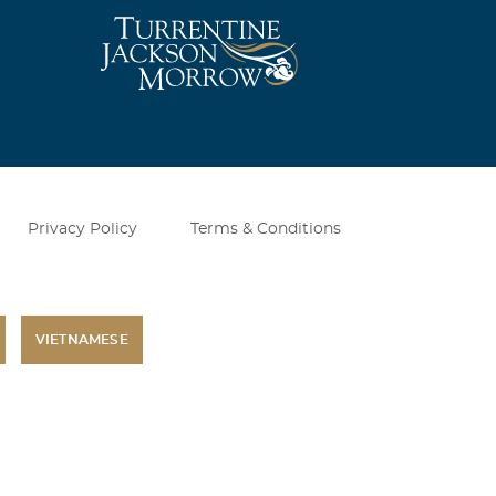
Privacy Policy
Terms & Conditions
VIETNAMESE