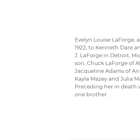
Evelyn Louise LaForge, a
1922, to Kenneth Dare an
J. LaForge in Detroit, M
son, Chuck LaForge of A
Jacqueline Adams of Ann
Kayla Mazey and Julia Maz
Preceding her in death w
one brother.