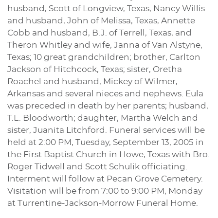
husband, Scott of Longview, Texas, Nancy Willis
and husband, John of Melissa, Texas, Annette
Cobb and husband, B.J. of Terrell, Texas, and
Theron Whitley and wife, Janna of Van Alstyne,
Texas; 10 great grandchildren; brother, Carlton
Jackson of Hitchcock, Texas; sister, Oretha
Roachel and husband, Mickey of Wilmer,
Arkansas and several nieces and nephews. Eula
was preceded in death by her parents; husband,
T.L. Bloodworth; daughter, Martha Welch and
sister, Juanita Litchford. Funeral services will be
held at 2:00 PM, Tuesday, September 13, 2005 in
the First Baptist Church in Howe, Texas with Bro.
Roger Tidwell and Scott Schulik officiating.
Interment will follow at Pecan Grove Cemetery.
Visitation will be from 7:00 to 9:00 PM, Monday
at Turrentine-Jackson-Morrow Funeral Home.