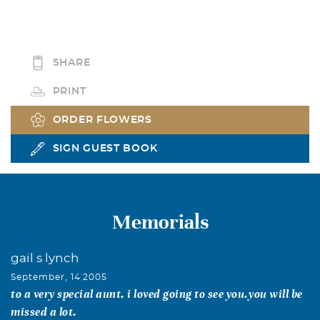
SHARE
PRINT
ORDER FLOWERS
SIGN GUEST BOOK
Memorials
gail s lynch
September, 14 2005
to a very special aunt. i loved going to see you.you will be
missed a lot.