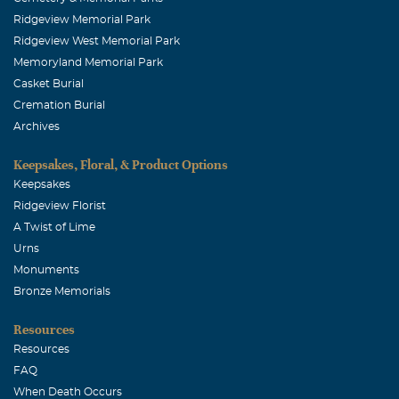
Ridgeview Memorial Park
Ridgeview West Memorial Park
Memoryland Memorial Park
Casket Burial
Cremation Burial
Archives
Keepsakes, Floral, & Product Options
Keepsakes
Ridgeview Florist
A Twist of Lime
Urns
Monuments
Bronze Memorials
Resources
Resources
FAQ
When Death Occurs