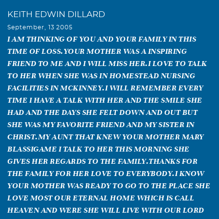
KEITH EDWIN DILLARD
September, 13 2005
I AM THINKING OF YOU AND YOUR FAMILY IN THIS
TIME OF LOSS.YOUR MOTHER WAS A INSPIRING
FRIEND TO ME AND I WILL MISS HER.I LOVE TO TALK
TO HER WHEN SHE WAS IN HOMESTEAD NURSING
FACILITIES IN MCKINNEY.I WILL REMEMBER EVERY
TIME I HAVE A TALK WITH HER AND THE SMILE SHE
HAD AND THE DAYS SHE FELT DOWN AND OUT BUT
SHE WAS MY FAVORITE FRIEND AND MY SISTER IN
CHRIST.MY AUNT THAT KNEW YOUR MOTHER MARY
BLASSIGAME I TALK TO HER THIS MORNING SHE
GIVES HER REGARDS TO THE FAMILY.THANKS FOR
THE FAMILY FOR HER LOVE TO EVERYBODY.I KNOW
YOUR MOTHER WAS READY TO GO TO THE PLACE SHE
LOVE MOST OUR ETERNAL HOME WHICH IS CALL
HEAVEN AND WERE SHE WILL LIVE WITH OUR LORD