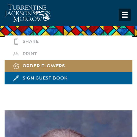
SHARE
PRINT
ORDER FLOWERS
SIGN GUEST BOOK