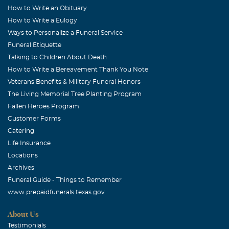
How to Write an Obituary
How to Write a Eulogy
Ways to Personalize a Funeral Service
Funeral Etiquette
Talking to Children About Death
How to Write a Bereavement Thank You Note
Veterans Benefits & Military Funeral Honors
The Living Memorial Tree Planting Program
Fallen Heroes Program
Customer Forms
Catering
Life Insurance
Locations
Archives
Funeral Guide - Things to Remember
www.prepaidfunerals.texas.gov
About Us
Testimonials