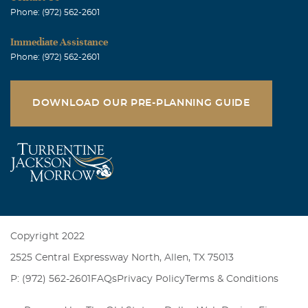
Phone: (972) 562-2601
Immediate Assistance
Phone: (972) 562-2601
DOWNLOAD OUR PRE-PLANNING GUIDE
Copyright 2022
2525 Central Expressway North, Allen, TX 75013
P: (972) 562-2601
FAQs
Privacy Policy
Terms & Conditions