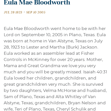
Eula Mae Bloodworth
-
JUL 28 1923
SEP 10 2005
Eula Mae Bloodworth went home to be with her
Lord on September 10, 2005 in Plano, Texas. Eula
was born at home in Van Alstyne, Texas on July
28, 1923 to Lester and Martha (Burk) Jackson.
Eula worked as an assembler lead at Fisher
Controls in McKinney for over 20 years. Mother,
Mama and Great Grandma we love you very
much and you will be greatly missed. Isaiah 40:31
Eula loved her children, grandchildren, and
great grandchildren very much. She is survived
by two daughters, Velma McHorse and husband,
Sam of Plano, Texas and Alta Whitley of Van
Alstyne, Texas; grandchildren, Bryan Nelson and
wife, Teri of Plano, Texas, Cheryl Schulik and