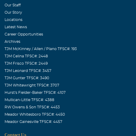
Our Staff
Our Story
Locations
Latest News
Career Opportunities
Archives
TJM McKinney / Allen / Plano TFSC#: 193
TJM Celina TFSC#: 2448
TJM Frisco TFSC#: 2449
TJM Leonard TFSC#: 3457
TJM Gunter TFSC#: 3490
TJM Whitewright TFSC#: 3707
Hurst's Fielder-Baker TFSC#: 4107
Mullican-Little TFSC#: 4388
RW Owens & Son TFSC#: 4453
Meador Whitesboro TFSC#: 4450
Meador Gainesville TFSC#: 4457
Contact Us