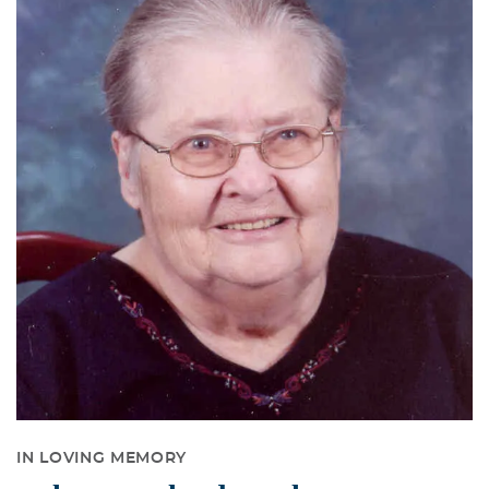
IN LOVING MEMORY