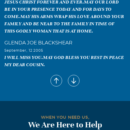
JESUS CHRIST FOREVER AND EVER.MAY OUR LORD
BE IN YOUR PRESENCE TODAY AND FOR DAYS TO
COME.MAY HIS ARMS WRAP HIS LOVE AROUND YOUR
FAMILY AND BE NEAR TO THE FAMILY IN TIME OF
THIS GODLY WOMAN THAT IS AT HOME.
GLENDA JOE BLACKSHEAR
September, 12 2005
I WILL MISS YOU.MAY GOD BLESS YOU REST IN PEACE
MY DEAR COUSIN.
brenda jean jones
September, 12 2005
I WILL MISS YOU VERY MUCH,YOU WERE A DEAR
COUSIN TO ME,I WILL CHERISH ALL THE FOND
MEMORIES YOU LEFT FOR ME.
Audie May Blackshear
WHEN YOU NEED US,
We Are Here to Help
September, 12 2005