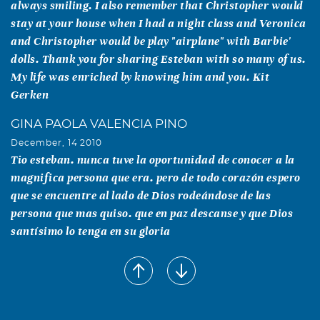
always smiling. I also remember that Christopher would
stay at your house when I had a night class and Veronica
and Christopher would be play "airplane" with Barbie'
dolls. Thank you for sharing Esteban with so many of us.
My life was enriched by knowing him and you. Kit
Gerken
GINA PAOLA VALENCIA PINO
December, 14 2010
Tio esteban. nunca tuve la oportunidad de conocer a la
magnifica persona que era. pero de todo corazón espero
que se encuentre al lado de Dios rodeándose de las
persona que mas quiso. que en paz descanse y que Dios
santísimo lo tenga en su gloria
Susan Chizeck
December, 02 2010
I am so sorry for your loss. We often saw Esteban at UTD
concerts, one of the few faculty who attended. He will be