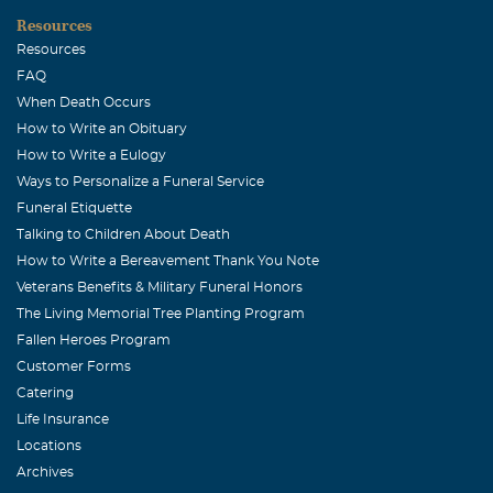
students. My deepest sympathy and sincere condolences
Resources
to his family in these trying times. Kind Regards Majed
Resources
FAQ
Kim Crews
When Death Occurs
November, 30 2010
How to Write an Obituary
My thoughts and prayers are with you and your family. I
How to Write a Eulogy
have such fond memories of you and you will be missed
Ways to Personalize a Funeral Service
greatly! Love always, Kim
Funeral Etiquette
Talking to Children About Death
Jennifer Mahon
How to Write a Bereavement Thank You Note
November, 29 2010
Veterans Benefits & Military Funeral Honors
Veronica, I just wanted you to know that we are thinking
The Living Memorial Tree Planting Program
of you and your family at this time of need. We love you
Fallen Heroes Program
and are here for you and your family. Jennifer, Mark and
Customer Forms
Jackson
Catering
Stephen G. Rabe
Life Insurance
Locations
November, 29 2010
Archives
Esteban was simply a "good guy." The best I can say about