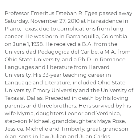
Professor Emeritus Esteban R. Egea passed away
Saturday, November 27, 2010 at his residence in
Plano, Texas, due to complications from lung
cancer. He was born in Barranquilla, Colombia
on June 1, 1938. He received a B.A. from the
Universidad Pedagogica del Caribe, a M.A. from
Ohio State University, and a Ph.D. in Romance
Languages and Literature from Harvard
University. His 33-year teaching career in
Language and Literature, included Ohio State
University, Emory University and the University of
Texas at Dallas. Preceded in death by his loving
parents and three brothers. He is survived by his
wife Myrna, daughters Leonor and Verónica,
step-son Michael, granddaughters Maya Rose,
Jessica, Michelle and Timberly, great-grandson
Alan, sons-in-law Julian and Juan Carlos,