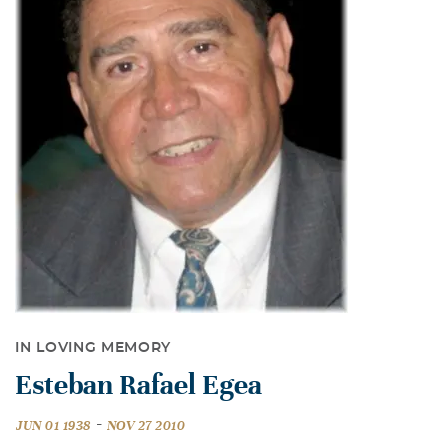
IN LOVING MEMORY
Esteban Rafael Egea
-
JUN 01 1938
NOV 27 2010