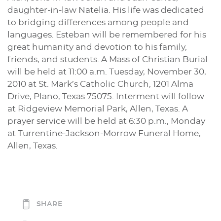
daughter-in-law Natelia. His life was dedicated
to bridging differences among people and
languages. Esteban will be remembered for his
great humanity and devotion to his family,
friends, and students. A Mass of Christian Burial
will be held at 11:00 a.m. Tuesday, November 30,
2010 at St. Mark’s Catholic Church, 1201 Alma
Drive, Plano, Texas 75075. Interment will follow
at Ridgeview Memorial Park, Allen, Texas. A
prayer service will be held at 6:30 p.m., Monday
at Turrentine-Jackson-Morrow Funeral Home,
Allen, Texas.
SHARE