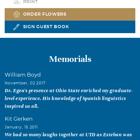
PRINT
ORDER FLOWERS
SIGN GUEST BOOK
Memorials
William Boyd
November, 02 2017
Dr. Egea's presence at Ohio State enriched my graduate-
level experience. His knowledge of Spanish linguistics
inspired us all.
Kit Gerken
January, 15 2011
We had so many laughs together at UTD as Esteban was