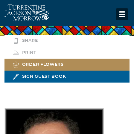
SHARE
PRINT
ORDER FLOWERS
SIGN GUEST BOOK