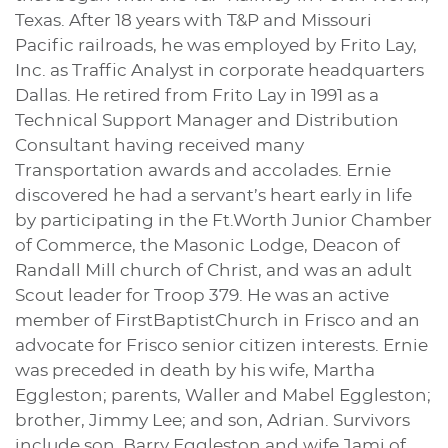
Texas. After 18 years with T&P and Missouri
Pacific railroads, he was employed by Frito Lay,
Inc. as Traffic Analyst in corporate headquarters
Dallas. He retired from Frito Lay in 1991 as a
Technical Support Manager and Distribution
Consultant having received many
Transportation awards and accolades. Ernie
discovered he had a servant’s heart early in life
by participating in the Ft.Worth Junior Chamber
of Commerce, the Masonic Lodge, Deacon of
Randall Mill church of Christ, and was an adult
Scout leader for Troop 379. He was an active
member of FirstBaptistChurch in Frisco and an
advocate for Frisco senior citizen interests. Ernie
was preceded in death by his wife, Martha
Eggleston; parents, Waller and Mabel Eggleston;
brother, Jimmy Lee; and son, Adrian. Survivors
include son, Barry Eggleston and wife Jami of