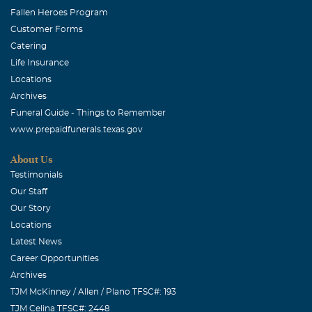
Fallen Heroes Program
Customer Forms
Catering
Life Insurance
Locations
Archives
Funeral Guide - Things to Remember
www.prepaidfunerals.texas.gov
About Us
Testimonials
Our Staff
Our Story
Locations
Latest News
Career Opportunities
Archives
TJM McKinney / Allen / Plano TFSC#: 193
TJM Celina TFSC#: 2448