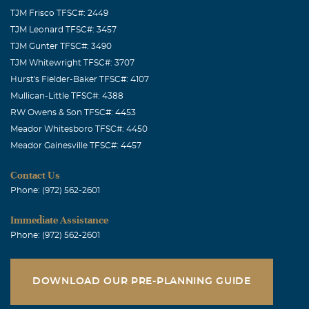
TJM Frisco TFSC#: 2449
TJM Leonard TFSC#: 3457
TJM Gunter TFSC#: 3490
TJM Whitewright TFSC#: 3707
Hurst's Fielder-Baker TFSC#: 4107
Mullican-Little TFSC#: 4388
RW Owens & Son TFSC#: 4453
Meador Whitesboro TFSC#: 4450
Meador Gainesville TFSC#: 4457
Contact Us
Phone: (972) 562-2601
Immediate Assistance
Phone: (972) 562-2601
DOWNLOAD OUR PRE-PLANNING GUIDE