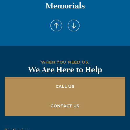
Memorials
WHEN YOU NEED US,
We Are Here to Help
CALL US
CONTACT US