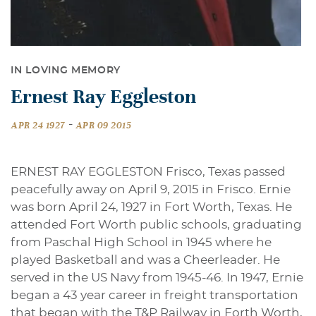
IN LOVING MEMORY
Ernest Ray Eggleston
-
APR 24 1927
APR 09 2015
ERNEST RAY EGGLESTON Frisco, Texas passed
peacefully away on April 9, 2015 in Frisco. Ernie
was born April 24, 1927 in Fort Worth, Texas. He
attended Fort Worth public schools, graduating
from Paschal High School in 1945 where he
played Basketball and was a Cheerleader. He
served in the US Navy from 1945-46. In 1947, Ernie
began a 43 year career in freight transportation
that began with the T&P Railway in Forth Worth,