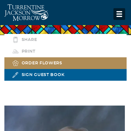
SHARE
PRINT
ORDER FLOWERS
SIGN GUEST BOOK