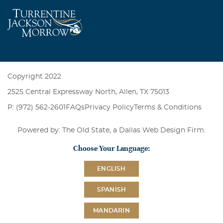
Copyright 2022
2525 Central Expressway North, Allen, TX 75013
P: (972) 562-2601
FAQs
Privacy Policy
Terms & Conditions
Powered by: The Old State, a
Dallas Web Design Firm
.
Choose Your Language:
ENGLISH
SPANISH
MANDARIN