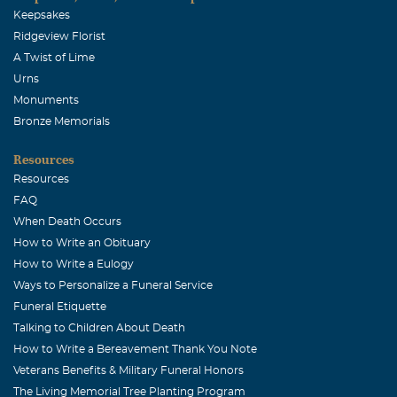
Keepsakes
Ridgeview Florist
A Twist of Lime
Urns
Monuments
Bronze Memorials
Resources
Resources
FAQ
When Death Occurs
How to Write an Obituary
How to Write a Eulogy
Ways to Personalize a Funeral Service
Funeral Etiquette
Talking to Children About Death
How to Write a Bereavement Thank You Note
Veterans Benefits & Military Funeral Honors
The Living Memorial Tree Planting Program