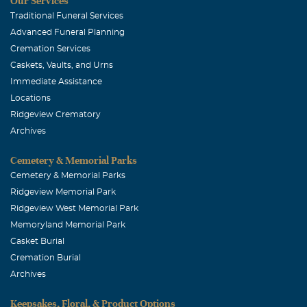
Our Services
Traditional Funeral Services
Advanced Funeral Planning
Cremation Services
Caskets, Vaults, and Urns
Immediate Assistance
Locations
Ridgeview Crematory
Archives
Cemetery & Memorial Parks
Cemetery & Memorial Parks
Ridgeview Memorial Park
Ridgeview West Memorial Park
Memoryland Memorial Park
Casket Burial
Cremation Burial
Archives
Keepsakes, Floral, & Product Options