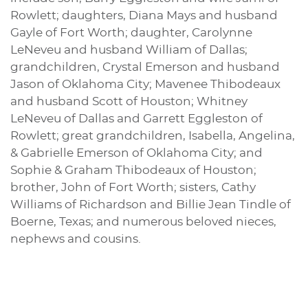
Rowlett; daughters, Diana Mays and husband
Gayle of Fort Worth; daughter, Carolynne
LeNeveu and husband William of Dallas;
grandchildren, Crystal Emerson and husband
Jason of Oklahoma City; Mavenee Thibodeaux
and husband Scott of Houston; Whitney
LeNeveu of Dallas and Garrett Eggleston of
Rowlett; great grandchildren, Isabella, Angelina,
& Gabrielle Emerson of Oklahoma City; and
Sophie & Graham Thibodeaux of Houston;
brother, John of Fort Worth; sisters, Cathy
Williams of Richardson and Billie Jean Tindle of
Boerne, Texas; and numerous beloved nieces,
nephews and cousins.