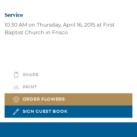
Service
10:30 AM on Thursday, April 16, 2015 at First
Baptist Church in Frisco
SHARE
PRINT
ORDER FLOWERS
SIGN GUEST BOOK