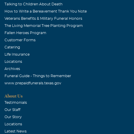
Talking to Children About Death
How to Write a Bereavement Thank You Note
Veterans Benefits & Military Funeral Honors
The Living Memorial Tree Planting Program
Fallen Heroes Program
Customer Forms
Catering
Life Insurance
Locations
Archives
Funeral Guide - Things to Remember
www.prepaidfunerals.texas.gov
About Us
Testimonials
Our Staff
Our Story
Locations
Latest News