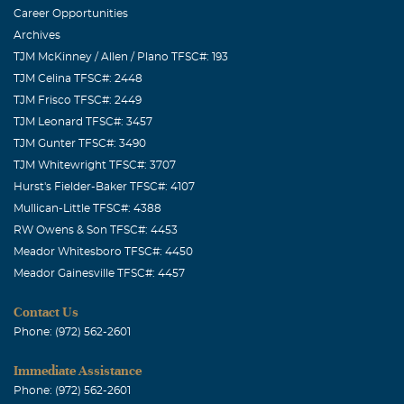
Career Opportunities
Archives
TJM McKinney / Allen / Plano TFSC#: 193
TJM Celina TFSC#: 2448
TJM Frisco TFSC#: 2449
TJM Leonard TFSC#: 3457
TJM Gunter TFSC#: 3490
TJM Whitewright TFSC#: 3707
Hurst's Fielder-Baker TFSC#: 4107
Mullican-Little TFSC#: 4388
RW Owens & Son TFSC#: 4453
Meador Whitesboro TFSC#: 4450
Meador Gainesville TFSC#: 4457
Contact Us
Phone: (972) 562-2601
Immediate Assistance
Phone: (972) 562-2601