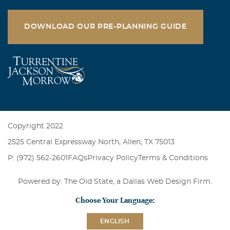
DOWNLOAD OUR PRE-PLANNING GUIDE
Copyright 2022
2525 Central Expressway North, Allen, TX 75013
P: (972) 562-2601
FAQs
Privacy Policy
Terms & Conditions
Powered by: The Old State, a
Dallas Web Design Firm
.
Choose Your Language:
ENGLISH