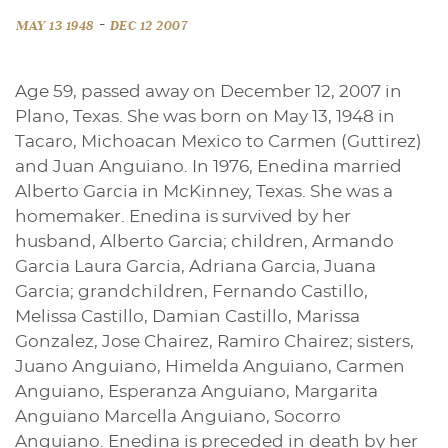
-
MAY 13 1948
DEC 12 2007
Age 59, passed away on December 12, 2007 in
Plano, Texas. She was born on May 13, 1948 in
Tacaro, Michoacan Mexico to Carmen (Guttirez)
and Juan Anguiano. In 1976, Enedina married
Alberto Garcia in McKinney, Texas. She was a
homemaker. Enedina is survived by her
husband, Alberto Garcia; children, Armando
Garcia Laura Garcia, Adriana Garcia, Juana
Garcia; grandchildren, Fernando Castillo,
Melissa Castillo, Damian Castillo, Marissa
Gonzalez, Jose Chairez, Ramiro Chairez; sisters,
Juano Anguiano, Himelda Anguiano, Carmen
Anguiano, Esperanza Anguiano, Margarita
Anguiano Marcella Anguiano, Socorro
Anguiano. Enedina is preceded in death by her