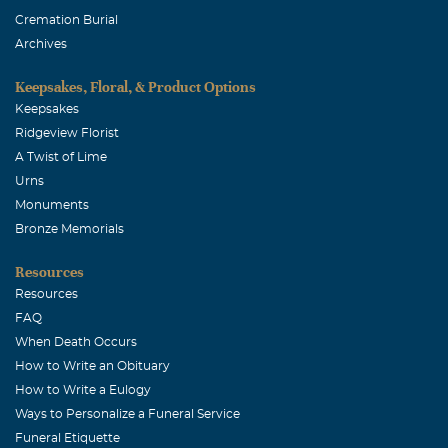
Cremation Burial
Archives
Keepsakes, Floral, & Product Options
Keepsakes
Ridgeview Florist
A Twist of Lime
Urns
Monuments
Bronze Memorials
Resources
Resources
FAQ
When Death Occurs
How to Write an Obituary
How to Write a Eulogy
Ways to Personalize a Funeral Service
Funeral Etiquette