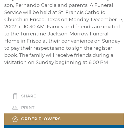
son, Fernando Garcia and parents. A Funeral
Service will be held at St. Francis Catholic
Church in Frisco, Texas on Monday, December 17,
2007 at 10:30 AM. Family and friends are invited
to the Turrentine-Jackson-Morrow Funeral
Home in Frisco at their convenience on Sunday
to pay their respects and to sign the register
book. The family will receive friends during a
visitation on Sunday beginning at 6:00 PM.
SHARE
PRINT
ORDER FLOWERS