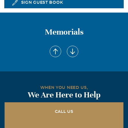
SIGN GUEST BOOK
Memorials
WHEN YOU NEED US,
We Are Here to Help
CALL US