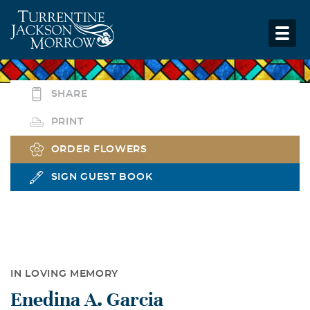
SHARE
PRINT
ORDER FLOWERS
SIGN GUEST BOOK
IN LOVING MEMORY
Enedina A. Garcia