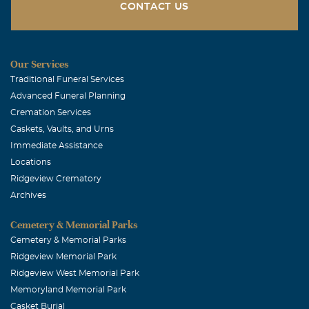
CONTACT US
Our Services
Traditional Funeral Services
Advanced Funeral Planning
Cremation Services
Caskets, Vaults, and Urns
Immediate Assistance
Locations
Ridgeview Crematory
Archives
Cemetery & Memorial Parks
Cemetery & Memorial Parks
Ridgeview Memorial Park
Ridgeview West Memorial Park
Memoryland Memorial Park
Casket Burial