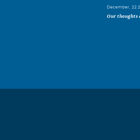
December, 22 
Our thoughts a