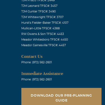
TJM Frisco TFSC#: 2449
TJM Leonard TFSC#: 3457
TJM Gunter TFSC#: 3490
TJM Whitewright TFSC#: 3707
Hurst's Fielder-Baker TFSC#: 4107
Mullican-Little TFSC#: 4388
RW Owens & Son TFSC#: 4453
Meador Whitesboro TFSC#: 4450
Meador Gainesville TFSC#: 4457
Contact Us
Phone: (972) 562-2601
Immediate Assistance
Phone: (972) 562-2601
DOWNLOAD OUR PRE-PLANNING
GUIDE