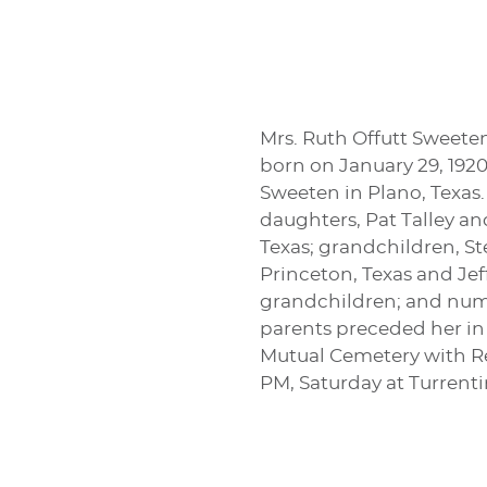
Mrs. Ruth Offutt Sweete
born on January 29, 1920
Sweeten in Plano, Texas.
daughters, Pat Talley a
Texas; grandchildren, S
Princeton, Texas and Jeff
grandchildren; and numer
parents preceded her in 
Mutual Cemetery with Rev
PM, Saturday at Turren