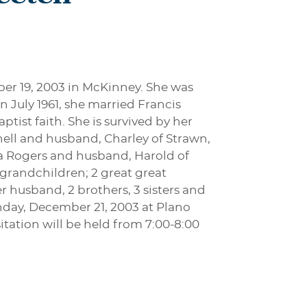
ber 19, 2003 in McKinney. She was
n July 1961, she married Francis
tist faith. She is survived by her
ell and husband, Charley of Strawn,
na Rogers and husband, Harold of
t grandchildren; 2 great great
 husband, 2 brothers, 3 sisters and
unday, December 21, 2003 at Plano
itation will be held from 7:00-8:00