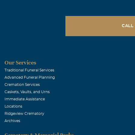
CALL
Our Services
Traditional Funeral Services
Advanced Funeral Planning
Cremation Services
Caskets, Vaults, and Urns
Immediate Assistance
Locations
Ridgeview Crematory
Archives