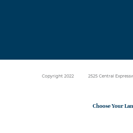
Copyright 2022
2525 Central Expressw
Choose Your La