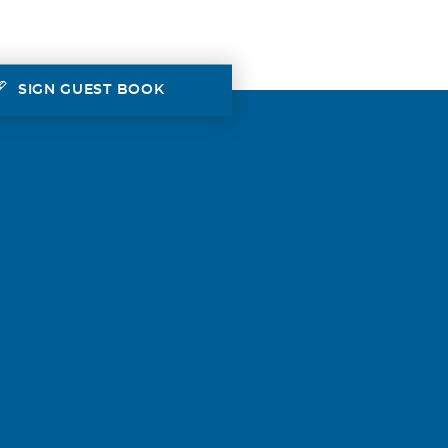
SIGN GUEST BOOK