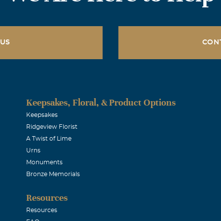
 US
CON
Keepsakes, Floral, & Product Options
Keepsakes
Ridgeview Florist
A Twist of Lime
Urns
Monuments
Bronze Memorials
Resources
Resources