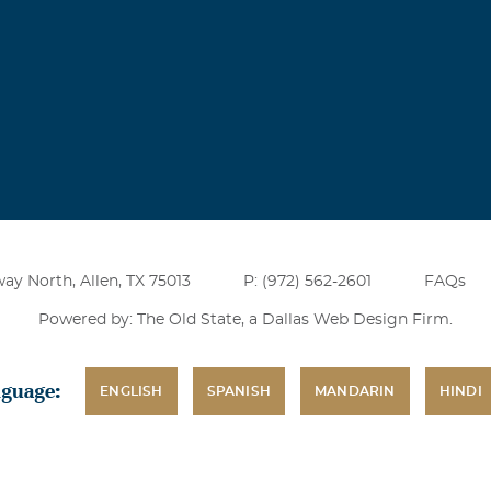
ay North, Allen, TX 75013
P: (972) 562-2601
FAQs
Powered by: The Old State, a
Dallas Web Design Firm
.
nguage:
ENGLISH
SPANISH
MANDARIN
HINDI