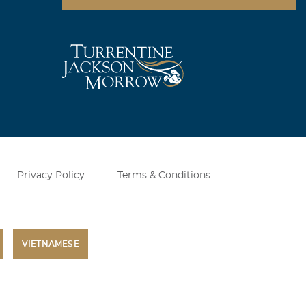
Privacy Policy
Terms & Conditions
VIETNAMESE