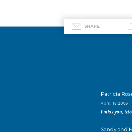
SHARE
Patricia Ros
April, 18 2006
I miss you, M
Sandy and M