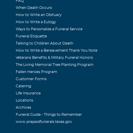
FAQ
When Death Occurs
How to Write an Obituary
How to Write a Eulogy
Ways to Personalize a Funeral Service
Funeral Etiquette
Talking to Children About Death
How to Write a Bereavement Thank You Note
Veterans Benefits & Military Funeral Honors
The Living Memorial Tree Planting Program
Fallen Heroes Program
Customer Forms
Catering
Life Insurance
Locations
Archives
Funeral Guide - Things to Remember
www.prepaidfunerals.texas.gov