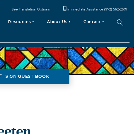
See Translation Options
Immediate Assistance (972) 562-2601
Resources
About Us
Contact
SIGN GUEST BOOK
eeten