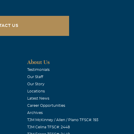
TACT US
About Us
Testimonials
Our Staff
Our Story
Locations
Latest News
Career Opportunities
Archives
TJM McKinney / Allen / Plano TFSC#: 193
TJM Celina TFSC#: 2448