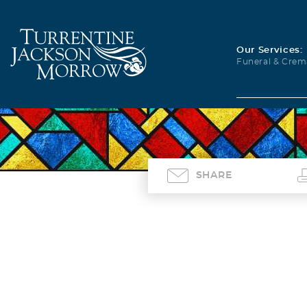
Our Services:
Funeral & Crem
SHARE