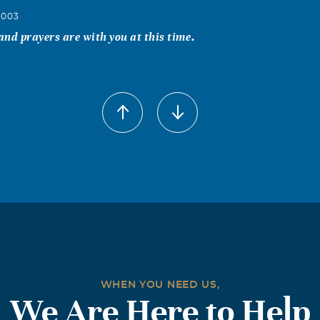
2003
nd prayers are with you at this time.
WHEN YOU NEED US,
We Are Here to Help