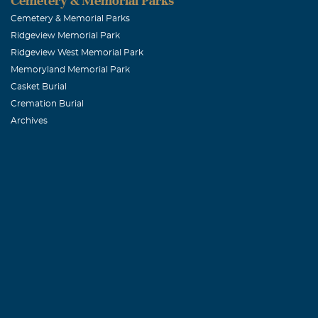
Cemetery & Memorial Parks
Cemetery & Memorial Parks
Ridgeview Memorial Park
Ridgeview West Memorial Park
Memoryland Memorial Park
Casket Burial
Cremation Burial
Archives