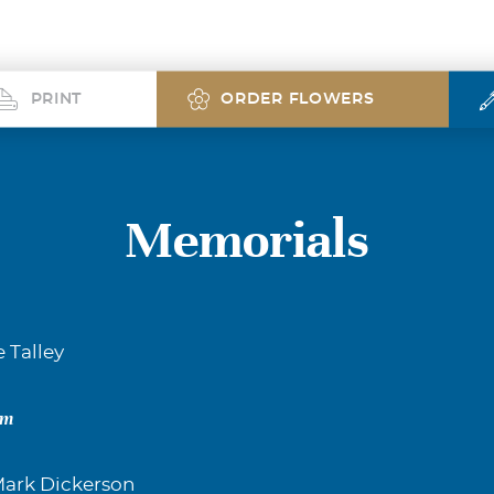
PRINT
ORDER FLOWERS
Memorials
e Talley
om
ark Dickerson