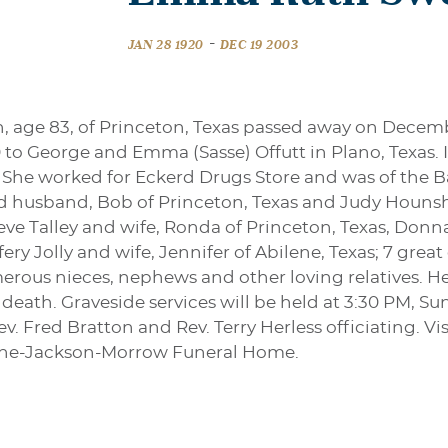
-
JAN 28 1920
DEC 19 2003
n, age 83, of Princeton, Texas passed away on Decem
 to George and Emma (Sasse) Offutt in Plano, Texas. I
 She worked for Eckerd Drugs Store and was of the Bap
nd husband, Bob of Princeton, Texas and Judy Hounsh
teve Talley and wife, Ronda of Princeton, Texas, Don
ery Jolly and wife, Jennifer of Abilene, Texas; 7 grea
ous nieces, nephews and other loving relatives. Her
death. Graveside services will be held at 3:30 PM, S
. Fred Bratton and Rev. Terry Herless officiating. Vis
tine-Jackson-Morrow Funeral Home.