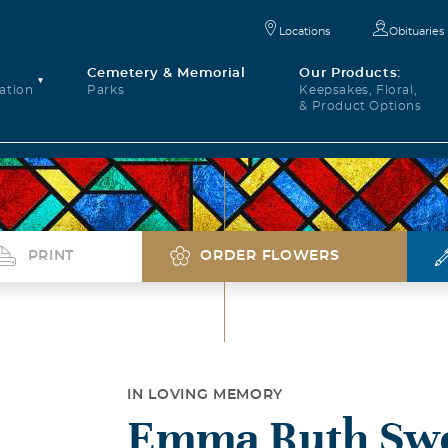
Locations
Obituaries
Cemetery & Memorial
Our Products:
ation
Parks
Keepsakes, Floral,
& Product Options
PRINT
ORDER FLOWERS
IN LOVING MEMORY
Emma Ruth Sw