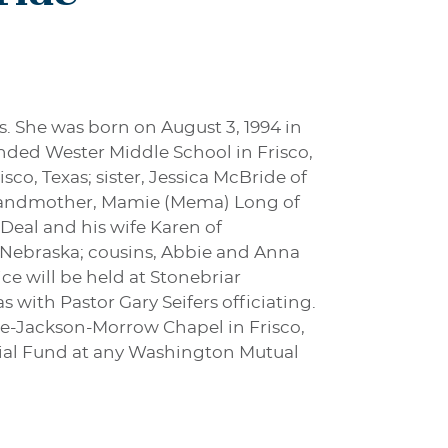
s. She was born on August 3, 1994 in
ded Wester Middle School in Frisco,
co, Texas; sister, Jessica McBride of
 grandmother, Mamie (Mema) Long of
 Deal and his wife Karen of
, Nebraska; cousins, Abbie and Anna
ce will be held at Stonebriar
with Pastor Gary Seifers officiating.
ne-Jackson-Morrow Chapel in Frisco,
rial Fund at any Washington Mutual