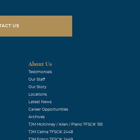
 in the Lord
d anything we
TACT US
molia - Take
& Lori, Malia
About Us
Testimonials
Our Staff
Our Story
heart and the
Locations
w how sad you
Latest News
d is very hard.
Career Opportunities
Archives
e of Jesus
TJM McKinney / Allen / Plano TFSC#: 193
is love right
TJM Celina TFSC#: 2448
s. Love,
TJM Frisco TFSC#: 2449