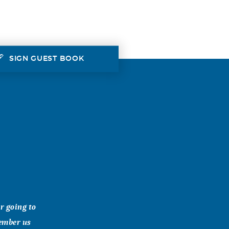
SIGN GUEST BOOK
r going to
member us