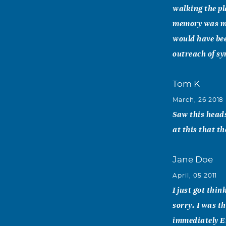
walking the pl
memory was ma
would have bee
outreach of sy
Tom K
March, 26 2018
Saw this heads
at this that th
Jane Doe
April, 05 2011
I just got thi
sorry. I was t
immediately Em