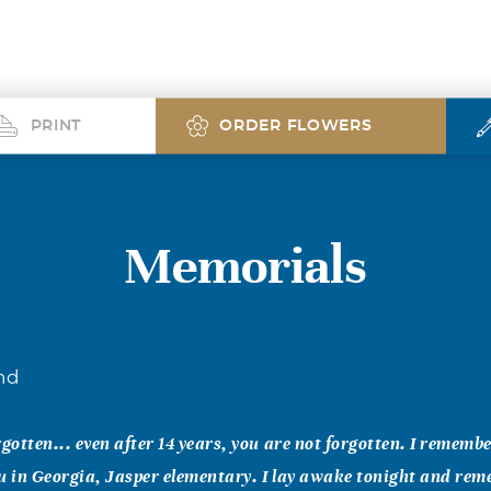
PRINT
ORDER FLOWERS
Memorials
nd
rgotten... even after 14 years, you are not forgotten. I remembe
u in Georgia, Jasper elementary. I lay awake tonight and re