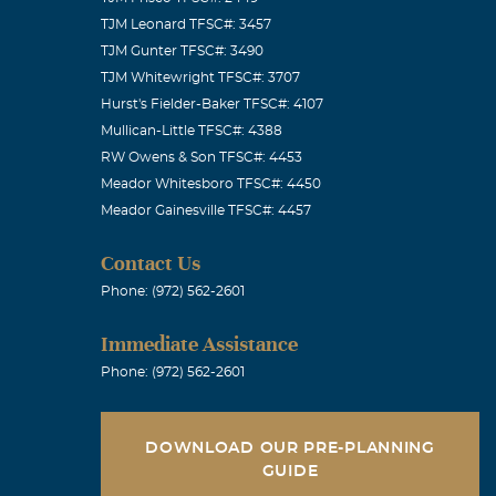
TJM Leonard TFSC#: 3457
TJM Gunter TFSC#: 3490
TJM Whitewright TFSC#: 3707
Hurst's Fielder-Baker TFSC#: 4107
Mullican-Little TFSC#: 4388
in our prayers.
RW Owens & Son TFSC#: 4453
Meador Whitesboro TFSC#: 4450
Meador Gainesville TFSC#: 4457
Contact Us
 heart with
Phone: (972) 562-2601
t be to lose a
Immediate Assistance
ly and I will
Phone: (972) 562-2601
ry on, at this
ncerely The
DOWNLOAD OUR PRE-PLANNING
GUIDE