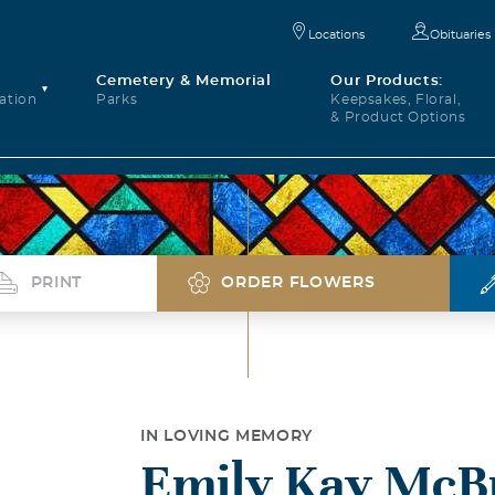
Locations
Obituaries
Cemetery & Memorial
Our Products:
ation
Parks
Keepsakes, Floral,
& Product Options
PRINT
ORDER FLOWERS
IN LOVING MEMORY
Emily Kay McB