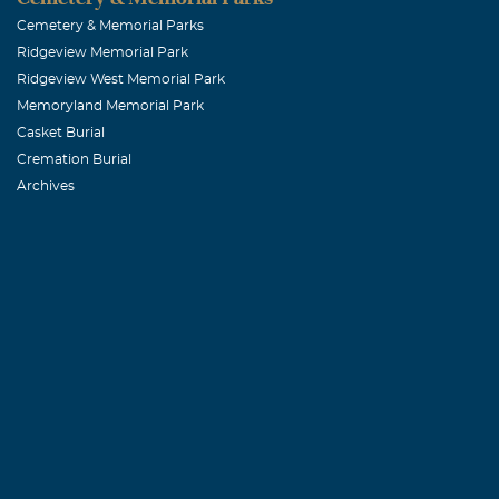
Eurilla Hyatt
Cemetery & Memorial Parks
Ridgeview Memorial Park
Ridgeview West Memorial Park
Richie, Jeff
Memoryland Memorial Park
October, 02 20
Casket Burial
Tammy, Sam, an
Cremation Burial
Archives
Caroline Eve
October, 01 20
Dear McBride F
sadness to know
child. As a Pic
be keeping you
difficult time
Everitt Family