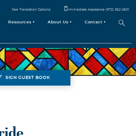
See Translation Options
Immediate Assistance (972) 562-2601
Resources
About Us
Contact
SIGN GUEST BOOK
ride