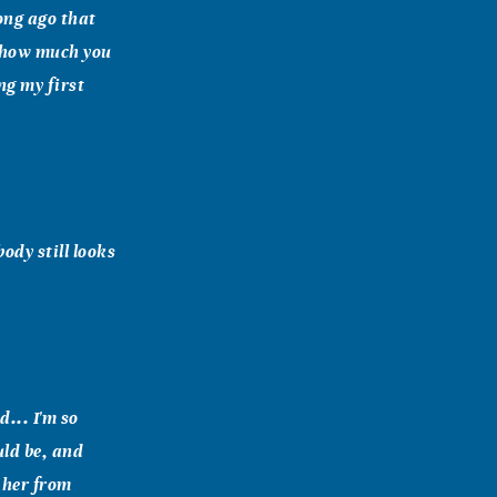
ong ago that
 how much you
ng my first
ody still looks
... I'm so
uld be, and
 her from