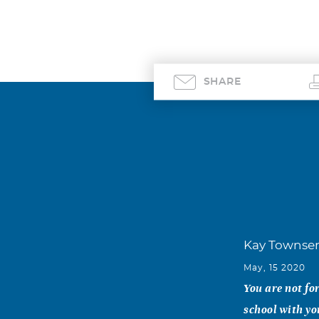
SHARE
Kay Townse
May, 15 2020
You are not fo
school with yo