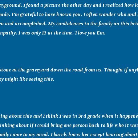
ayground. I found a picture the other day and I realized how l
de. I’m grateful to have known you. I often wonder who and
n and accomplished. My condolences to the family on this bei
mpathy. I was only 13 at the time. I love you Em.
tone at the graveyard down the road from us. Thought if anyb
ey might like seeing this.
nking about this and I think I was in 3rd grade when it happened
hinking about if I could bring one person back to life who it wo
ily came to my mind. I barely knew her except hearing about