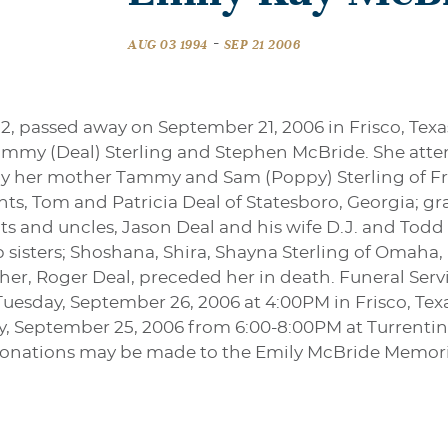
-
AUG 03 1994
SEP 21 2006
2, passed away on September 21, 2006 in Frisco, Texa
mmy (Deal) Sterling and Stephen McBride. She atten
 by her mother Tammy and Sam (Poppy) Sterling of Fris
ents, Tom and Patricia Deal of Statesboro, Georgia;
ts and uncles, Jason Deal and his wife D.J. and Todd
p sisters; Shoshana, Shira, Shayna Sterling of Omaha
her, Roger Deal, preceded her in death. Funeral Servi
day, September 26, 2006 at 4:00PM in Frisco, Texas 
ay, September 25, 2006 from 6:00-8:00PM at Turrenti
rs donations may be made to the Emily McBride Memo