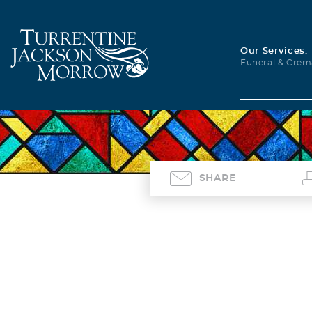
Our Services:
Funeral & Crem
SHARE