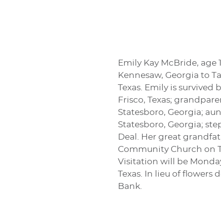
Emily Kay McBride, age 1
Kennesaw, Georgia to Ta
Texas. Emily is survived
Frisco, Texas; grandpar
Statesboro, Georgia; aun
Statesboro, Georgia; ste
Deal. Her great grandfat
Community Church on Tues
Visitation will be Mond
Texas. In lieu of flowe
Bank.