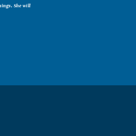
ings. She will
 much to
ort. We can
ply. We want
u.