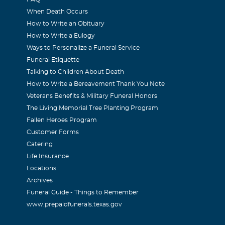
When Death Occurs
How to Write an Obituary
How to Write a Eulogy
, Kari, and Laura Henke
Ways to Personalize a Funeral Service
06
Funeral Etiquette
d Jessica, I am so sorry for your loss. Your family is always 
Talking to Children About Death
How to Write a Bereavement Thank You Note
Veterans Benefits & Military Funeral Honors
ritt
The Living Memorial Tree Planting Program
06
Fallen Heroes Program
amily. While I never knew your precious daughter, it fills my
Customer Forms
Catering
 that I never will. I can't even imagine just how painful it mus
Life Insurance
kens resident, I read of her passing in the news paper. My fami
Locations
 in our thoughts and prayers. May you find the strength to car
Archives
. Just think of us as fellow Americans that really care. Most si
Funeral Guide - Things to Remember
www.prepaidfunerals.texas.gov
 of Pickens County GA