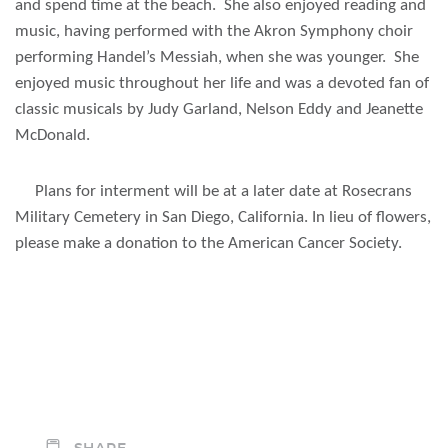
and spend time at the beach. She also enjoyed reading and
music, having performed with the Akron Symphony choir
performing Handel’s Messiah, when she was younger. She
enjoyed music throughout her life and was a devoted fan of
classic musicals by Judy Garland, Nelson Eddy and Jeanette
McDonald.
Plans for interment will be at a later date at Rosecrans
Military Cemetery in San Diego, California. In lieu of flowers,
please make a donation to the American Cancer Society.