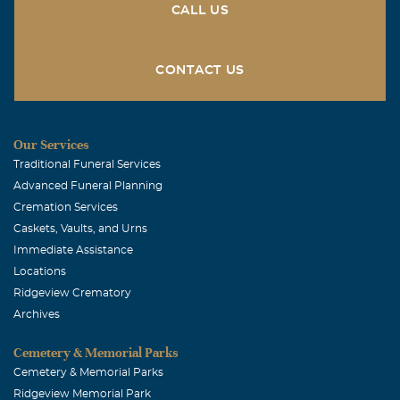
CALL US
CONTACT US
Our Services
Traditional Funeral Services
Advanced Funeral Planning
Cremation Services
Caskets, Vaults, and Urns
Immediate Assistance
Locations
Ridgeview Crematory
Archives
Cemetery & Memorial Parks
Cemetery & Memorial Parks
Ridgeview Memorial Park