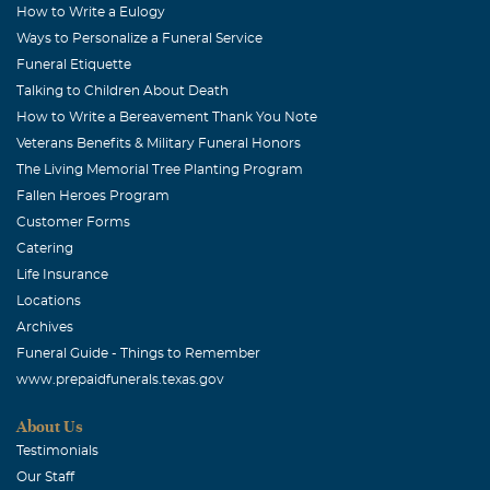
How to Write a Eulogy
Ways to Personalize a Funeral Service
Funeral Etiquette
Talking to Children About Death
How to Write a Bereavement Thank You Note
Veterans Benefits & Military Funeral Honors
The Living Memorial Tree Planting Program
Fallen Heroes Program
Customer Forms
Catering
Life Insurance
Locations
Archives
Funeral Guide - Things to Remember
www.prepaidfunerals.texas.gov
About Us
Testimonials
Our Staff