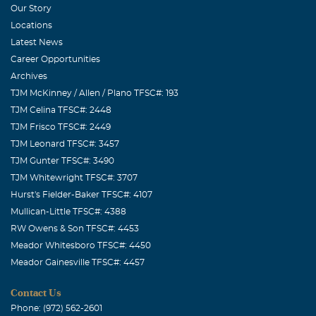
Our Story
Locations
Latest News
Career Opportunities
Archives
TJM McKinney / Allen / Plano TFSC#: 193
TJM Celina TFSC#: 2448
TJM Frisco TFSC#: 2449
TJM Leonard TFSC#: 3457
TJM Gunter TFSC#: 3490
TJM Whitewright TFSC#: 3707
Hurst's Fielder-Baker TFSC#: 4107
Mullican-Little TFSC#: 4388
RW Owens & Son TFSC#: 4453
Meador Whitesboro TFSC#: 4450
Meador Gainesville TFSC#: 4457
Contact Us
Phone: (972) 562-2601