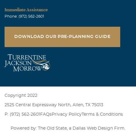
Immediate Assistance
Phone: (972) 562-2601
DOWNLOAD OUR PRE-PLANNING GUIDE
Copyright 2022
2525 Central Expressway North, Allen, TX 75013
P: (972) 562-2601
FAQs
Privacy Policy
Terms & Conditions
Powered by: The Old State, a
Dallas Web Design Firm
.