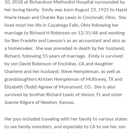
10, 2018 at Richardson Methodist Hospital surrounded by
her loving family. Emily was born August 23, 1925 to Hazel
Marie Hauer and Charles Ray Lewis in Cincinnati, Ohio. She
lived most her life in Cuyahoga Falls, Ohio following her
marriage to Richard H Robinson on 12/31/48 and working
for Ben Franklin and Lawson’s as an accountant and also as
a homemaker. She was preceded in death by her husband,
Richard, following 55 years of marriage. Emily is survived
by son David Robinson of Encinitas, CA and daughter
Charlene and her husband, Steve Hempleman, as well as
granddaughters Kristen Hempleman of McKinney, TX and
Elizabeth (Todd) Agnew of Monument, CO. She is also
survived by brother Richard Lewis of Venice, FL and sister
Joanne Kilgore of Newton, Kansas.
Her joys included traveling with her family to various states
to see family members, and especially to CA to see her son