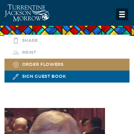
SHARE
PRINT
ORDER FLOWERS
SIGN GUEST BOOK