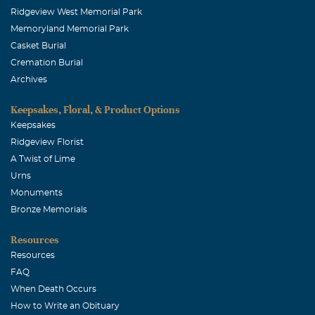
Ridgeview West Memorial Park
Memoryland Memorial Park
Casket Burial
Cremation Burial
Archives
Keepsakes, Floral, & Product Options
Keepsakes
Ridgeview Florist
A Twist of Lime
Urns
Monuments
Bronze Memorials
Resources
Resources
FAQ
When Death Occurs
How to Write an Obituary