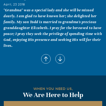
April, 23 2018
"Grandma" was a special lady and she will be missed
dearly. I am glad to have known her; she delighted her
family. My son Todd is married to grandma's precious
granddaughter Elizabeth. I pray for the bereaved to have
peace; I pray they seek the privilege of spending time with
God, enjoying His presence and seeking His will for their
lives.
WHEN YOU NEED US,
We Are Here to Help