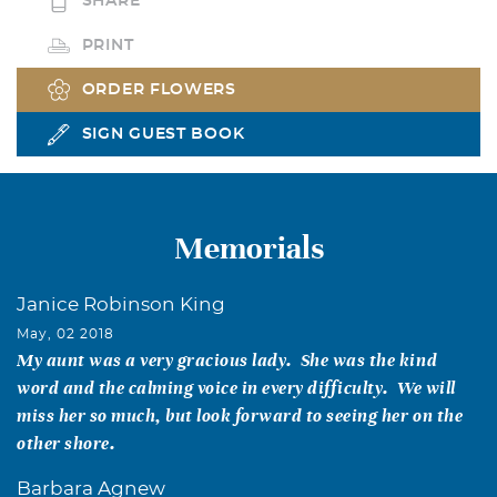
SHARE
PRINT
ORDER FLOWERS
SIGN GUEST BOOK
Memorials
Janice Robinson King
May, 02 2018
My aunt was a very gracious lady. She was the kind
word and the calming voice in every difficulty. We will
miss her so much, but look forward to seeing her on the
other shore.
Barbara Agnew