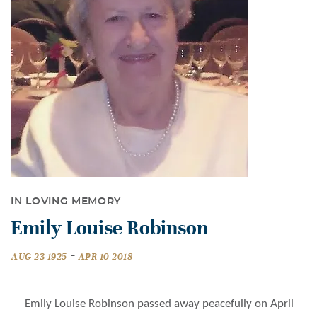
IN LOVING MEMORY
Emily Louise Robinson
-
AUG 23 1925
APR 10 2018
Emily Louise Robinson passed away peacefully on April