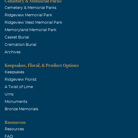
Cemetery & Memorial Parks
Cemetery & Memorial Parks
Ridgeview Memorial Park
Ridgeview West Memorial Park
Memoryland Memorial Park
Casket Burial
Cremation Burial
Archives
Keepsakes, Floral, & Product Options
Keepsakes
Ridgeview Florist
A Twist of Lime
Urns
Monuments
Bronze Memorials
Resources
Resources
FAQ