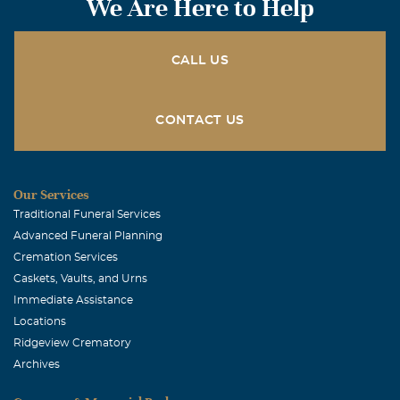
We Are Here to Help
CALL US
CONTACT US
Our Services
Traditional Funeral Services
Advanced Funeral Planning
Cremation Services
Caskets, Vaults, and Urns
Immediate Assistance
Locations
Ridgeview Crematory
Archives