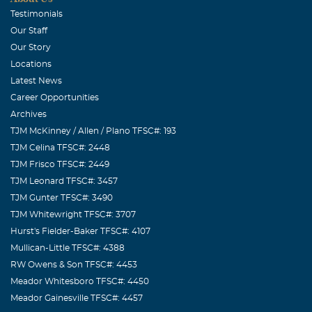
Testimonials
Our Staff
Our Story
Locations
Latest News
Career Opportunities
Archives
TJM McKinney / Allen / Plano TFSC#: 193
TJM Celina TFSC#: 2448
TJM Frisco TFSC#: 2449
TJM Leonard TFSC#: 3457
TJM Gunter TFSC#: 3490
TJM Whitewright TFSC#: 3707
Hurst's Fielder-Baker TFSC#: 4107
Mullican-Little TFSC#: 4388
RW Owens & Son TFSC#: 4453
Meador Whitesboro TFSC#: 4450
Meador Gainesville TFSC#: 4457