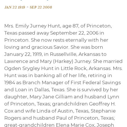
-
JAN 22 1919
SEP 22 2006
Mrs. Emily Jurney Hunt, age 87, of Princeton,
Texas passed away September 22, 2006 in
Princeton. She now rests eternally with her
loving and gracious Savior. She was born
January 22, 1919, in Russellville, Arkansas to
Lawrence and Mary (Harkey) Jurney. She married
Ogden Srygley Hunt in Little Rock, Arkansas. Mrs.
Hunt was in banking all of her life, retiring in
1984 as Branch Manager of First Federal Savings
and Loan in Dallas, Texas. She is survived by her
daughter, Mary Jane Gilliam and husband Lynn
of Princeton, Texas; grandchildren Geoffrey H.
Cox and wife Linda of Austin, Texas, Stephanie
Rogers and husband Paul of Princeton, Texas;
great-grandchildren Elena Marie Cox, Joseph