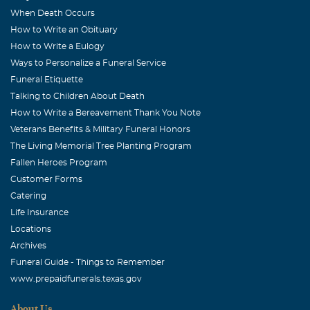
When Death Occurs
How to Write an Obituary
How to Write a Eulogy
Ways to Personalize a Funeral Service
Funeral Etiquette
Talking to Children About Death
How to Write a Bereavement Thank You Note
Veterans Benefits & Military Funeral Honors
The Living Memorial Tree Planting Program
Fallen Heroes Program
Customer Forms
Catering
Life Insurance
Locations
Archives
Funeral Guide - Things to Remember
www.prepaidfunerals.texas.gov
About Us