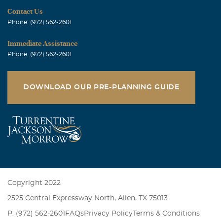
Contact Us
Phone: (972) 562-2601
Immediate Assistance
Phone: (972) 562-2601
DOWNLOAD OUR PRE-PLANNING GUIDE
Copyright 2022
2525 Central Expressway North, Allen, TX 75013
P: (972) 562-2601
FAQs
Privacy Policy
Terms & Conditions