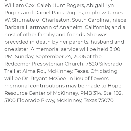
William Cox, Caleb Hunt Rogers, Abigail Lyn
Rogers and Daniel Paris Rogers; nephew James
W. Shumate of Charleston, South Carolina ; niece
Barbara Hartmann of Anaheim, California; and a
host of other familiy and friends. She was
preceded in death by her parents, husband and
one sister. A memorial service will be held 3:00
PM, Sunday, September 24, 2006 at the
Redeemer Presbyterian Church, 7820 Silverado
Trail at Alma Rd., McKinney, Texas. Officiating
will be Dr. Bryant McGee. In lieu of flowers,
memorial contributions may be made to Hope
Resource Center of McKinney, PMB 314, Ste. 102,
5100 Eldorado Pkwy, McKinney, Texas 75070.