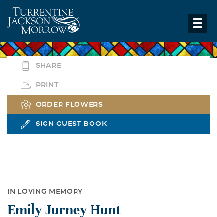
SHARE
PRINT
ORDER FLOWERS
SIGN GUEST BOOK
IN LOVING MEMORY
Emily Jurney Hunt