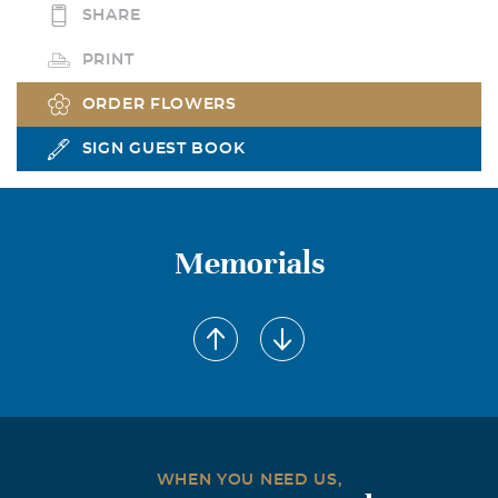
SHARE
PRINT
ORDER FLOWERS
SIGN GUEST BOOK
Memorials
WHEN YOU NEED US,