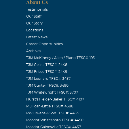
About Us
Testimonials
Our Staff
Our Story
Locations
Latest News
Career Opportunities
Archives
TJM McKinney / Allen / Plano TFSC#: 193
TJM Celina TFSC#: 2448
TJM Frisco TFSC#: 2449
TJM Leonard TFSC#: 3457
TJM Gunter TFSC#: 3490
TJM Whitewright TFSC#: 3707
Hurst's Fielder-Baker TFSC#: 4107
Mullican-Little TFSC#: 4388
RW Owens & Son TFSC#: 4453
Meador Whitesboro TFSC#: 4450
Meador Gainesville TFSC#: 4457