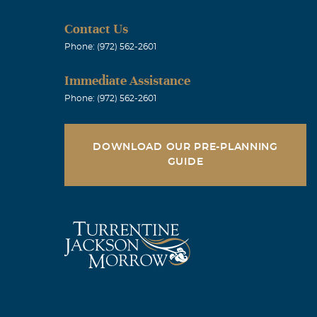
Contact Us
Phone: (972) 562-2601
Immediate Assistance
Phone: (972) 562-2601
DOWNLOAD OUR PRE-PLANNING
GUIDE