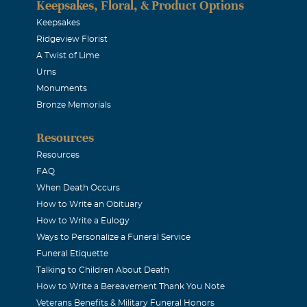
Keepsakes, Floral, & Product Options
Keepsakes
Ridgeview Florist
A Twist of Lime
Urns
Monuments
Bronze Memorials
Resources
Resources
FAQ
When Death Occurs
How to Write an Obituary
How to Write a Eulogy
Ways to Personalize a Funeral Service
Funeral Etiquette
Talking to Children About Death
How to Write a Bereavement Thank You Note
Veterans Benefits & Military Funeral Honors