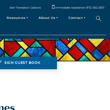
See Translation Options
Immediate Assistance (972) 562-2601
Resources
About Us
Contact
SIGN GUEST BOOK
mes