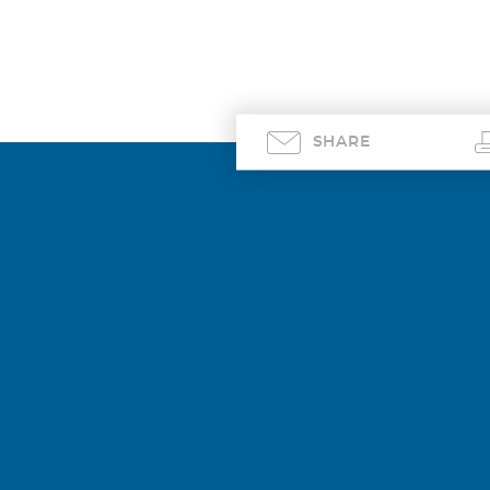
SHARE