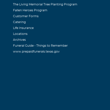
The Living Memorial Tree Planting Program
Fallen Heroes Program
Customer Forms
Catering
Life Insurance
Locations
Archives
Funeral Guide - Things to Remember
www.prepaidfunerals.texas.gov