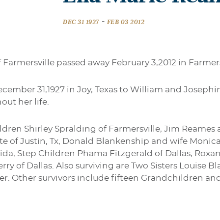
-
DEC 31 1927
FEB 03 2012
 Farmersville passed away February 3,2012 in Farmers
ember 31,1927 in Joy, Texas to William and Josephi
ut her life.
ildren Shirley Spralding of Farmersville, Jim Reames
e of Justin, Tx, Donald Blankenship and wife Monic
rida, Step Children Phama Fitzgerald of Dallas, Rox
ry of Dallas. Also surviving are Two Sisters Louise 
er. Other survivors include fifteen Grandchildren an