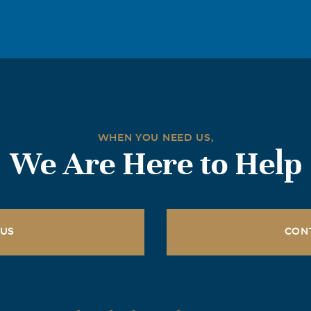
WHEN YOU NEED US,
We Are Here to Help
 US
CON