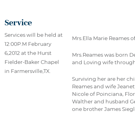
Service
Services will be held at
Mrs.Ella Marie Reames of
12:00P.M February
6,2012 at the Hurst
Mrs.Reames was born Dec
Fielder-Baker Chapel
and Loving wife througho
in Farmersville,TX.
Surviving her are her ch
Reames and wife Jeanett
Nicole of Poinciana, Flo
Walther and husband Ger
one brother James Siegl