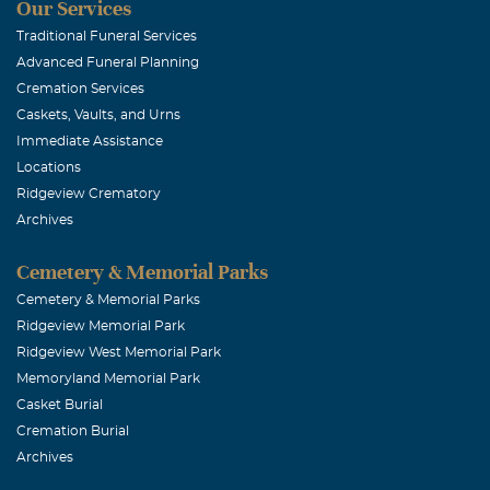
Our Services
Traditional Funeral Services
Advanced Funeral Planning
Cremation Services
Caskets, Vaults, and Urns
Immediate Assistance
Locations
Ridgeview Crematory
Archives
Cemetery & Memorial Parks
Cemetery & Memorial Parks
Ridgeview Memorial Park
Ridgeview West Memorial Park
Memoryland Memorial Park
Casket Burial
Cremation Burial
Archives