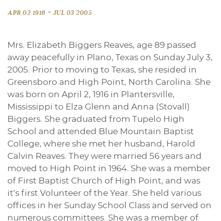
-
APR 02 1916
JUL 03 2005
Mrs. Elizabeth Biggers Reaves, age 89 passed
away peacefully in Plano, Texas on Sunday July 3,
2005. Prior to moving to Texas, she resided in
Greensboro and High Point, North Carolina. She
was born on April 2, 1916 in Plantersville,
Mississippi to Elza Glenn and Anna (Stovall)
Biggers. She graduated from Tupelo High
School and attended Blue Mountain Baptist
College, where she met her husband, Harold
Calvin Reaves. They were married 56 years and
moved to High Point in 1964. She was a member
of First Baptist Church of High Point, and was
it’s first Volunteer of the Year. She held various
offices in her Sunday School Class and served on
numerous committees. She was a member of