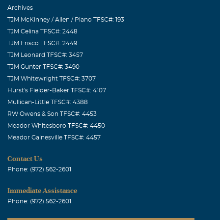
Archives
TJM McKinney / Allen / Plano TFSC#: 193
TJM Celina TFSC#: 2448
TJM Frisco TFSC#: 2449
TJM Leonard TFSC#: 3457
TJM Gunter TFSC#: 3490
TJM Whitewright TFSC#: 3707
Hurst's Fielder-Baker TFSC#: 4107
Mullican-Little TFSC#: 4388
RW Owens & Son TFSC#: 4453
Meador Whitesboro TFSC#: 4450
Meador Gainesville TFSC#: 4457
Contact Us
Phone: (972) 562-2601
Immediate Assistance
Phone: (972) 562-2601