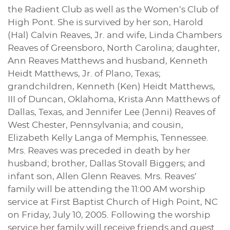
the Radient Club as well as the Women’s Club of
High Pont. She is survived by her son, Harold
(Hal) Calvin Reaves, Jr. and wife, Linda Chambers
Reaves of Greensboro, North Carolina; daughter,
Ann Reaves Matthews and husband, Kenneth
Heidt Matthews, Jr. of Plano, Texas;
grandchildren, Kenneth (Ken) Heidt Matthews,
III of Duncan, Oklahoma, Krista Ann Matthews of
Dallas, Texas, and Jennifer Lee (Jenni) Reaves of
West Chester, Pennsylvania; and cousin,
Elizabeth Kelly Langa of Memphis, Tennessee.
Mrs. Reaves was preceded in death by her
husband; brother, Dallas Stovall Biggers; and
infant son, Allen Glenn Reaves. Mrs. Reaves’
family will be attending the 11:00 AM worship
service at First Baptist Church of High Point, NC
on Friday, July 10, 2005. Following the worship
service her family will receive friends and guest