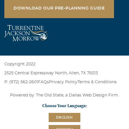
DOWNLOAD OUR PRE-PLANNING GUIDE
Copyright 2022
2525 Central Expressway North, Allen, TX 75013
P: (972) 562-2601
FAQs
Privacy Policy
Terms & Conditions
Powered by: The Old State, a
Dallas Web Design Firm
.
Choose Your Language:
ENGLISH