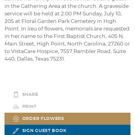
in the Gathering Area at the church. A graveside
service will be held at 2:00 PM Sunday, July 10,
205 at Floral Garden Park Cemetery in High
Point. In lieu of flowers, memorials are requested
in her name to the First Baptist Church, 405 N.
Main Street, High Point, North Carolina, 27260 or
to VistaCare Hospice, 7557 Rambler Road, Suite
440, Dallas, Texas 75231.
SHARE
PRINT
ORDER FLOWERS
SIGN GUEST BOOK