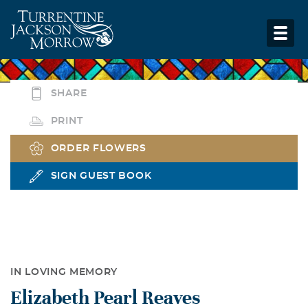
SHARE
PRINT
ORDER FLOWERS
SIGN GUEST BOOK
IN LOVING MEMORY
Elizabeth Pearl Reaves