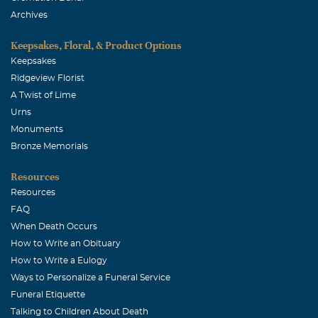
Archives
Keepsakes, Floral, & Product Options
Keepsakes
Ridgeview Florist
A Twist of Lime
Urns
Monuments
Bronze Memorials
Resources
Resources
FAQ
When Death Occurs
How to Write an Obituary
How to Write a Eulogy
Ways to Personalize a Funeral Service
Funeral Etiquette
Talking to Children About Death