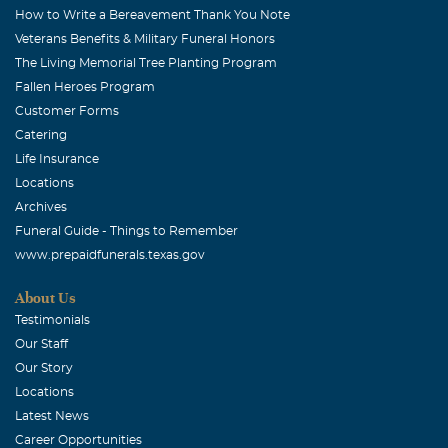
How to Write a Bereavement Thank You Note
Veterans Benefits & Military Funeral Honors
The Living Memorial Tree Planting Program
Fallen Heroes Program
Customer Forms
Catering
Life Insurance
Locations
Archives
Funeral Guide - Things to Remember
www.prepaidfunerals.texas.gov
About Us
Testimonials
Our Staff
Our Story
Locations
Latest News
Career Opportunities