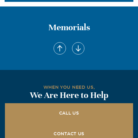
Memorials
WHEN YOU NEED US,
We Are Here to Help
CALL US
CONTACT US