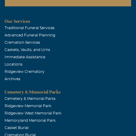
Our Services
Traditional Funeral Services
Advanced Funeral Planning
Cremation Services
Caskets, Vaults, and Urns
Immediate Assistance
Locations
Ridgeview Crematory
Archives
Cemetery & Memorial Parks
Cemetery & Memorial Parks
Ridgeview Memorial Park
Ridgeview West Memorial Park
Memoryland Memorial Park
Casket Burial
Cremation Burial