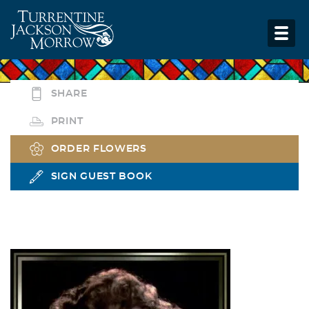
SHARE
PRINT
ORDER FLOWERS
SIGN GUEST BOOK