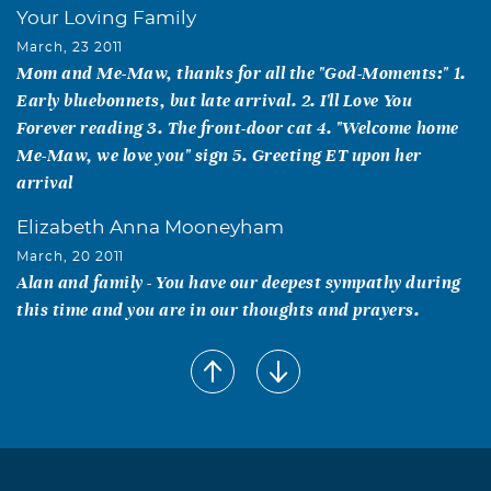
Your Loving Family
March, 23 2011
Mom and Me-Maw, thanks for all the "God-Moments:" 1.
Early bluebonnets, but late arrival. 2. I'll Love You
Forever reading 3. The front-door cat 4. "Welcome home
Me-Maw, we love you" sign 5. Greeting ET upon her
arrival
Elizabeth Anna Mooneyham
March, 20 2011
Alan and family - You have our deepest sympathy during
this time and you are in our thoughts and prayers.