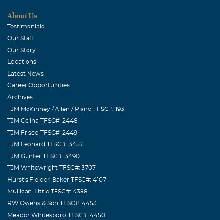
About Us
Testimonials
Our Staff
Our Story
Locations
Latest News
Career Opportunities
Archives
TJM McKinney / Allen / Plano TFSC#: 193
TJM Celina TFSC#: 2448
TJM Frisco TFSC#: 2449
TJM Leonard TFSC#: 3457
TJM Gunter TFSC#: 3490
TJM Whitewright TFSC#: 3707
Hurst's Fielder-Baker TFSC#: 4107
Mullican-Little TFSC#: 4388
RW Owens & Son TFSC#: 4453
Meador Whitesboro TFSC#: 4450