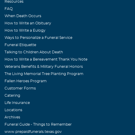
Resources
FAQ
When Death Occurs
How to Write an Obituary
How to Write a Eulogy
Ways to Personalize a Funeral Service
Funeral Etiquette
Talking to Children About Death
How to Write a Bereavement Thank You Note
Veterans Benefits & Military Funeral Honors
The Living Memorial Tree Planting Program
Fallen Heroes Program
Customer Forms
Catering
Life Insurance
Locations
Archives
Funeral Guide - Things to Remember
www.prepaidfunerals.texas.gov