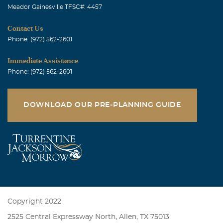
Meador Gainesville TFSC#: 4457
Contact Us
Phone: (972) 562-2601
Immediate Assistance
Phone: (972) 562-2601
DOWNLOAD OUR PRE-PLANNING GUIDE
Copyright 2022
2525 Central Expressway North, Allen, TX 75013