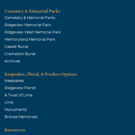
Cemetery & Memorial Parks
Cemetery & Memorial Parks
Ridgeview Memorial Park
Ridgeview West Memorial Park
Memoryland Memorial Park
Casket Burial
Cremation Burial
Archives
Keepsakes, Floral, & Product Options
Keepsakes
Ridgeview Florist
A Twist of Lime
Urns
Monuments
Bronze Memorials
Resources