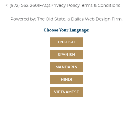
P: (972) 562-2601
FAQs
Privacy Policy
Terms & Conditions
Powered by: The Old State, a
Dallas Web Design Firm
.
Choose Your Language:
ENGLISH
SPANISH
MANDARIN
HINDI
VIETNAMESE