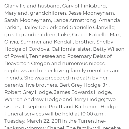
Glanville and husband, Gary of Finksburg,
Maryland; grandchildren, Jesse Mooneyham,
Sarah Mooneyham, Lance Armstrong, Amanda
Larkin, Hailey Deklerk and Gabrielle Glanville;
great-grandchildren, Luke, Grace, Isabelle, Max,
Olivia, Summer and Kendall; brother, Shelby
Hodge of Cordova, California; sister, Betty Wilson
of Powell, Tennessee and Rosemary Deiss of
Beaverton Oregon and numerous nieces,
nephews and other loving family members and
friends. She was preceded in death by her
parents, five brothers, Bert Grey Hodge, Jr.,
Robert Grey Hodge, James Edwards Hodge,
Warren Andrew Hodge and Jerry Hodge; two
sisters, Josephine Pruitt and Katherine Hodge.
Funeral services will be held at 10:00 a.m.,
Tuesday, March 22, 2011 in the Turrentine-
Jackson-Morrow Chapel. The family will receive