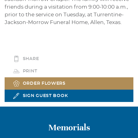
friends during a visitation from 9:00-10:00 a.m.,
prior to the service on Tuesday, at Turrentine-
Jackson-Morrow Funeral Home, Allen, Texas.
SHARE
PRINT
ORDER FLOWERS
SIGN GUEST BOOK
Memorials