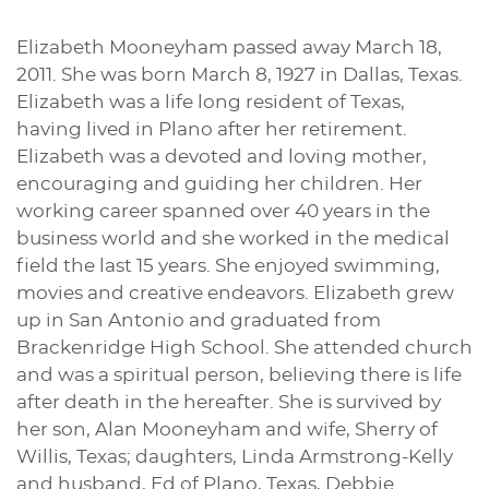
Elizabeth Mooneyham passed away March 18,
2011. She was born March 8, 1927 in Dallas, Texas.
Elizabeth was a life long resident of Texas,
having lived in Plano after her retirement.
Elizabeth was a devoted and loving mother,
encouraging and guiding her children. Her
working career spanned over 40 years in the
business world and she worked in the medical
field the last 15 years. She enjoyed swimming,
movies and creative endeavors. Elizabeth grew
up in San Antonio and graduated from
Brackenridge High School. She attended church
and was a spiritual person, believing there is life
after death in the hereafter. She is survived by
her son, Alan Mooneyham and wife, Sherry of
Willis, Texas; daughters, Linda Armstrong-Kelly
and husband, Ed of Plano, Texas, Debbie