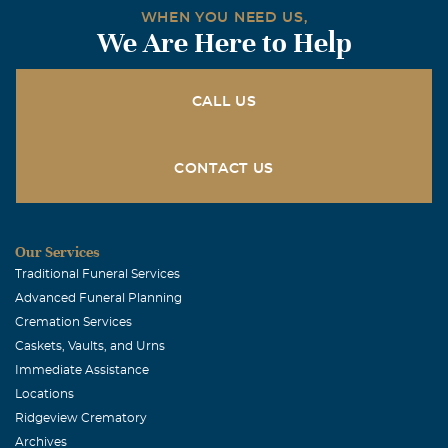
WHEN YOU NEED US,
We Are Here to Help
CALL US
CONTACT US
Our Services
Traditional Funeral Services
Advanced Funeral Planning
Cremation Services
Caskets, Vaults, and Urns
Immediate Assistance
Locations
Ridgeview Crematory
Archives