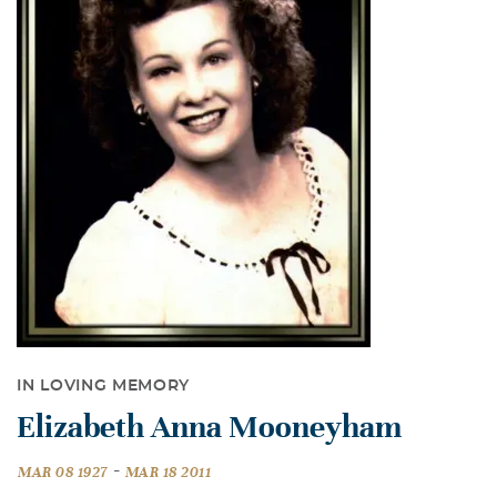
IN LOVING MEMORY
Elizabeth Anna Mooneyham
-
MAR 08 1927
MAR 18 2011