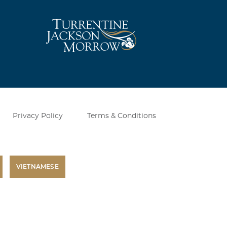
Privacy Policy
Terms & Conditions
VIETNAMESE