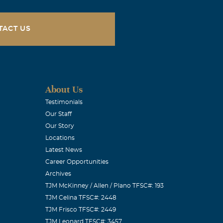
TACT US
About Us
Testimonials
Our Staff
Our Story
Locations
Latest News
Career Opportunities
Archives
TJM McKinney / Allen / Plano TFSC#: 193
TJM Celina TFSC#: 2448
TJM Frisco TFSC#: 2449
TJM Leonard TFSC#: 3457