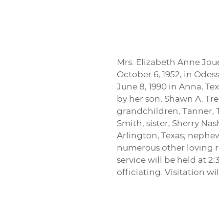
Mrs. Elizabeth Anne Joue
October 6, 1952, in Odes
June 8, 1990 in Anna, T
by her son, Shawn A. Tr
grandchildren, Tanner, 
Smith; sister, Sherry Na
Arlington, Texas; nephe
numerous other loving r
service will be held at 
officiating. Visitation 