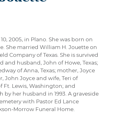
 10, 2005, in Plano. She was born on
ce. She married William H. Jouette on
eld Company of Texas. She is survived
ld and husband, John of Howe, Texas;
edway of Anna, Texas; mother, Joyce
, John Joyce and wife, Teri of
f Ft. Lewis, Washington; and
h by her husband in 1993. A graveside
 Cemetery with Pastor Ed Lance
Jackson-Morrow Funeral Home.