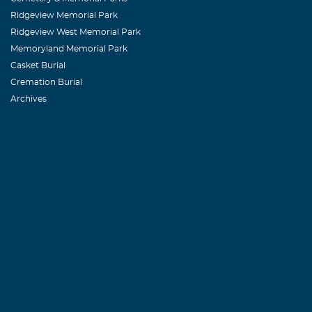
Ridgeview Memorial Park
Ridgeview West Memorial Park
Memoryland Memorial Park
Casket Burial
Cremation Burial
Archives