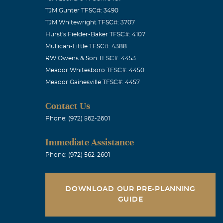
TJM Gunter TFSC#: 3490
TJM Whitewright TFSC#: 3707
Hurst's Fielder-Baker TFSC#: 4107
Mullican-Little TFSC#: 4388
RW Owens & Son TFSC#: 4453
Meador Whitesboro TFSC#: 4450
Meador Gainesville TFSC#: 4457
Contact Us
Phone: (972) 562-2601
Immediate Assistance
Phone: (972) 562-2601
DOWNLOAD OUR PRE-PLANNING
GUIDE