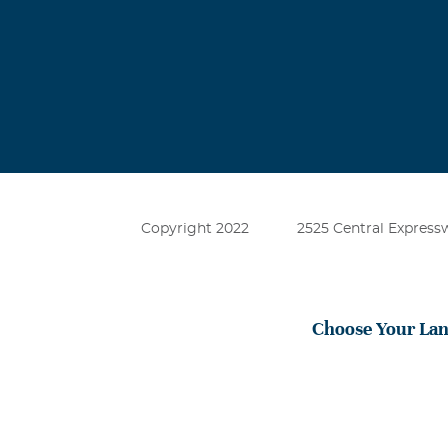
Copyright 2022
2525 Central Expressw
Choose Your La