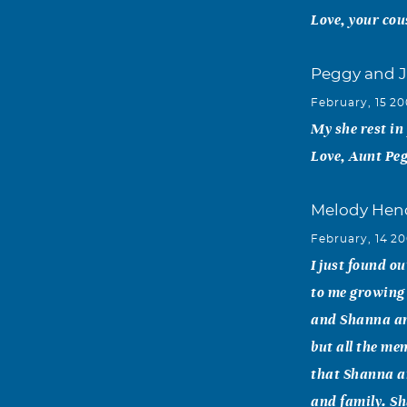
Love, your cou
Peggy and 
February, 15 2
My she rest in
Love, Aunt Peg
Melody Hen
February, 14 2
I just found o
to me growing
and Shanna are
but all the me
that Shanna an
and family. Sha