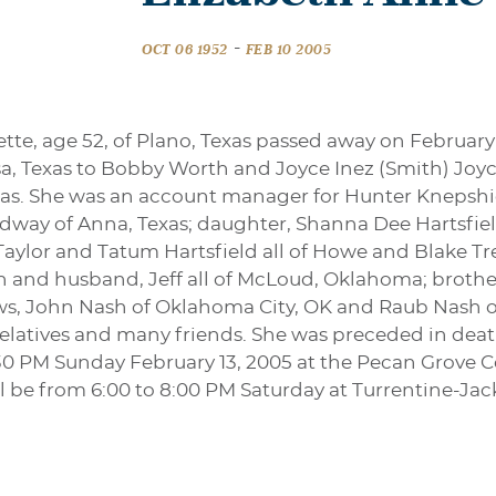
-
OCT 06 1952
FEB 10 2005
tte, age 52, of Plano, Texas passed away on February
sa, Texas to Bobby Worth and Joyce Inez (Smith) Joy
exas. She was an account manager for Hunter Knepshi
edway of Anna, Texas; daughter, Shanna Dee Hartsfie
Taylor and Tatum Hartsfield all of Howe and Blake Tr
sh and husband, Jeff all of McLoud, Oklahoma; brother
ws, John Nash of Oklahoma City, OK and Raub Nash o
elatives and many friends. She was preceded in deat
2:30 PM Sunday February 13, 2005 at the Pecan Grove
will be from 6:00 to 8:00 PM Saturday at Turrentine-