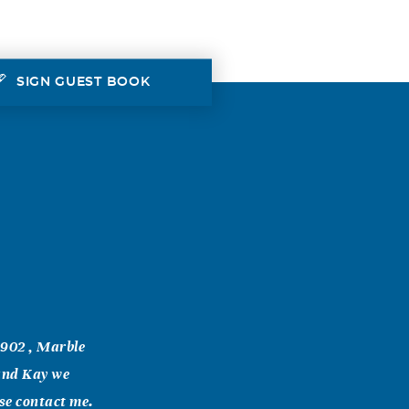
SIGN GUEST BOOK
1902 , Marble
 and Kay we
ase contact me.