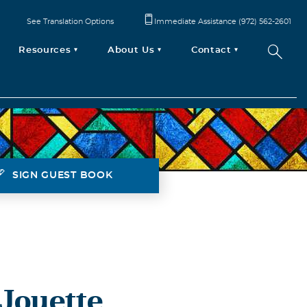
See Translation Options
Immediate Assistance (972) 562-2601
Resources
About Us
Contact
SIGN GUEST BOOK
 Jouette