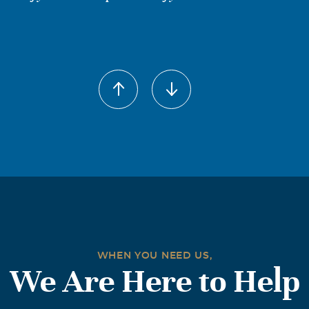
 Wharton Fry
005
l her Anne since she has been Sister to me all my life as i was Pa
 was ill. Im so saddened to hear she is gone. I will miss our c
ve you 'Sister'. May God Bless and watch over your family in yo
NDHAM
005
usin,better known to us as sister.she was a very special perso
.may she be in peace now.
WHEN YOU NEED US,
We Are Here to Help