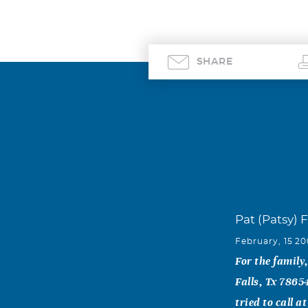
SHARE
Pat (Patsy) F
February, 15 2
For the family
Falls, Tx 786
tried to call 