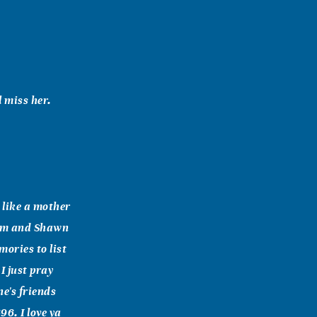
 miss her.
 like a mother
mom and Shawn
ories to list
I just pray
e's friends
96. I love ya