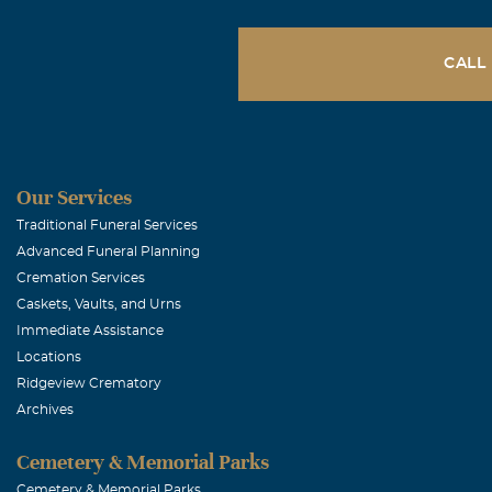
CALL
Our Services
Traditional Funeral Services
Advanced Funeral Planning
Cremation Services
Caskets, Vaults, and Urns
Immediate Assistance
Locations
Ridgeview Crematory
Archives
Cemetery & Memorial Parks
Cemetery & Memorial Parks