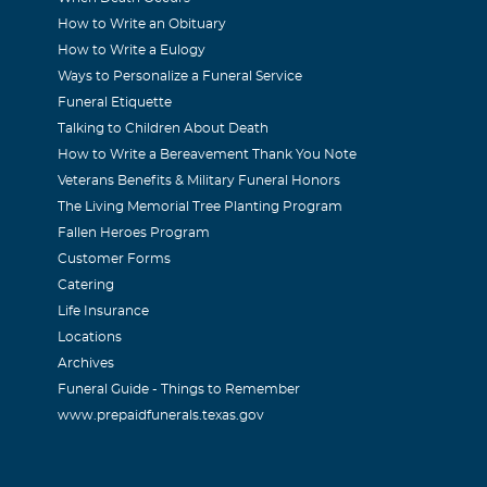
How to Write an Obituary
How to Write a Eulogy
Ways to Personalize a Funeral Service
Funeral Etiquette
Talking to Children About Death
How to Write a Bereavement Thank You Note
Veterans Benefits & Military Funeral Honors
The Living Memorial Tree Planting Program
Fallen Heroes Program
Customer Forms
Catering
Life Insurance
Locations
Archives
Funeral Guide - Things to Remember
www.prepaidfunerals.texas.gov