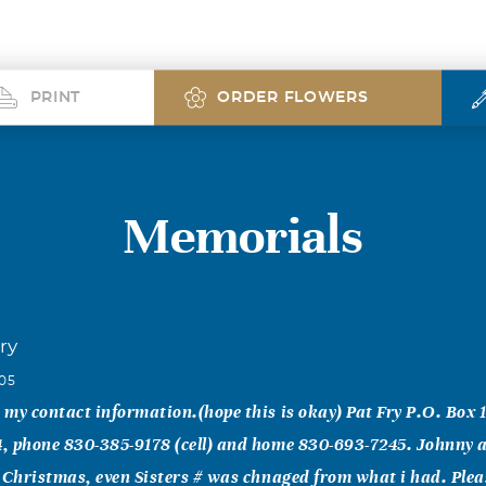
PRINT
ORDER FLOWERS
Memorials
ry
005
, my contact information.(hope this is okay) Pat Fry P.O. Box 
54, phone 830-385-9178 (cell) and home 830-693-7245. Johnny
at Christmas, even Sisters # was chnaged from what i had. Ple