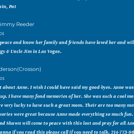
sin, Pat
Jimmy Reeder
005
 peace and know her family and friends have loved her and will
gy & Uncle Jim in Las Vegas.
derson(Crosson)
005
ut about Anne. I wish I could have said my good-byes. Anne was
 up. I have many fond memories of her. She was such a cool 
 very lucky to have such a great mom. Their are too many mem
mories were great because Anne made everything so much fun. 
d Shawn will come to peace with this lost and pray for all Ann
nna if you read this please call if you need to talk. 214-773-96