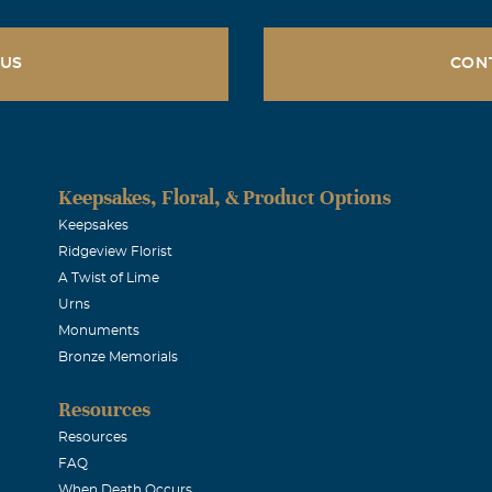
 US
CON
Keepsakes, Floral, & Product Options
Keepsakes
Ridgeview Florist
A Twist of Lime
Urns
Monuments
Bronze Memorials
Resources
Resources
FAQ
When Death Occurs