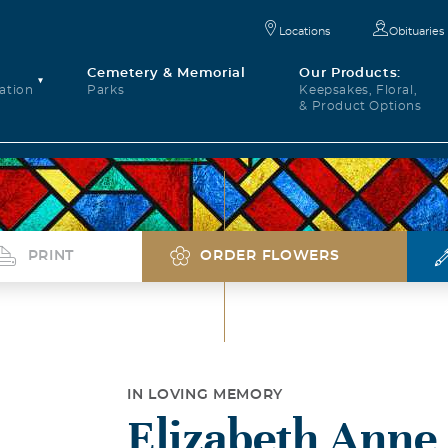
Locations
Obituaries
Cemetery & Memorial
Our Products:
ation
Parks
Keepsakes, Floral,
& Product Options
PRINT
ORDER FLOWERS
IN LOVING MEMORY
Elizabeth Anne