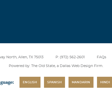
ay North, Allen, TX 75013
P: (972) 562-2601
FAQs
Powered by: The Old State, a
Dallas Web Design Firm
.
nguage:
ENGLISH
SPANISH
MANDARIN
HINDI