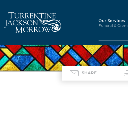
Our Services:
Funeral & Crem
SHARE