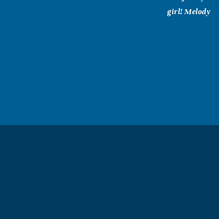
girl! Melody
Pat (Patsy)
February, 13 2
Its hard to cal
didnt know she
laughter. I lo
PAM G. WI
February, 12 2
Anne was my co
greatly missed