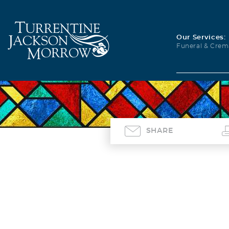
Our Services:
Funeral & Crem
SHARE