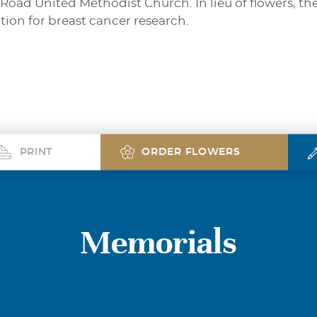
 Road United Methodist Church. In lieu of flowers, th
on for breast cancer research.
PRINT
ORDER FLOWERS
Memorials