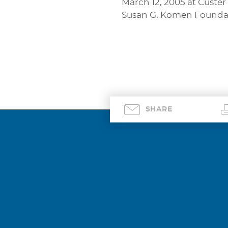
March 12, 2005 at Custer
Susan G. Komen Foundati
SHARE