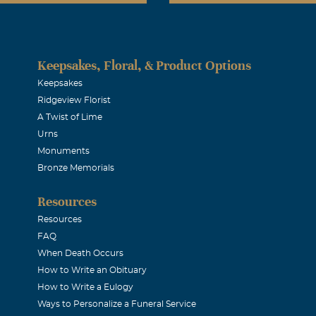
Keepsakes, Floral, & Product Options
Keepsakes
Ridgeview Florist
A Twist of Lime
Urns
Monuments
Bronze Memorials
Resources
Resources
FAQ
When Death Occurs
How to Write an Obituary
How to Write a Eulogy
Ways to Personalize a Funeral Service