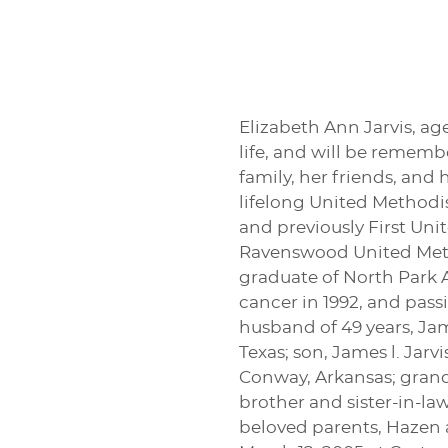
Elizabeth Ann Jarvis, age
life, and will be rememb
family, her friends, an
lifelong United Methodi
and previously First Un
Ravenswood United Meth
graduate of North Park 
cancer in 1992, and pass
husband of 49 years, Ja
Texas; son, James l. Jar
Conway, Arkansas; grand
brother and sister-in-la
beloved parents, Hazen a