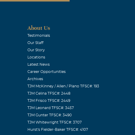
About Us
Testimonials
Our Staff
Our Story
Locations
Latest News
Career Opportunities
Archives
TJM McKinney / Allen / Plano TFSC#: 193
TJM Celina TFSC#: 2448
TJM Frisco TFSC#: 2449
TJM Leonard TFSC#: 3457
TJM Gunter TFSC#: 3490
TJM Whitewright TFSC#: 3707
Hurst's Fielder-Baker TFSC#: 4107