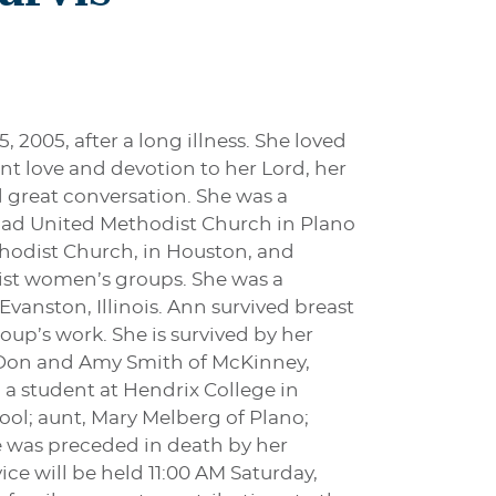
, 2005, after a long illness. She loved
nt love and devotion to her Lord, her
 great conversation. She was a
oad United Methodist Church in Plano
thodist Church, in Houston, and
ist women’s groups. She was a
anston, Illinois. Ann survived breast
oup’s work. She is survived by her
. Don and Amy Smith of McKinney,
 a student at Hendrix College in
l; aunt, Mary Melberg of Plano;
he was preceded in death by her
ice will be held 11:00 AM Saturday,