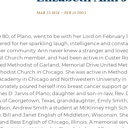
-
MAR 25 1924
FEB 15 2005
 80, of Plano, went to be with her Lord on February 15
ered for her sparkling laugh, intelligence and consta
d her community. Ann never knew a stranger and loved
st Church member, and had been active in Custer R
ited Methodist of Garland; Memorial Drive United Me
odist Church in Chicago. She was active in Method
Academy in Chicago and Northwestern University in Ev
ionately poured herself into breast cancer support gr
mes D. Jarvis of Plano; daughter and son-in-law, Rev
vis of Georgetown, Texas; granddaughter, Emily Smith,
son, Andrew Smith a student at McKinney High Schoo
w, Bill and Janet English of Middleton, Wisconsin. S
nd Bess English of Chicago, Illinois. A memorial serv