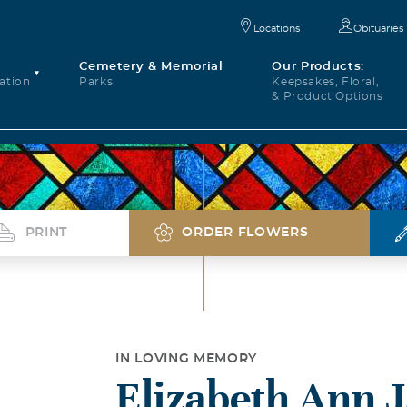
Locations
Obituaries
Cemetery & Memorial
Our Products:
ation
Parks
Keepsakes, Floral,
& Product Options
PRINT
ORDER FLOWERS
IN LOVING MEMORY
Elizabeth Ann J