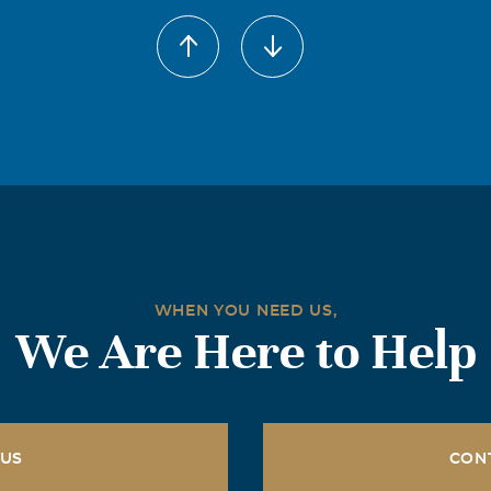
WHEN YOU NEED US,
We Are Here to Help
 US
CON