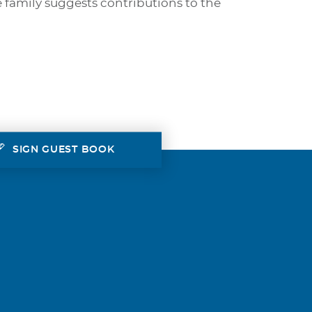
e family suggests contributions to the
SIGN GUEST BOOK