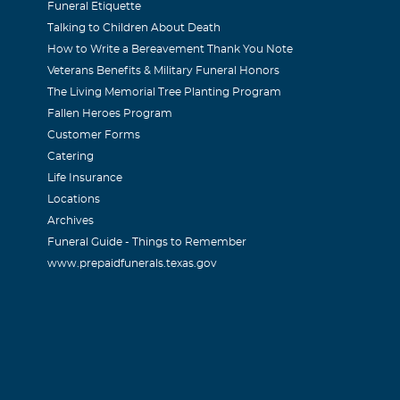
Funeral Etiquette
Talking to Children About Death
How to Write a Bereavement Thank You Note
Veterans Benefits & Military Funeral Honors
The Living Memorial Tree Planting Program
Fallen Heroes Program
Customer Forms
Catering
Life Insurance
Locations
Archives
Funeral Guide - Things to Remember
www.prepaidfunerals.texas.gov