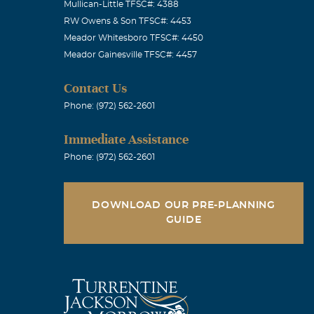
Mullican-Little TFSC#: 4388
RW Owens & Son TFSC#: 4453
Meador Whitesboro TFSC#: 4450
Meador Gainesville TFSC#: 4457
Contact Us
Phone: (972) 562-2601
Immediate Assistance
Phone: (972) 562-2601
DOWNLOAD OUR PRE-PLANNING
GUIDE