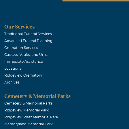
Our Services
Traditional Funeral Services
Advanced Funeral Planning
Cremation Services
Caskets, Vaults, and Urns
Immediate Assistance
Locations
Ridgeview Crematory
Archives
Cemetery & Memorial Parks
Cemetery & Memorial Parks
Ridgeview Memorial Park
Ridgeview West Memorial Park
Memoryland Memorial Park