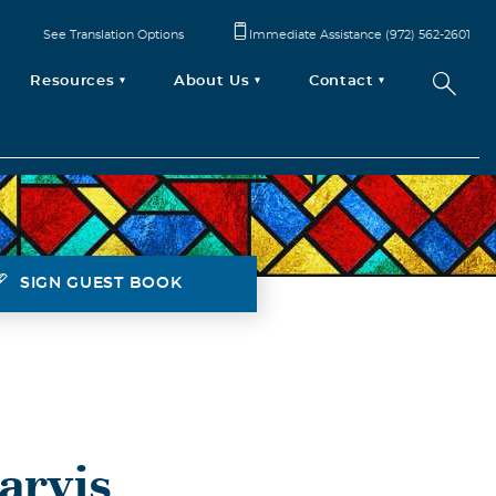
See Translation Options
Immediate Assistance (972) 562-2601
Resources
About Us
Contact
SIGN GUEST BOOK
arvis