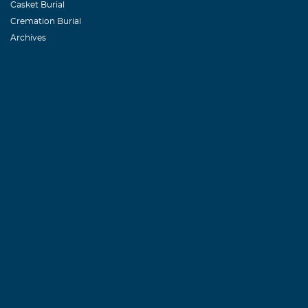
Casket Burial
Cremation Burial
Archives