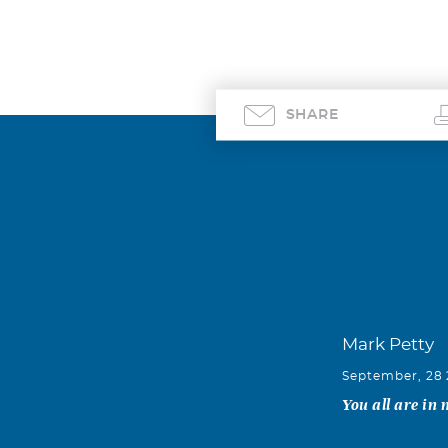
SHARE
Mark Petty
September, 28
You all are in