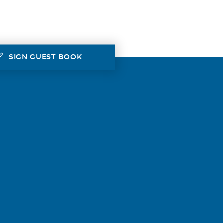
SIGN GUEST BOOK