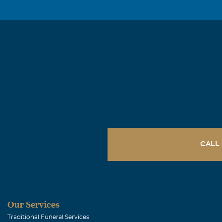
CALL
Our Services
Traditional Funeral Services