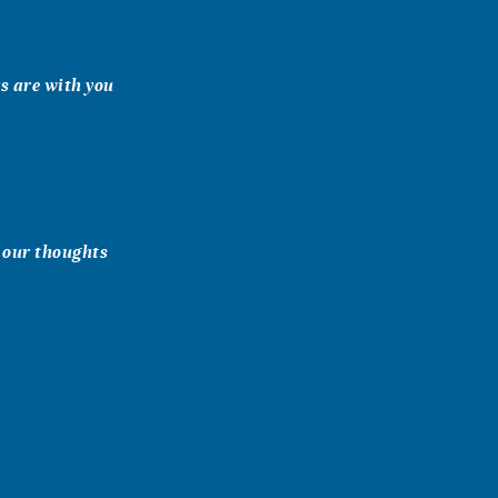
rs are with you
n our thoughts