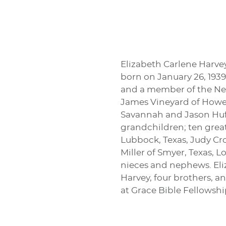
Elizabeth Carlene Harvey
born on January 26, 1939
and a member of the New
James Vineyard of Howe, 
Savannah and Jason Huff
grandchildren; ten great-
Lubbock, Texas, Judy Crow
Miller of Smyer, Texas, L
nieces and nephews. Eli
Harvey, four brothers, a
at Grace Bible Fellowshi