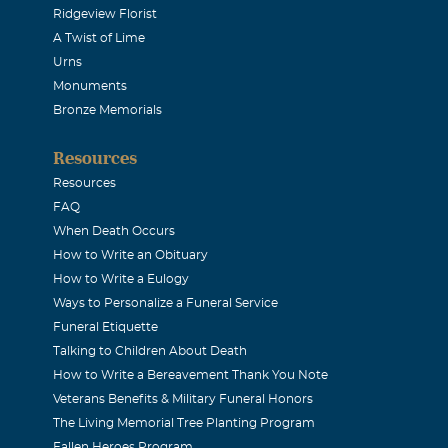
Ridgeview Florist
A Twist of Lime
Urns
Monuments
Bronze Memorials
Resources
Resources
FAQ
When Death Occurs
How to Write an Obituary
How to Write a Eulogy
Ways to Personalize a Funeral Service
Funeral Etiquette
Talking to Children About Death
How to Write a Bereavement Thank You Note
Veterans Benefits & Military Funeral Honors
The Living Memorial Tree Planting Program
Fallen Heroes Program