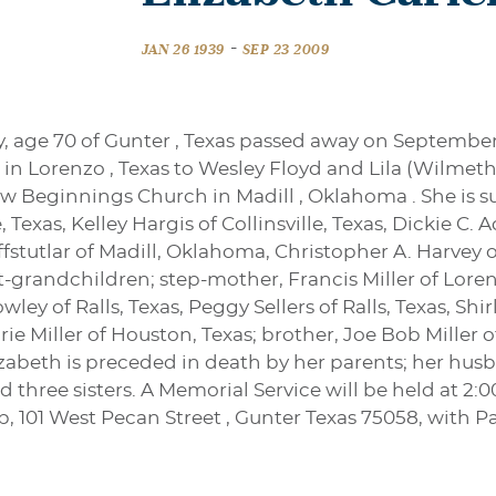
-
JAN 26 1939
SEP 23 2009
, age 70 of Gunter , Texas passed away on September
 in Lorenzo , Texas to Wesley Floyd and Lila (Wilmet
 Beginnings Church in Madill , Oklahoma . She is s
Texas, Kelley Hargis of Collinsville, Texas, Dickie 
stutlar of Madill, Oklahoma, Christopher A. Harvey o
grandchildren; step-mother, Francis Miller of Lorenzo,
ley of Ralls, Texas, Peggy Sellers of Ralls, Texas, Sh
orie Miller of Houston, Texas; brother, Joe Bob Mille
zabeth is preceded in death by her parents; her h
nd three sisters. A Memorial Service will be held at 
p, 101 West Pecan Street , Gunter Texas 75058, with P