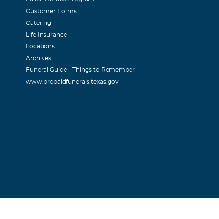
Customer Forms
Catering
Life Insurance
Locations
Archives
Funeral Guide - Things to Remember
www.prepaidfunerals.texas.gov