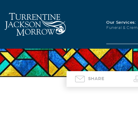
Our Services:
Funeral & Crem
SHARE