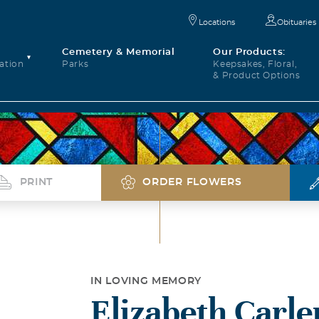
Locations
Obituaries
Cemetery & Memorial
Our Products:
ation
Parks
Keepsakes, Floral,
& Product Options
PRINT
ORDER FLOWERS
IN LOVING MEMORY
Elizabeth Carl