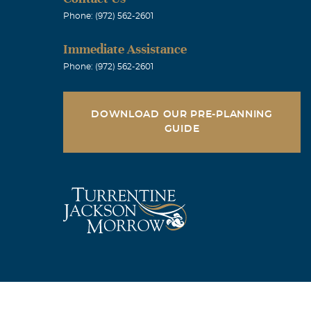
Phone: (972) 562-2601
Immediate Assistance
Phone: (972) 562-2601
DOWNLOAD OUR PRE-PLANNING
GUIDE