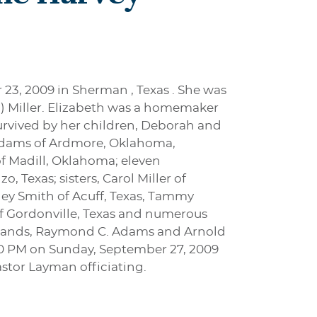
 23, 2009 in Sherman , Texas . She was
h) Miller. Elizabeth was a homemaker
urvived by her children, Deborah and
C. Adams of Ardmore, Oklahoma,
f Madill, Oklahoma; eleven
 Texas; sisters, Carol Miller of
irley Smith of Acuff, Texas, Tammy
r of Gordonville, Texas and numerous
usbands, Raymond C. Adams and Arnold
2:00 PM on Sunday, September 27, 2009
astor Layman officiating.