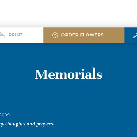
PRINT
ORDER FLOWERS
Memorials
 2009
 my thoughts and prayers.