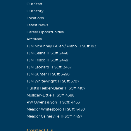
Our Staff
Our Story
Locations
Latest News
Career Opportunities
Archives
TJM McKinney / Allen / Plano TFSC#: 193
TJM Celina TFSC#: 2448
TJM Frisco TFSC#: 2449
TJM Leonard TFSC#: 3457
TJM Gunter TFSC#: 3490
TJM Whitewright TFSC#: 3707
Hurst's Fielder-Baker TFSC#: 4107
Mullican-Little TFSC#: 4388
RW Owens & Son TFSC#: 4453
Meador Whitesboro TFSC#: 4450
Meador Gainesville TFSC#: 4457
Contact Us