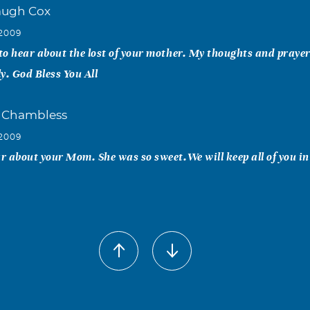
augh Cox
 2009
 to hear about the lost of your mother. My thoughts and praye
y. God Bless You All
 Chambless
 2009
ar about your Mom. She was so sweet.We will keep all of you i