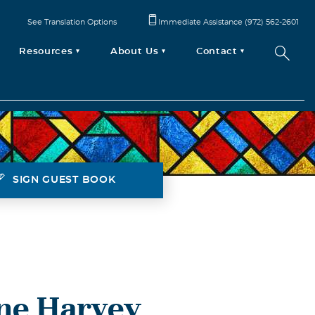
See Translation Options
Immediate Assistance (972) 562-2601
Resources
About Us
Contact
SIGN GUEST BOOK
ene Harvey