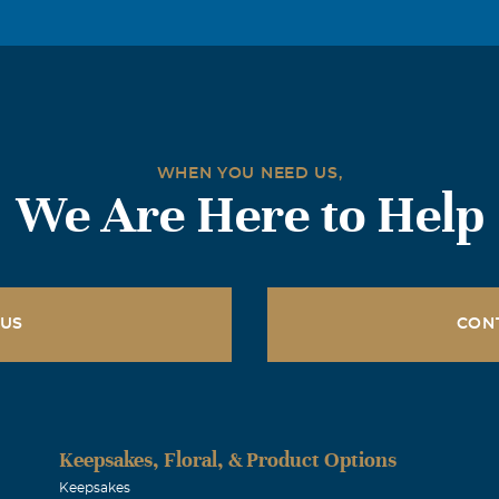
WHEN YOU NEED US,
We Are Here to Help
 US
CON
Keepsakes, Floral, & Product Options
Keepsakes