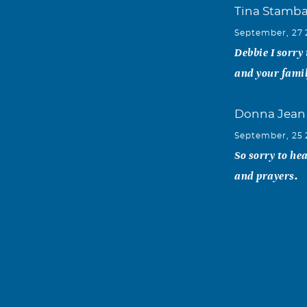
Tina Stamb
September, 27
Debbie I sorry
and your famil
Donna Jean
September, 25
So sorry to he
and prayers.