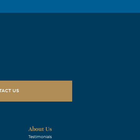
TACT US
About Us
Testimonials