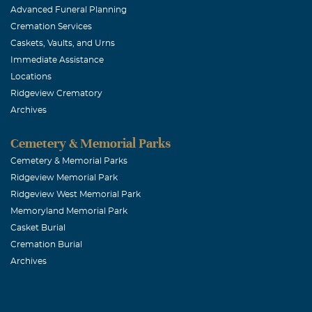
Advanced Funeral Planning
Cremation Services
Caskets, Vaults, and Urns
Immediate Assistance
Locations
Ridgeview Crematory
Archives
Cemetery & Memorial Parks
Cemetery & Memorial Parks
Ridgeview Memorial Park
Ridgeview West Memorial Park
Memoryland Memorial Park
Casket Burial
Cremation Burial
Archives