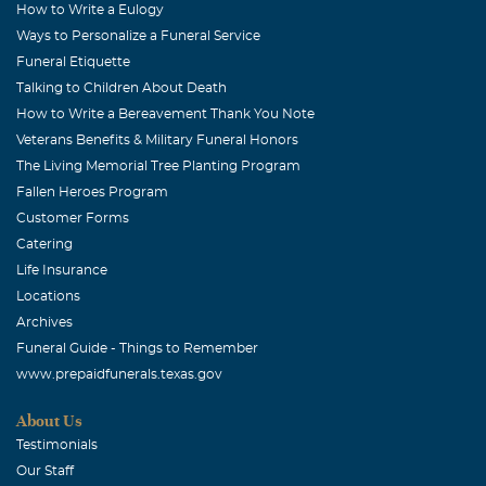
How to Write a Eulogy
Ways to Personalize a Funeral Service
Funeral Etiquette
Talking to Children About Death
How to Write a Bereavement Thank You Note
Veterans Benefits & Military Funeral Honors
The Living Memorial Tree Planting Program
Fallen Heroes Program
Customer Forms
Catering
Life Insurance
Locations
Archives
Funeral Guide - Things to Remember
www.prepaidfunerals.texas.gov
About Us
Testimonials
Our Staff