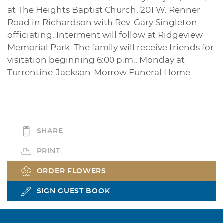
at The Heights Baptist Church, 201 W. Renner
Road in Richardson with Rev. Gary Singleton
officiating. Interment will follow at Ridgeview
Memorial Park. The family will receive friends for
visitation beginning 6:00 p.m., Monday at
Turrentine-Jackson-Morrow Funeral Home.
SHARE
PRINT
ORDER FLOWERS
SIGN GUEST BOOK