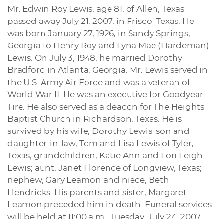
Mr. Edwin Roy Lewis, age 81, of Allen, Texas
passed away July 21, 2007, in Frisco, Texas. He
was born January 27, 1926, in Sandy Springs,
Georgia to Henry Roy and Lyna Mae (Hardeman)
Lewis. On July 3, 1948, he married Dorothy
Bradford in Atlanta, Georgia. Mr. Lewis served in
the U.S. Army Air Force and was a veteran of
World War II. He was an executive for Goodyear
Tire. He also served as a deacon for The Heights
Baptist Church in Richardson, Texas. He is
survived by his wife, Dorothy Lewis; son and
daughter-in-law, Tom and Lisa Lewis of Tyler,
Texas; grandchildren, Katie Ann and Lori Leigh
Lewis; aunt, Janet Florence of Longview, Texas;
nephew, Gary Leamon and niece, Beth
Hendricks. His parents and sister, Margaret
Leamon preceded him in death. Funeral services
will be held at 11:00 a.m., Tuesday, July 24, 2007,