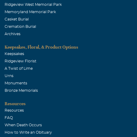
Ridgeview West Memorial Park
Memoryland Memorial Park
Casket Burial
Cremation Burial
Archives
Keepsakes, Floral, & Product Options
Keepsakes
Ridgeview Florist
A Twist of Lime
Urns
Monuments
Bronze Memorials
Resources
Resources
FAQ
When Death Occurs
How to Write an Obituary