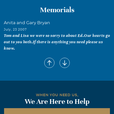
Memorials
Anita and Gary Bryan
July, 23 2007
Tom and Lisa we were so sorry to about Ed.Our hearts go
out to you both.If there is anything you need please us
know.
WHEN YOU NEED US,
We Are Here to Help