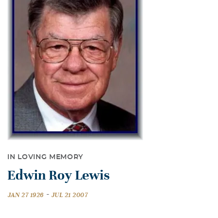
IN LOVING MEMORY
Edwin Roy Lewis
-
JAN 27 1926
JUL 21 2007