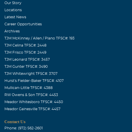
Our Story
Locations
Latest News
Career Opportunities
Archives
TJM McKinney / Allen / Plano TFSC#: 193
TJM Celina TFSC#: 2448
TJM Frisco TFSC#: 2449
TJM Leonard TFSC#: 3457
TJM Gunter TFSC#: 3490
TJM Whitewright TFSC#: 3707
Hurst's Fielder-Baker TFSC#: 4107
Mullican-Little TFSC#: 4388
RW Owens & Son TFSC#: 4453
Meador Whitesboro TFSC#: 4450
Meador Gainesville TFSC#: 4457
Contact Us
Phone: (972) 562-2601