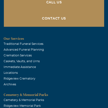
CALL US
CONTACT US
Our Services
Traditional Funeral Services
Advanced Funeral Planning
Cremation Services
Caskets, Vaults, and Urns
Immediate Assistance
Locations
Ridgeview Crematory
Archives
Cemetery & Memorial Parks
Cemetery & Memorial Parks
Ridgeview Memorial Park