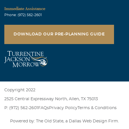
Immediate Assistance
Phone: (972) 562-2601
DOWNLOAD OUR PRE-PLANNING GUIDE
Copyright 2022
2525 Central Expressway North, Allen, TX 75013
P: (972) 562-2601
FAQs
Privacy Policy
Terms & Conditions
Powered by: The Old State, a
Dallas Web Design Firm
.