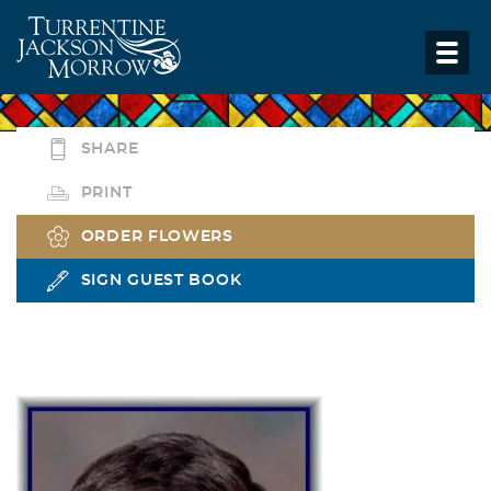
SHARE
PRINT
ORDER FLOWERS
SIGN GUEST BOOK