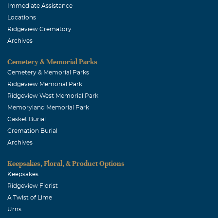
Immediate Assistance
Locations
Ridgeview Crematory
Archives
Cemetery & Memorial Parks
Cemetery & Memorial Parks
Ridgeview Memorial Park
Ridgeview West Memorial Park
Memoryland Memorial Park
Casket Burial
Cremation Burial
Archives
Keepsakes, Floral, & Product Options
Keepsakes
Ridgeview Florist
A Twist of Lime
Urns