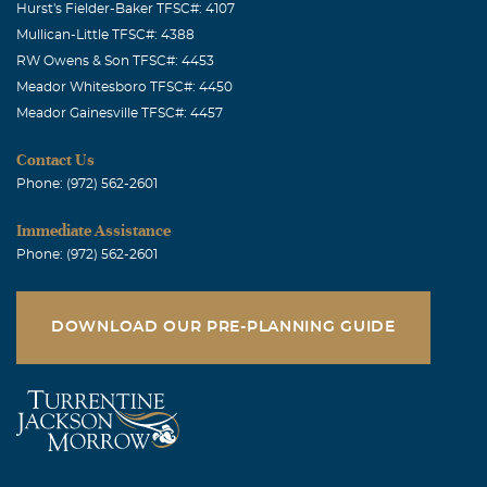
Hurst's Fielder-Baker TFSC#: 4107
Mullican-Little TFSC#: 4388
RW Owens & Son TFSC#: 4453
Meador Whitesboro TFSC#: 4450
Meador Gainesville TFSC#: 4457
Contact Us
Phone: (972) 562-2601
Immediate Assistance
Phone: (972) 562-2601
DOWNLOAD OUR PRE-PLANNING GUIDE