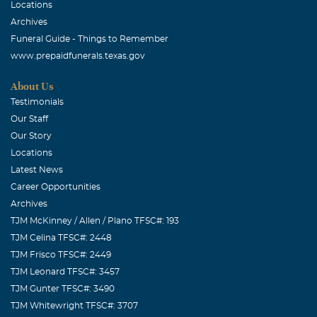
Locations
Archives
Funeral Guide - Things to Remember
www.prepaidfunerals.texas.gov
About Us
Testimonials
Our Staff
Our Story
Locations
Latest News
Career Opportunities
Archives
TJM McKinney / Allen / Plano TFSC#: 193
TJM Celina TFSC#: 2448
TJM Frisco TFSC#: 2449
TJM Leonard TFSC#: 3457
TJM Gunter TFSC#: 3490
TJM Whitewright TFSC#: 3707