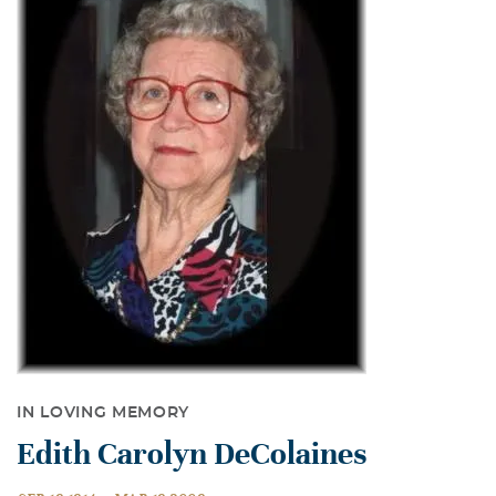
IN LOVING MEMORY
Edith Carolyn DeColaines