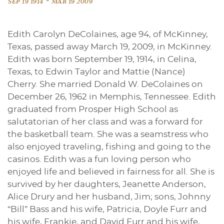
-
SEP 19 1914
MAR 19 2009
Edith Carolyn DeColaines, age 94, of McKinney,
Texas, passed away March 19, 2009, in McKinney.
Edith was born September 19, 1914, in Celina,
Texas, to Edwin Taylor and Mattie (Nance)
Cherry. She married Donald W. DeColaines on
December 26, 1962 in Memphis, Tennessee. Edith
graduated from Prosper High School as
salutatorian of her class and was a forward for
the basketball team. She was a seamstress who
also enjoyed traveling, fishing and going to the
casinos. Edith was a fun loving person who
enjoyed life and believed in fairness for all. She is
survived by her daughters, Jeanette Anderson,
Alice Drury and her husband, Jim; sons, Johnny
“Bill” Bass and his wife, Patricia, Doyle Furr and
his wife, Frankie, and David Furr and his wife,