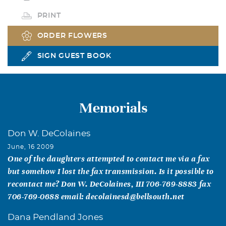
PRINT
ORDER FLOWERS
SIGN GUEST BOOK
Memorials
Don W. DeColaines
June, 16 2009
One of the daughters attempted to contact me via a fax
but somehow I lost the fax transmission. Is it possible to
recontact me? Don W. DeColaines, III 706-769-8883 fax
706-769-0688 email: decolainesd@bellsouth.net
Dana Pendland Jones