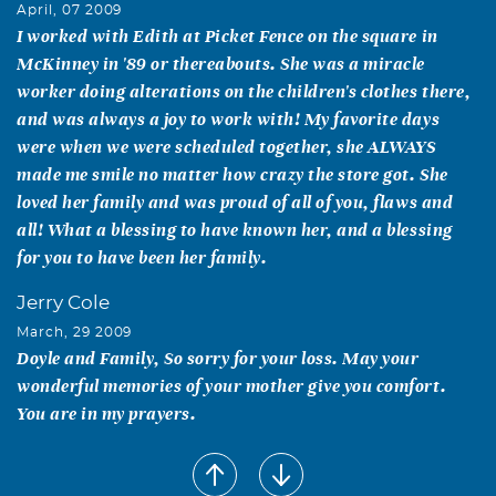
April, 07 2009
I worked with Edith at Picket Fence on the square in
McKinney in '89 or thereabouts. She was a miracle
worker doing alterations on the children's clothes there,
and was always a joy to work with! My favorite days
were when we were scheduled together, she ALWAYS
made me smile no matter how crazy the store got. She
loved her family and was proud of all of you, flaws and
all! What a blessing to have known her, and a blessing
for you to have been her family.
Jerry Cole
March, 29 2009
Doyle and Family, So sorry for your loss. May your
wonderful memories of your mother give you comfort.
You are in my prayers.
RD Foster
March, 28 2009