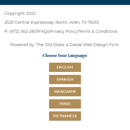
Copyright 2022
2525 Central Expressway North, Allen, TX 75013
P: (972) 562-2601
FAQs
Privacy Policy
Terms & Conditions
Powered by: The Old State, a
Dallas Web Design Firm
.
Choose Your Language:
ENGLISH
SPANISH
MANDARIN
HINDI
VIETNAMESE