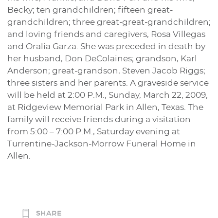
Becky; ten grandchildren; fifteen great-
grandchildren; three great-great-grandchildren;
and loving friends and caregivers, Rosa Villegas
and Oralia Garza. She was preceded in death by
her husband, Don DeColaines; grandson, Karl
Anderson; great-grandson, Steven Jacob Riggs;
three sisters and her parents. A graveside service
will be held at 2:00 P.M., Sunday, March 22, 2009,
at Ridgeview Memorial Park in Allen, Texas. The
family will receive friends during a visitation
from 5:00 – 7:00 P.M., Saturday evening at
Turrentine-Jackson-Morrow Funeral Home in
Allen.
SHARE