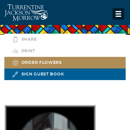
SHARE
PRINT
ORDER FLOWERS
SIGN GUEST BOOK