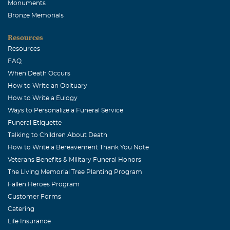
Monuments
Bronze Memorials
Resources
Resources
FAQ
When Death Occurs
How to Write an Obituary
How to Write a Eulogy
Ways to Personalize a Funeral Service
Funeral Etiquette
Talking to Children About Death
How to Write a Bereavement Thank You Note
Veterans Benefits & Military Funeral Honors
The Living Memorial Tree Planting Program
Fallen Heroes Program
Customer Forms
Catering
Life Insurance