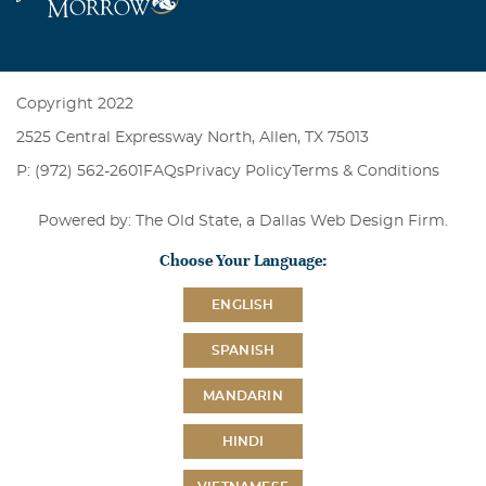
Copyright 2022
2525 Central Expressway North, Allen, TX 75013
P: (972) 562-2601
FAQs
Privacy Policy
Terms & Conditions
Powered by: The Old State, a
Dallas Web Design Firm
.
Choose Your Language:
ENGLISH
SPANISH
MANDARIN
HINDI