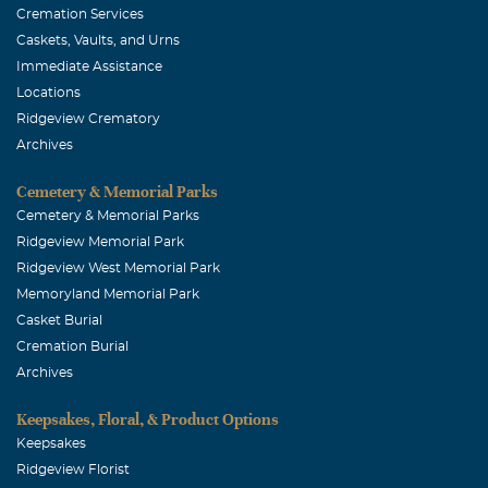
Cremation Services
Caskets, Vaults, and Urns
Immediate Assistance
Locations
Ridgeview Crematory
Archives
Cemetery & Memorial Parks
Cemetery & Memorial Parks
Ridgeview Memorial Park
Ridgeview West Memorial Park
Memoryland Memorial Park
Casket Burial
Cremation Burial
Archives
Keepsakes, Floral, & Product Options
Keepsakes
Ridgeview Florist