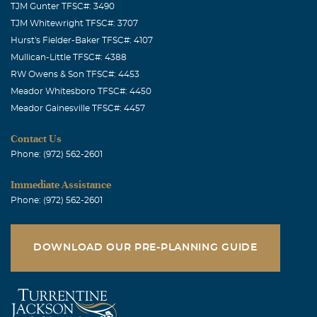
TJM Gunter TFSC#: 3490
TJM Whitewright TFSC#: 3707
Hurst's Fielder-Baker TFSC#: 4107
Mullican-Little TFSC#: 4388
RW Owens & Son TFSC#: 4453
Meador Whitesboro TFSC#: 4450
Meador Gainesville TFSC#: 4457
Contact Us
Phone: (972) 562-2601
Immediate Assistance
Phone: (972) 562-2601
DOWNLOAD OUR PRE-PLANNING GUIDE