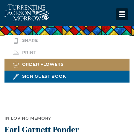
SHARE
PRINT
ORDER FLOWERS
SIGN GUEST BOOK
IN LOVING MEMORY
Earl Garnett Ponder