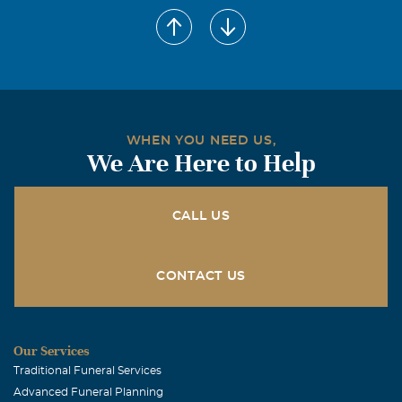
WHEN YOU NEED US,
We Are Here to Help
CALL US
CONTACT US
Our Services
Traditional Funeral Services
Advanced Funeral Planning