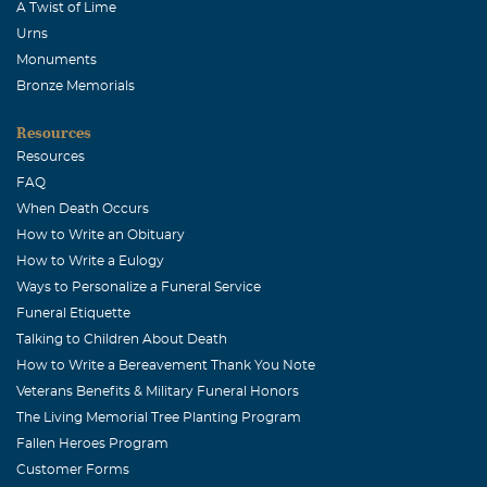
A Twist of Lime
Urns
Monuments
Bronze Memorials
Resources
Resources
FAQ
When Death Occurs
How to Write an Obituary
How to Write a Eulogy
Ways to Personalize a Funeral Service
Funeral Etiquette
Talking to Children About Death
How to Write a Bereavement Thank You Note
Veterans Benefits & Military Funeral Honors
The Living Memorial Tree Planting Program
Fallen Heroes Program
Customer Forms