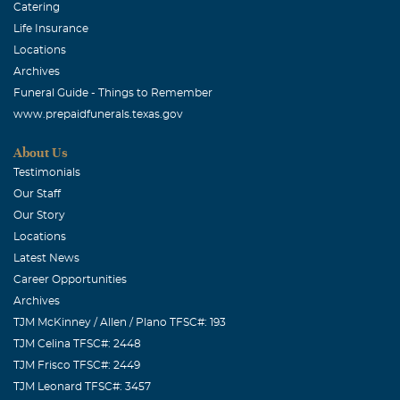
Catering
Life Insurance
Locations
Archives
Funeral Guide - Things to Remember
www.prepaidfunerals.texas.gov
About Us
Testimonials
Our Staff
Our Story
Locations
Latest News
Career Opportunities
Archives
TJM McKinney / Allen / Plano TFSC#: 193
TJM Celina TFSC#: 2448
TJM Frisco TFSC#: 2449
TJM Leonard TFSC#: 3457