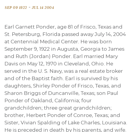
-
SEP 09 1922
JUL 14 2004
Earl Garnett Ponder, age 81 of Frisco, Texas and
St. Petersburg, Florida passed away July 14, 2004
at Centennial Medical Center. He was born
September 9, 1922 in Augusta, Georgia to James
and Ruth (Jordan) Ponder. Earl married Mary
Davis on May 12, 1970 in Cleveland, Ohio. He
served in the U. S. Navy, was a real estate broker
and of the Baptist faith. Earl is survived by his
daughters, Shirley Ponder of Frisco, Texas, and
Sharon Briggs of Duncanville, Texas; son Paul
Ponder of Oakland, California; four
grandchildren; three great grandchildren;
brother, Herbert Ponder of Conroe, Texas; and
Sister, Vivian Spalding of Lake Charles, Louisiana.
He is preceded in death by his parents, and wife.