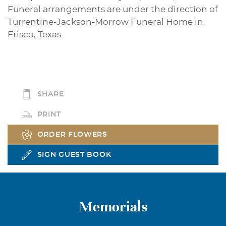
Funeral arrangements are under the direction of
Turrentine-Jackson-Morrow Funeral Home in
Frisco, Texas.
SHARE
PRINT
ORDER FLOWERS
SIGN GUEST BOOK
Memorials