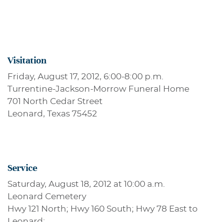
Visitation
Friday, August 17, 2012, 6:00-8:00 p.m.
Turrentine-Jackson-Morrow Funeral Home
701 North Cedar Street
Leonard, Texas 75452
Service
Saturday, August 18, 2012 at 10:00 a.m.
Leonard Cemetery
Hwy 121 North; Hwy 160 South; Hwy 78 East to
Leonard;