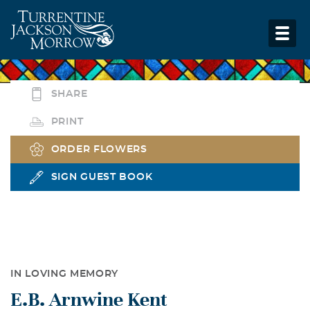
SHARE
PRINT
ORDER FLOWERS
SIGN GUEST BOOK
IN LOVING MEMORY
E.B. Arnwine Kent