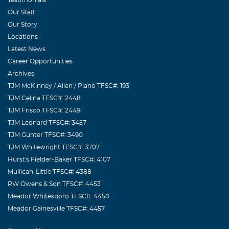
Our Staff
Our Story
Locations
Latest News
Career Opportunities
Archives
TJM McKinney / Allen / Plano TFSC#: 193
TJM Celina TFSC#: 2448
TJM Frisco TFSC#: 2449
TJM Leonard TFSC#: 3457
TJM Gunter TFSC#: 3490
TJM Whitewright TFSC#: 3707
Hurst's Fielder-Baker TFSC#: 4107
Mullican-Little TFSC#: 4388
RW Owens & Son TFSC#: 4453
Meador Whitesboro TFSC#: 4450
Meador Gainesville TFSC#: 4457