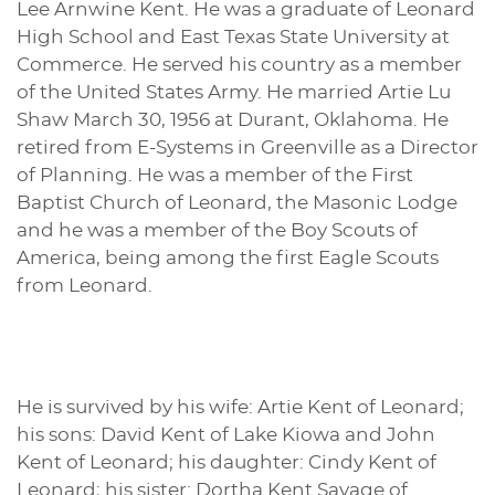
Lee Arnwine Kent. He was a graduate of Leonard
High School and East Texas State University at
Commerce. He served his country as a member
of the United States Army. He married Artie Lu
Shaw March 30, 1956 at Durant, Oklahoma. He
retired from E-Systems in Greenville as a Director
of Planning. He was a member of the First
Baptist Church of Leonard, the Masonic Lodge
and he was a member of the Boy Scouts of
America, being among the first Eagle Scouts
from Leonard.
He is survived by his wife: Artie Kent of Leonard;
his sons: David Kent of Lake Kiowa and John
Kent of Leonard; his daughter: Cindy Kent of
Leonard; his sister: Dortha Kent Savage of