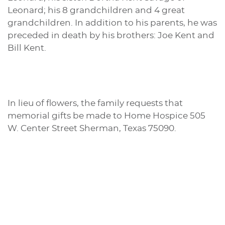
Leonard; his 8 grandchildren and 4 great
grandchildren. In addition to his parents, he was
preceded in death by his brothers: Joe Kent and
Bill Kent.
In lieu of flowers, the family requests that
memorial gifts be made to Home Hospice 505
W. Center Street Sherman, Texas 75090.