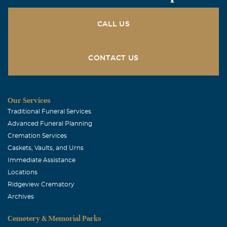
CALL US
CONTACT US
Our Services
Traditional Funeral Services
Advanced Funeral Planning
Cremation Services
Caskets, Vaults, and Urns
Immediate Assistance
Locations
Ridgeview Crematory
Archives
Cemetery & Memorial Parks