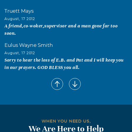
Truett Mays
August, 17 2012
A friend,co-woker,supervisor and a man gone far too
soon.
Eulus Wayne Smith
August, 17 2012
Sorry to hear the loss of E.B. and Pat and I will keep you
in our prayers. GOD BLESS you all.
WHEN YOU NEED US,
We Are Here to Help