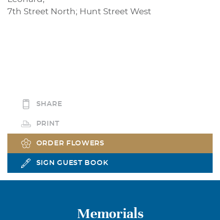
7th Street North; Hunt Street West
SHARE
PRINT
ORDER FLOWERS
SIGN GUEST BOOK
Memorials