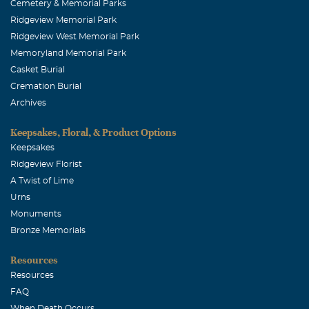
Cemetery & Memorial Parks
Ridgeview Memorial Park
Ridgeview West Memorial Park
Memoryland Memorial Park
Casket Burial
Cremation Burial
Archives
Keepsakes, Floral, & Product Options
Keepsakes
Ridgeview Florist
A Twist of Lime
Urns
Monuments
Bronze Memorials
Resources
Resources
FAQ
When Death Occurs