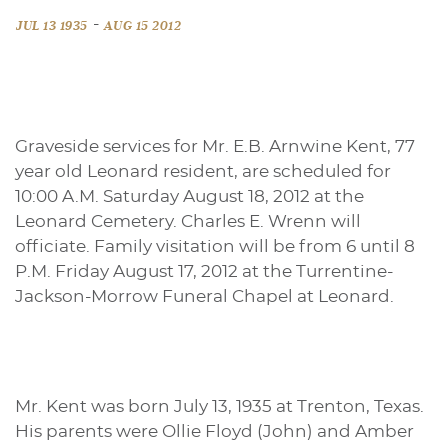
-
JUL 13 1935
AUG 15 2012
Graveside services for Mr. E.B. Arnwine Kent, 77
year old Leonard resident, are scheduled for
10:00 A.M. Saturday August 18, 2012 at the
Leonard Cemetery. Charles E. Wrenn will
officiate. Family visitation will be from 6 until 8
P.M. Friday August 17, 2012 at the Turrentine-
Jackson-Morrow Funeral Chapel at Leonard.
Mr. Kent was born July 13, 1935 at Trenton, Texas.
His parents were Ollie Floyd (John) and Amber