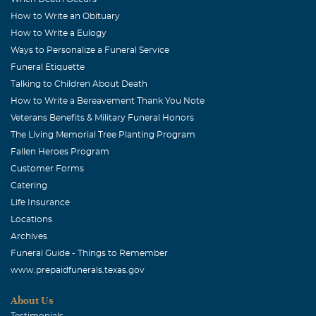
How to Write an Obituary
How to Write a Eulogy
Ways to Personalize a Funeral Service
Funeral Etiquette
Talking to Children About Death
How to Write a Bereavement Thank You Note
Veterans Benefits & Military Funeral Honors
The Living Memorial Tree Planting Program
Fallen Heroes Program
Customer Forms
Catering
Life Insurance
Locations
Archives
Funeral Guide - Things to Remember
www.prepaidfunerals.texas.gov
About Us
Testimonials