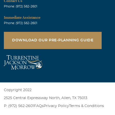
Contact Us
Phone: (972) 562-2601
Immediate Assistance
Phone: (972) 562-2601
DOWNLOAD OUR PRE-PLANNING GUIDE
Copyright 2022
2525 Central Expressway North, Allen, TX 75013
P: (972) 562-2601
FAQs
Privacy Policy
Terms & Conditions