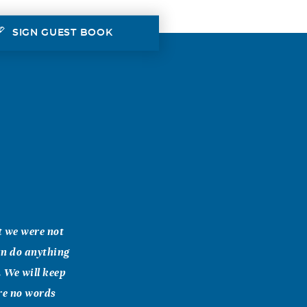
SIGN GUEST BOOK
t we were not
can do anything
. We will keep
are no words