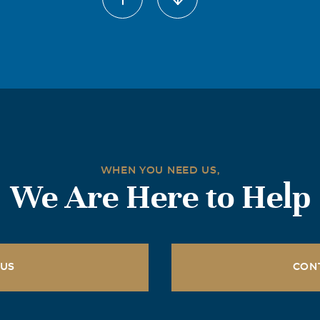
r 31, we lost a great man, in whom, in my heart, I will always
lences to Lorie and the kids. I loved him like a brother, and w
 'em horns, Dwain.
risten Pond
2014
o hear of this tragic loss. Prayers are with you Lorie and your
WHEN YOU NEED US,
ge
We Are Here to Help
2014
d family. I was saddened to hear that Dwayne had passed awa
 Darland family as my family. Love all you guys and will be pr
 US
CON
2014