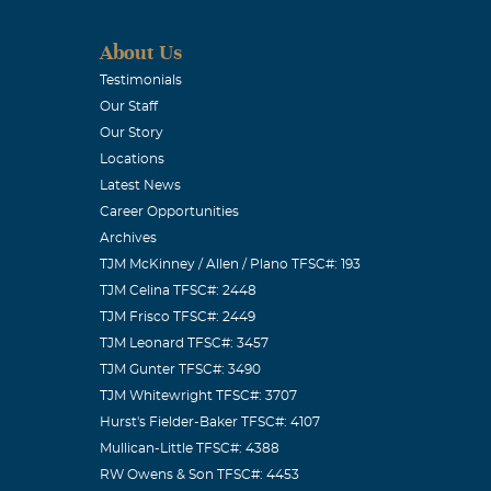
Irving C.C.
ng to play the
About Us
im and provide
Testimonials
Our Staff
Our Story
Locations
Latest News
Career Opportunities
Archives
ughts and
TJM McKinney / Allen / Plano TFSC#: 193
TJM Celina TFSC#: 2448
TJM Frisco TFSC#: 2449
TJM Leonard TFSC#: 3457
TJM Gunter TFSC#: 3490
TJM Whitewright TFSC#: 3707
Hurst's Fielder-Baker TFSC#: 4107
Mullican-Little TFSC#: 4388
RW Owens & Son TFSC#: 4453