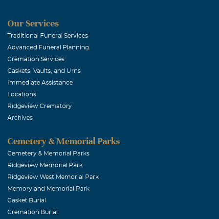
I've known Dwa
back in the la
Our Services
toughest matc
Traditional Funeral Services
Advanced Funeral Planning
peace to his fa
Cremation Services
Caskets, Vaults, and Urns
Coty Willia
Immediate Assistance
Locations
November, 02 
Ridgeview Crematory
So many great
Archives
prayers to Lor
Cemetery & Memorial Parks
Brandon Fo
Cemetery & Memorial Parks
Ridgeview Memorial Park
November, 02 
Ridgeview West Memorial Park
Please accept 
Memoryland Memorial Park
Casket Burial
Cremation Burial