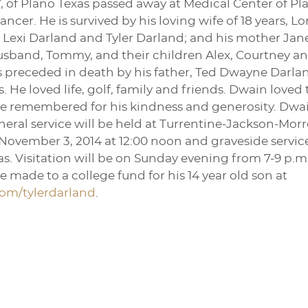
, of Plano Texas passed away at Medical Center of Plan
ncer. He is survived by his loving wife of 18 years, Lo
exi Darland and Tyler Darland; and his mother Jane D
 husband, Tommy, and their children Alex, Courtney 
s preceded in death by his father, Ted Dwayne Darlan
s. He loved life, golf, family and friends. Dwain loved
 be remembered for his kindness and generosity. Dwai
funeral service will be held at Turrentine-Jackson-
November 3, 2014 at 12:00 noon and graveside service
s. Visitation will be on Sunday evening from 7-9 p.m.
 made to a college fund for his 14 year old son at
om/tylerdarland
.