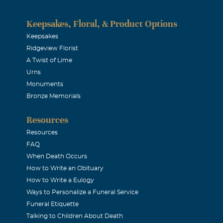
in since he was a pup. Played lots of golf with him at the old 
te 60's I would take him as my partner and he was always willi
Keepsakes, Floral, & Product Options
hes. He was always POSITIVE about his abilities. God Bless h
Keepsakes
Ridgeview Florist
mily.
A Twist of Lime
Urns
ms
Monuments
Bronze Memorials
2014
 memories of a man who loved his family and friends! My tho
Resources
i, the kids, and his wonderful mom. You will be so missed!!
Resources
FAQ
ster
When Death Occurs
How to Write an Obituary
2014
How to Write a Eulogy
my deepest condolences for your family's loss.
Ways to Personalize a Funeral Service
Funeral Etiquette
Talking to Children About Death