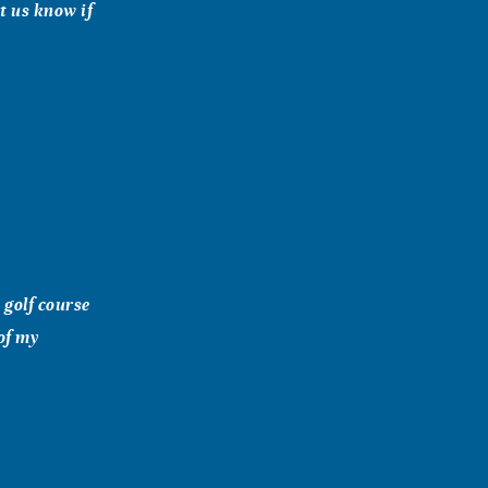
t us know if
 golf course
of my