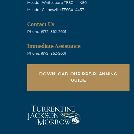
Meador Whitesboro TFSC#: 4450
Meador Gainesville TFSC#: 4457
Contact Us
Phone: (972) 562-2601
Immediate Assistance
Phone: (972) 562-2601
DOWNLOAD OUR PRE-PLANNING
GUIDE