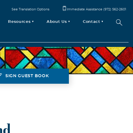
See Translation Options
Immediate Assistance (972) 562-2601
Resources
About Us
Contact
SIGN GUEST BOOK
nd