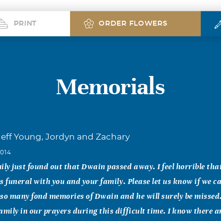
PRINT
ORDER FLOWERS
Memorials
eff Young, Jordyn and Zachary
2014
ily just found out that Dwain passed away. I feel horrible tha
his funeral with you and your family. Please let us know if we 
e so many fond memories of Dwain and he will surely be missed
amily in our prayers during this difficult time. I know there 