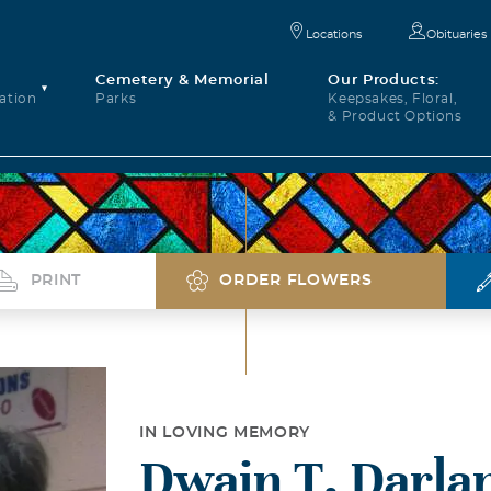
Locations
Obituaries
Cemetery & Memorial
Our Products:
ation
Parks
Keepsakes, Floral,
& Product Options
PRINT
ORDER FLOWERS
IN LOVING MEMORY
Dwain T. Darla