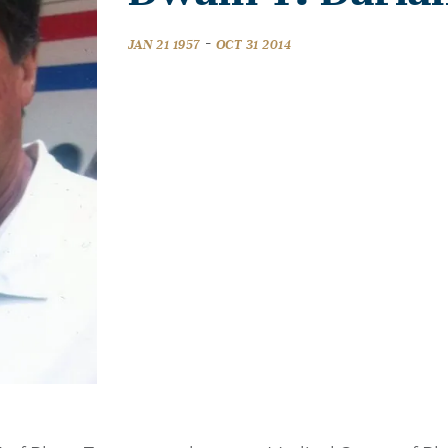
-
JAN 21 1957
OCT 31 2014