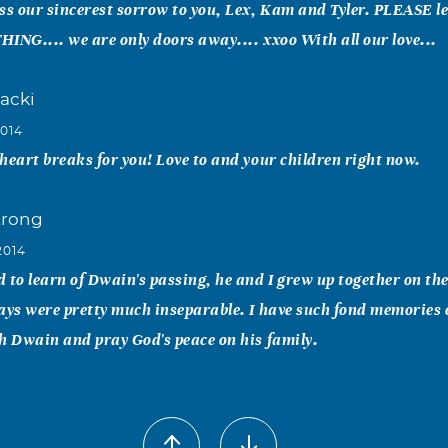
ss our sincerest sorrow to you, Lex, Kam and Tyler. PLEASE le
ING.... we are only doors away.... xxoo With all our love...
acki
2014
heart breaks for you! Love to and your children right now.
trong
2014
 to learn of Dwain's passing, he and I grew up together on the
ays were pretty much inseparable. I have such fond memories 
h Dwain and pray God's peace on his family.
llen
2014