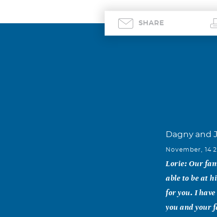
SHARE
Dagny and J
November, 14 
Lorie: Our fam
able to be at 
for you. I hav
you and your f