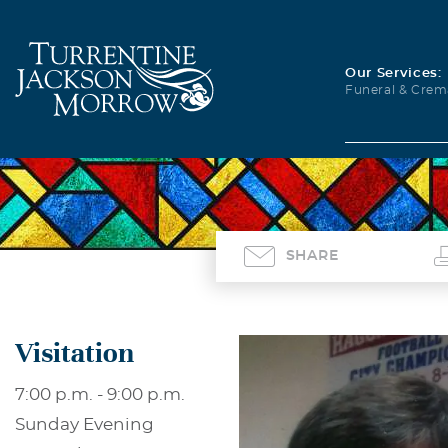
Our Services:
Funeral & Crem
SHARE
Visitation
7:00 p.m. - 9:00 p.m.
Sunday Evening