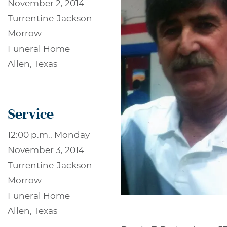
November 2, 2014
Turrentine-Jackson-
Morrow
Funeral Home
Allen, Texas
Service
12:00 p.m., Monday
November 3, 2014
Turrentine-Jackson-
Morrow
Funeral Home
Allen, Texas