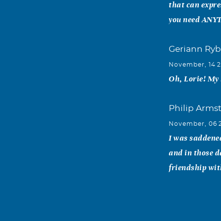
that can expre
you need ANYTH
Geriann Ryb
November, 14 
Oh, Lorie! My 
Philip Arms
November, 06 
I was saddened
and in those d
friendship wit
Mike "Cuz" A
November, 05 