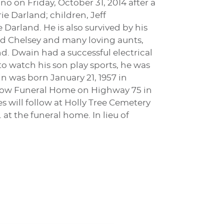
o on Friday, October 31, 2014 after a
rie Darland; children, Jeff
arland. He is also survived by his
and Chelsey and many loving aunts,
d. Dwain had a successful electrical
 to watch his son play sports, he was
n was born January 21, 1957 in
Morrow Funeral Home on Highway 75 in
s will follow at Holly Tree Cemetery
 at the funeral home. In lieu of