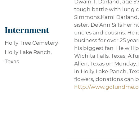
Dwain T. Darland, age 57
tough battle with lung ca
Simmons,Kami Darland, L
sister, De Ann Sills her
Internment
uncles and cousins. He i
business for over 25 year
Holly Tree Cemetery
his biggest fan. He will
Holly Lake Ranch,
Wichita Falls, Texas. A 
Texas
Allen, Texas on Monday, 
in Holly Lake Ranch, Texa
flowers, donations can be
http://www.gofundme.c