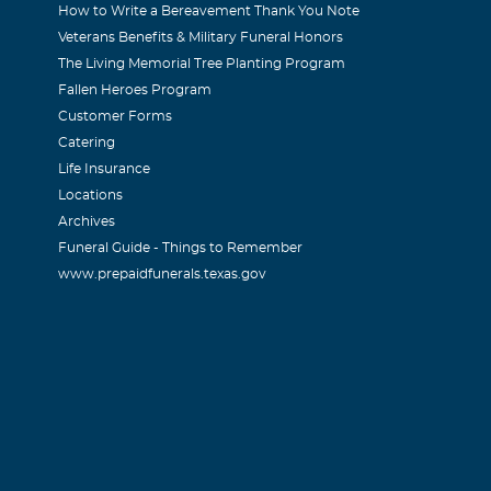
How to Write a Bereavement Thank You Note
Veterans Benefits & Military Funeral Honors
The Living Memorial Tree Planting Program
Fallen Heroes Program
Customer Forms
Catering
Life Insurance
Locations
Archives
Funeral Guide - Things to Remember
www.prepaidfunerals.texas.gov