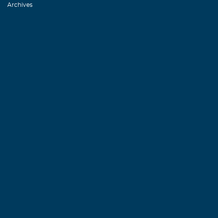
Archives