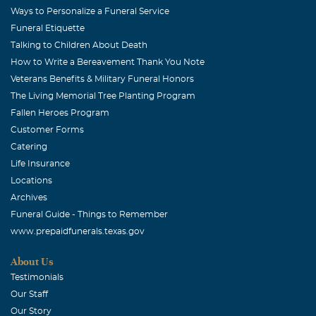
Ways to Personalize a Funeral Service
Funeral Etiquette
Talking to Children About Death
How to Write a Bereavement Thank You Note
Veterans Benefits & Military Funeral Honors
The Living Memorial Tree Planting Program
Fallen Heroes Program
Customer Forms
Catering
Life Insurance
Locations
Archives
Funeral Guide - Things to Remember
www.prepaidfunerals.texas.gov
About Us
Testimonials
Our Staff
Our Story