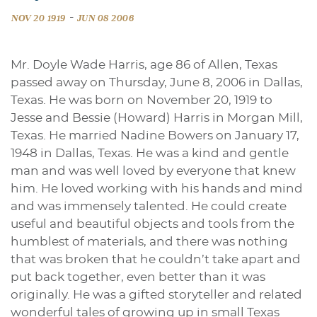
-
NOV 20 1919
JUN 08 2006
Mr. Doyle Wade Harris, age 86 of Allen, Texas
passed away on Thursday, June 8, 2006 in Dallas,
Texas. He was born on November 20, 1919 to
Jesse and Bessie (Howard) Harris in Morgan Mill,
Texas. He married Nadine Bowers on January 17,
1948 in Dallas, Texas. He was a kind and gentle
man and was well loved by everyone that knew
him. He loved working with his hands and mind
and was immensely talented. He could create
useful and beautiful objects and tools from the
humblest of materials, and there was nothing
that was broken that he couldn’t take apart and
put back together, even better than it was
originally. He was a gifted storyteller and related
wonderful tales of growing up in small Texas