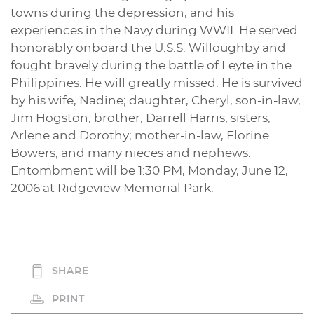
towns during the depression, and his
experiences in the Navy during WWII. He served
honorably onboard the U.S.S. Willoughby and
fought bravely during the battle of Leyte in the
Philippines. He will greatly missed. He is survived
by his wife, Nadine; daughter, Cheryl, son-in-law,
Jim Hogston, brother, Darrell Harris; sisters,
Arlene and Dorothy; mother-in-law, Florine
Bowers; and many nieces and nephews.
Entombment will be 1:30 PM, Monday, June 12,
2006 at Ridgeview Memorial Park.
SHARE
PRINT