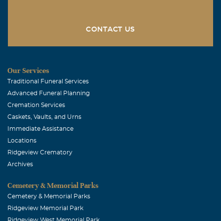
CONTACT US
Our Services
Traditional Funeral Services
Advanced Funeral Planning
Cremation Services
Caskets, Vaults, and Urns
Immediate Assistance
Locations
Ridgeview Crematory
Archives
Cemetery & Memorial Parks
Cemetery & Memorial Parks
Ridgeview Memorial Park
Ridgeview West Memorial Park