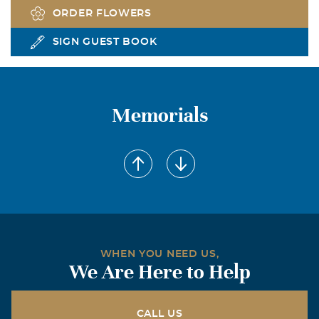
ORDER FLOWERS
SIGN GUEST BOOK
Memorials
WHEN YOU NEED US,
We Are Here to Help
CALL US