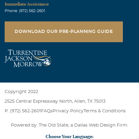
Immediate Assistance
Phone: (972) 562-2601
DOWNLOAD OUR PRE-PLANNING GUIDE
Copyright 2022
2525 Central Expressway North, Allen, TX 75013
P: (972) 562-2601
FAQs
Privacy Policy
Terms & Conditions
Powered by: The Old State, a
Dallas Web Design Firm
.
Choose Your Language: