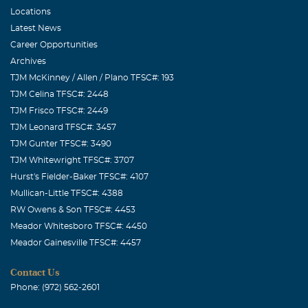
Locations
Latest News
Career Opportunities
Archives
TJM McKinney / Allen / Plano TFSC#: 193
TJM Celina TFSC#: 2448
TJM Frisco TFSC#: 2449
TJM Leonard TFSC#: 3457
TJM Gunter TFSC#: 3490
TJM Whitewright TFSC#: 3707
Hurst's Fielder-Baker TFSC#: 4107
Mullican-Little TFSC#: 4388
RW Owens & Son TFSC#: 4453
Meador Whitesboro TFSC#: 4450
Meador Gainesville TFSC#: 4457
Contact Us
Phone: (972) 562-2601