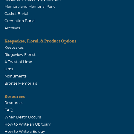
Memoryland Memorial Park
Casket Burial
Cremation Burial
Archives
Keepsakes, Floral, & Product Options
Keepsakes
Ridgeview Florist
A Twist of Lime
Urns
Monuments
Bronze Memorials
Resources
Resources
FAQ
When Death Occurs
How to Write an Obituary
How to Write a Eulogy