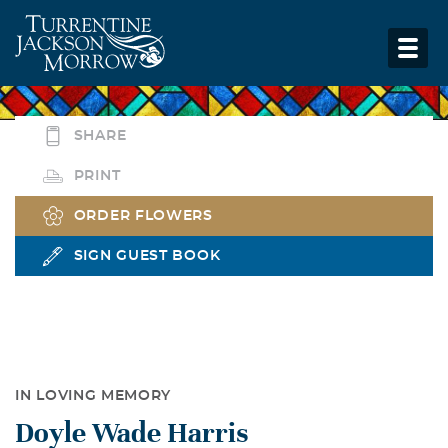
SHARE
PRINT
ORDER FLOWERS
SIGN GUEST BOOK
IN LOVING MEMORY
Doyle Wade Harris