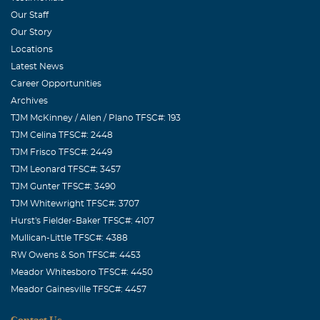
Our Staff
Our Story
Locations
Latest News
Career Opportunities
Archives
TJM McKinney / Allen / Plano TFSC#: 193
TJM Celina TFSC#: 2448
TJM Frisco TFSC#: 2449
TJM Leonard TFSC#: 3457
TJM Gunter TFSC#: 3490
TJM Whitewright TFSC#: 3707
Hurst's Fielder-Baker TFSC#: 4107
Mullican-Little TFSC#: 4388
RW Owens & Son TFSC#: 4453
Meador Whitesboro TFSC#: 4450
Meador Gainesville TFSC#: 4457
Contact Us