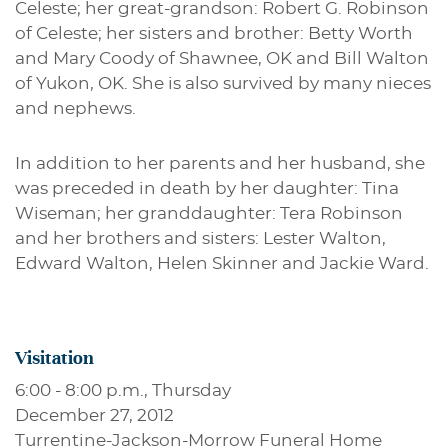
Celeste; her great-grandson: Robert G. Robinson
of Celeste; her sisters and brother: Betty Worth
and Mary Coody of Shawnee, OK and Bill Walton
of Yukon, OK. She is also survived by many nieces
and nephews.
In addition to her parents and her husband, she
was preceded in death by her daughter: Tina
Wiseman; her granddaughter: Tera Robinson
and her brothers and sisters: Lester Walton,
Edward Walton, Helen Skinner and Jackie Ward.
Visitation
6:00 - 8:00 p.m., Thursday
December 27, 2012
Turrentine-Jackson-Morrow Funeral Home