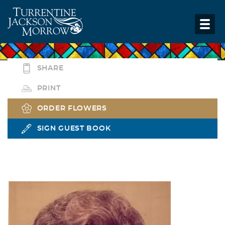
SHARE
PRINT
ORDER FLOWERS
SIGN GUEST BOOK