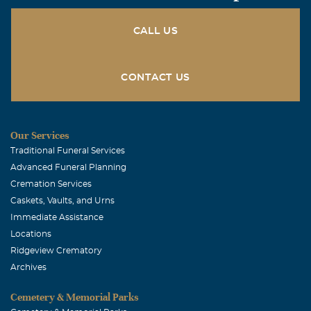
CALL US
CONTACT US
Our Services
Traditional Funeral Services
Advanced Funeral Planning
Cremation Services
Caskets, Vaults, and Urns
Immediate Assistance
Locations
Ridgeview Crematory
Archives
Cemetery & Memorial Parks