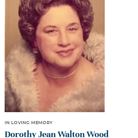
IN LOVING MEMORY
Dorothy Jean Walton Wood