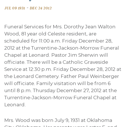
-
JUL 09 1931
DEC 24 2012
Funeral Services for Mrs. Dorothy Jean Walton
Wood, 81 year old Celeste resident, are
scheduled for 11:00 a.m. Friday December 28,
2012 at the Turrentine-Jackson-Morrow Funeral
Chapel at Leonard. Pastor Jim Sherwin will
officiate. There will be a Catholic Graveside
Service at 12:30 p.m. Friday December 28, 2012 at
the Leonard Cemetery. Father Paul Weinberger
will officiate. Family visitation will be from 6
until 8 p.m. Thursday December 27, 2012 at the
Turrentine-Jackson-Morrow Funeral Chapel at
Leonard.
Mrs. Wood was born July 9, 1931 at Oklahoma