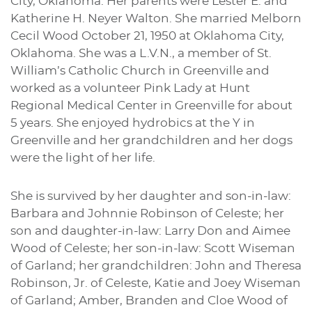
City, Oklahoma. Her parents were Lester E. and
Katherine H. Neyer Walton. She married Melborn
Cecil Wood October 21, 1950 at Oklahoma City,
Oklahoma. She was a L.V.N., a member of St.
William’s Catholic Church in Greenville and
worked as a volunteer Pink Lady at Hunt
Regional Medical Center in Greenville for about
5 years. She enjoyed hydrobics at the Y in
Greenville and her grandchildren and her dogs
were the light of her life.
She is survived by her daughter and son-in-law:
Barbara and Johnnie Robinson of Celeste; her
son and daughter-in-law: Larry Don and Aimee
Wood of Celeste; her son-in-law: Scott Wiseman
of Garland; her grandchildren: John and Theresa
Robinson, Jr. of Celeste, Katie and Joey Wiseman
of Garland; Amber, Branden and Cloe Wood of