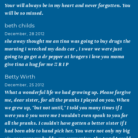
Your will always be in my heart and never forgotten. You
will be so missed.
beth childs
December, 28 2012
she away thought me an tina was going to buy drugs the
morning i wrecked my dads car , i swar we were just
going to go get a dr pepper at krogers i love you moma
give tina a hug for me !! R I P
Betty Wirth
December, 25 2012
What a wonderful life we had growing up. Please forgive
me, dear sister, for all the pranks I played on you. When
we grew up, "but not until," I told you many times if I
were you & you were me I wouldn't even speak to you for
all the pranks. I couldn't have gotten a better sister if I
had been able to hand pick her. You were not only my big