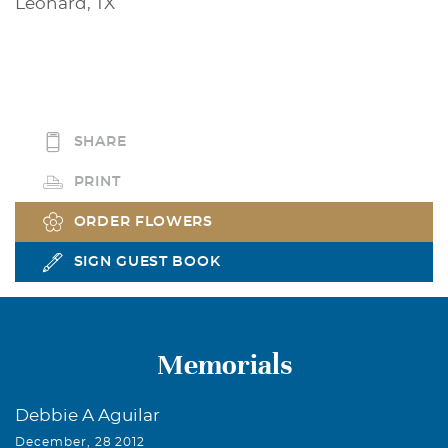
Leonard, TX
SHARE
PRINT
ORDER FLOWERS
SIGN GUEST BOOK
Memorials
Debbie A Aguilar
December, 28 2012