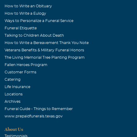
How to Write an Obituary
How to Write a Eulogy
Ways to Personalize a Funeral Service
Funeral Etiquette
Talking to Children About Death
How to Write a Bereavement Thank You Note
Veterans Benefits & Military Funeral Honors
The Living Memorial Tree Planting Program
Fallen Heroes Program
Customer Forms
Catering
Life Insurance
Locations
Archives
Funeral Guide - Things to Remember
www.prepaidfunerals.texas.gov
About Us
Testimonials