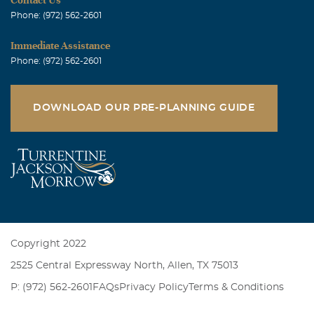
Phone: (972) 562-2601
Immediate Assistance
Phone: (972) 562-2601
DOWNLOAD OUR PRE-PLANNING GUIDE
Copyright 2022
2525 Central Expressway North, Allen, TX 75013
P: (972) 562-2601
FAQs
Privacy Policy
Terms & Conditions