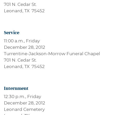
701 N. Cedar St.
Leonard, TX 75452
Service
11:00 a.m., Friday
December 28, 2012
Turrentine-Jackson-Morrow Funeral Chapel
701 N. Cedar St.
Leonard, TX 75452
Internment
12:30 p.m., Friday
December 28, 2012
Leonard Cemetery