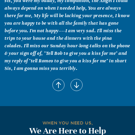
sis, you were my buddy, my companion, the Angel I could
always depend on when I needed help, You are always
there for me, My life will be lacking your presence, I know
you are happy to be with all the family that has gone
before you. I'm not happy-----I am very sad. I'll miss the
trips to your house and the dinners with the pina
colades. I'll miss our Sunday hour-long-talks on the phone
& your sign off of, "Tell Bob to give you a kiss for me" and
my reply of "tell Romeo to give you a kiss for me" in short
Sis, I am gonna miss you terribly.
WHEN YOU NEED US,
We Are Here to Help