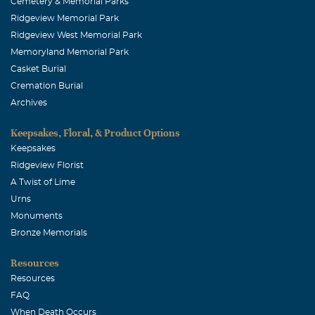
Cemetery & Memorial Parks
Ridgeview Memorial Park
Ridgeview West Memorial Park
Memoryland Memorial Park
Casket Burial
Cremation Burial
Archives
Keepsakes, Floral, & Product Options
Keepsakes
Ridgeview Florist
A Twist of Lime
Urns
Monuments
Bronze Memorials
Resources
Resources
FAQ
When Death Occurs