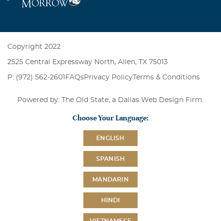
Copyright 2022
2525 Central Expressway North, Allen, TX 75013
P: (972) 562-2601
FAQs
Privacy Policy
Terms & Conditions
Powered by: The Old State, a
Dallas Web Design Firm
.
Choose Your Language:
ENGLISH
SPANISH
MANDARIN
HINDI
VIETNAMESE