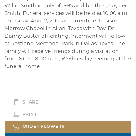
Willie Smith in July of 1995 and brother, Roy Lee
Smith. Funeral services will be held at 10:00 a.m.,
Thursday, April 7, 2011, at Turrentine-Jackson-
Morrow Chapel in Allen, Texas with Rev. Dr.
Danny Buster officiating. Interment will follow
at Restland Memorial Park in Dallas, Texas. The
family will receive friends during a visitation
from 6:00 – 8:00 p.m., Wednesday evening at the
funeral home.
SHARE
PRINT
ORDER FLOWERS