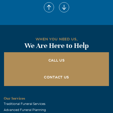
Pam G. Sidbury
April, 05 2011
Mitzi - I am so sorry for your loss. We never forget the
loss of a parent. Hope the happy thoughts of your mother
will bring you some peace at this time and in the future.
My thoughts and prayers are with you. Much love, Pam
WHEN YOU NEED US,
We Are Here to Help
Trilla Frazier
April, 05 2011
Mitzi, We're so sorry for your loss. Please know you're in
CALL US
our thoughts and prayers. Love, Trilla and Patrick
CONTACT US
Our Services
Traditional Funeral Services
Advanced Funeral Planning