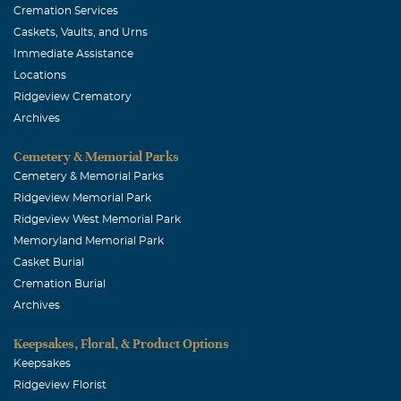
Cremation Services
Caskets, Vaults, and Urns
Immediate Assistance
Locations
Ridgeview Crematory
Archives
Cemetery & Memorial Parks
Cemetery & Memorial Parks
Ridgeview Memorial Park
Ridgeview West Memorial Park
Memoryland Memorial Park
Casket Burial
Cremation Burial
Archives
Keepsakes, Floral, & Product Options
Keepsakes
Ridgeview Florist