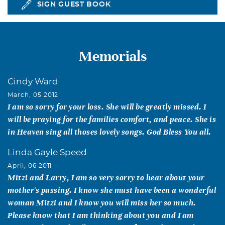
SIGN GUEST BOOK
Memorials
Cindy Ward
March, 05 2012
I am so sorry for your loss. She will be greatly missed. I
will be praying for the families comfort, and peace. She is
in Heaven sing all thoses lovely songs. God Bless You all.
Linda Gayle Speed
April, 06 2011
Mitzi and Larry, I am so very sorry to hear about your
mother's passing. I know she must have been a wonderful
woman Mitzi and I know you will miss her so much.
Please know that I am thinking about you and I am