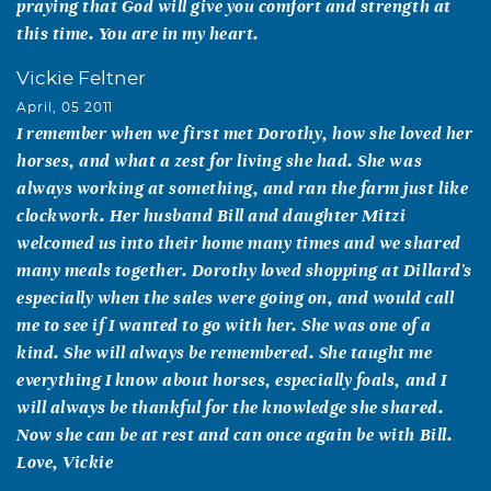
praying that God will give you comfort and strength at
this time. You are in my heart.
Vickie Feltner
April, 05 2011
I remember when we first met Dorothy, how she loved her
horses, and what a zest for living she had. She was
always working at something, and ran the farm just like
clockwork. Her husband Bill and daughter Mitzi
welcomed us into their home many times and we shared
many meals together. Dorothy loved shopping at Dillard's
especially when the sales were going on, and would call
me to see if I wanted to go with her. She was one of a
kind. She will always be remembered. She taught me
everything I know about horses, especially foals, and I
will always be thankful for the knowledge she shared.
Now she can be at rest and can once again be with Bill.
Love, Vickie