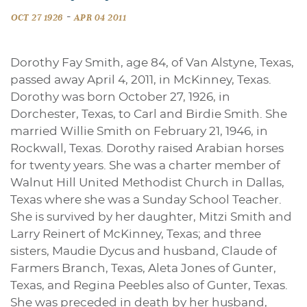
-
OCT 27 1926
APR 04 2011
Dorothy Fay Smith, age 84, of Van Alstyne, Texas,
passed away April 4, 2011, in McKinney, Texas.
Dorothy was born October 27, 1926, in
Dorchester, Texas, to Carl and Birdie Smith. She
married Willie Smith on February 21, 1946, in
Rockwall, Texas. Dorothy raised Arabian horses
for twenty years. She was a charter member of
Walnut Hill United Methodist Church in Dallas,
Texas where she was a Sunday School Teacher.
She is survived by her daughter, Mitzi Smith and
Larry Reinert of McKinney, Texas; and three
sisters, Maudie Dycus and husband, Claude of
Farmers Branch, Texas, Aleta Jones of Gunter,
Texas, and Regina Peebles also of Gunter, Texas.
She was preceded in death by her husband,