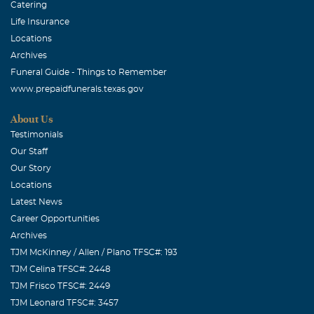
Catering
Life Insurance
Locations
Archives
Funeral Guide - Things to Remember
www.prepaidfunerals.texas.gov
About Us
Testimonials
Our Staff
Our Story
Locations
Latest News
Career Opportunities
Archives
TJM McKinney / Allen / Plano TFSC#: 193
TJM Celina TFSC#: 2448
TJM Frisco TFSC#: 2449
TJM Leonard TFSC#: 3457