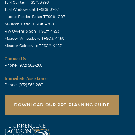
TJM Gunter TFSC#: 3490
TJM Whitewright TFSC#: 3707
Hurst's Fielder-Baker TFSC#: 4107
Mullican-Little TFSC#: 4388
RW Owens & Son TFSC#: 4453
Meador Whitesboro TFSC#: 4450
Meador Gainesville TFSC#: 4457
Contact Us
Phone: (972) 562-2601
Immediate Assistance
Phone: (972) 562-2601
DOWNLOAD OUR PRE-PLANNING GUIDE