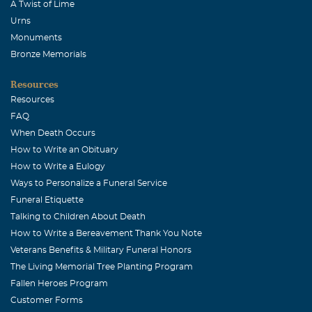
A Twist of Lime
Urns
Monuments
Bronze Memorials
Resources
Resources
FAQ
When Death Occurs
How to Write an Obituary
How to Write a Eulogy
Ways to Personalize a Funeral Service
Funeral Etiquette
Talking to Children About Death
How to Write a Bereavement Thank You Note
Veterans Benefits & Military Funeral Honors
The Living Memorial Tree Planting Program
Fallen Heroes Program
Customer Forms