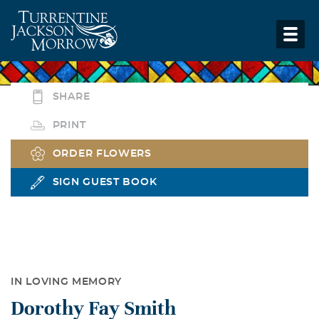
SHARE
PRINT
ORDER FLOWERS
SIGN GUEST BOOK
IN LOVING MEMORY
Dorothy Fay Smith