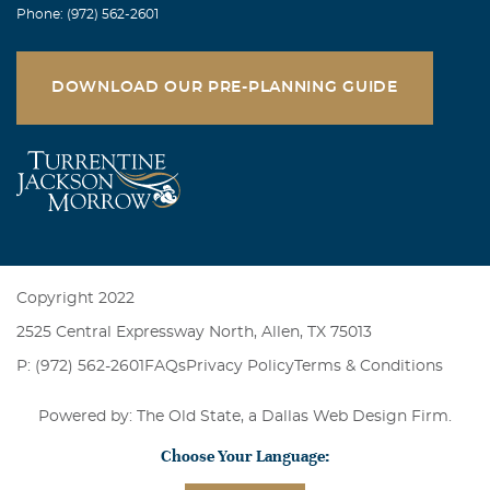
Mary Lou Plaksin
Phone: (972) 562-2601
September, 16 2006
Our deepest sympathy in the loss of your beloved mother.
Love, Mary Lou and Maury
DOWNLOAD OUR PRE-PLANNING GUIDE
Copyright 2022
2525 Central Expressway North, Allen, TX 75013
P: (972) 562-2601
FAQs
Privacy Policy
Terms & Conditions
Powered by: The Old State, a
Dallas Web Design Firm
.
Choose Your Language: