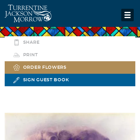
SHARE
PRINT
ORDER FLOWERS
SIGN GUEST BOOK