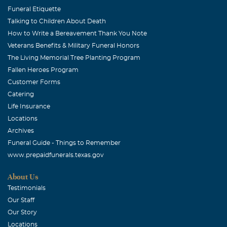
friends and family, and the memories you have of your
Funeral Etiquette
dear mother. Warmest Wishes, Terry and Glenn
Talking to Children About Death
How to Write a Bereavement Thank You Note
David and Sheri Izzard
Veterans Benefits & Military Funeral Honors
September, 18 2006
The Living Memorial Tree Planting Program
Dear Morgan and Lillian: We are holding you in our
Fallen Heroes Program
hearts and prayers since we heard. We send our deepest
Customer Forms
sympathy accross the milesand our love and wish for you
Catering
to always have her beauty in your heart. Love, Sheri and
Life Insurance
David
Locations
Archives
Betty and Vern Barth
Funeral Guide - Things to Remember
September, 18 2006
www.prepaidfunerals.texas.gov
We are so sorry to hear of your loss. You are in our
thoughts and prayers !
About Us
Testimonials
Michele Amundsen
Our Staff
September, 18 2006
Our Story
Dear Morgan.....Barney and I send our love and
Locations