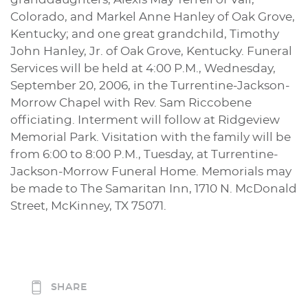
Colorado, and Markel Anne Hanley of Oak Grove,
Kentucky; and one great grandchild, Timothy
John Hanley, Jr. of Oak Grove, Kentucky. Funeral
Services will be held at 4:00 P.M., Wednesday,
September 20, 2006, in the Turrentine-Jackson-
Morrow Chapel with Rev. Sam Riccobene
officiating. Interment will follow at Ridgeview
Memorial Park. Visitation with the family will be
from 6:00 to 8:00 P.M., Tuesday, at Turrentine-
Jackson-Morrow Funeral Home. Memorials may
be made to The Samaritan Inn, 1710 N. McDonald
Street, McKinney, TX 75071.
SHARE