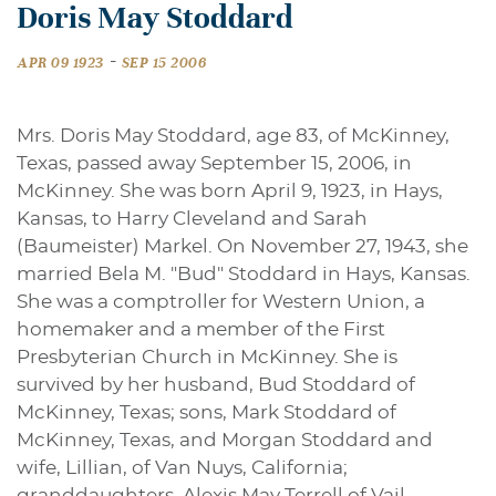
Doris May Stoddard
-
APR 09 1923
SEP 15 2006
Mrs. Doris May Stoddard, age 83, of McKinney,
Texas, passed away September 15, 2006, in
McKinney. She was born April 9, 1923, in Hays,
Kansas, to Harry Cleveland and Sarah
(Baumeister) Markel. On November 27, 1943, she
married Bela M. "Bud" Stoddard in Hays, Kansas.
She was a comptroller for Western Union, a
homemaker and a member of the First
Presbyterian Church in McKinney. She is
survived by her husband, Bud Stoddard of
McKinney, Texas; sons, Mark Stoddard of
McKinney, Texas, and Morgan Stoddard and
wife, Lillian, of Van Nuys, California;
granddaughters, Alexis May Terrell of Vail,