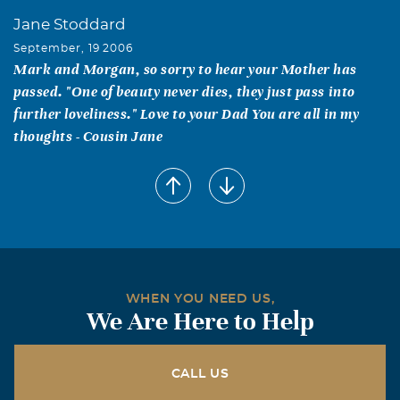
Jane Stoddard
September, 19 2006
Mark and Morgan, so sorry to hear your Mother has
passed. "One of beauty never dies, they just pass into
further loveliness." Love to your Dad You are all in my
thoughts - Cousin Jane
Michael Hocker
September, 19 2006
Our hearts go out to you in this time of loss old friends.
Stan and Clinta Farber
September, 19 2006
Dear Morgan and Lillian, We are so saddened by the
WHEN YOU NEED US,
We Are Here to Help
news of the loss of your mom, Doris. What an incredibly
beautiful woman! Please know that you and yours are in
our thoughts and prayers and we wish for you comfort
CALL US
and peace and wonderful memories as you get through