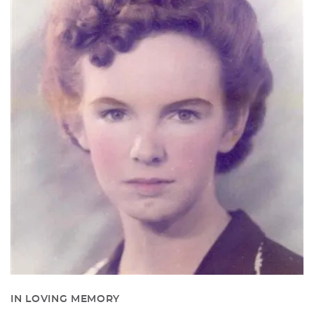
IN LOVING MEMORY