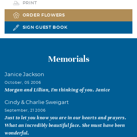
PRINT
ORDER FLOWERS
SIGN GUEST BOOK
Memorials
Janice Jackson
October, 05 2006
Morgan and Lillian, I'm thinking of you. Janice
Cindy & Charlie Sweigart
September, 21 2006
Just to let you know you are in our hearts and prayers.
What an incredibly beautiful face. She must have been
wonderful.