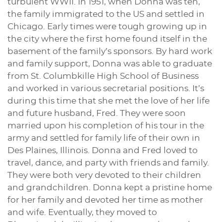
turbulent WWII. In 1951, when Donna was ten,
the family immigrated to the US and settled in
Chicago. Early times were tough growing up in
the city where the first home found itself in the
basement of the family’s sponsors. By hard work
and family support, Donna was able to graduate
from St. Columbkille High School of Business
and worked in various secretarial positions. It’s
during this time that she met the love of her life
and future husband, Fred. They were soon
married upon his completion of his tour in the
army and settled for family life of their own in
Des Plaines, Illinois. Donna and Fred loved to
travel, dance, and party with friends and family.
They were both very devoted to their children
and grandchildren. Donna kept a pristine home
for her family and devoted her time as mother
and wife. Eventually, they moved to