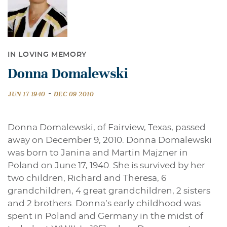
IN LOVING MEMORY
Donna Domalewski
-
JUN 17 1940
DEC 09 2010
Donna Domalewski, of Fairview, Texas, passed
away on December 9, 2010. Donna Domalewski
was born to Janina and Martin Majzner in
Poland on June 17, 1940. She is survived by her
two children, Richard and Theresa, 6
grandchildren, 4 great grandchildren, 2 sisters
and 2 brothers. Donna’s early childhood was
spent in Poland and Germany in the midst of