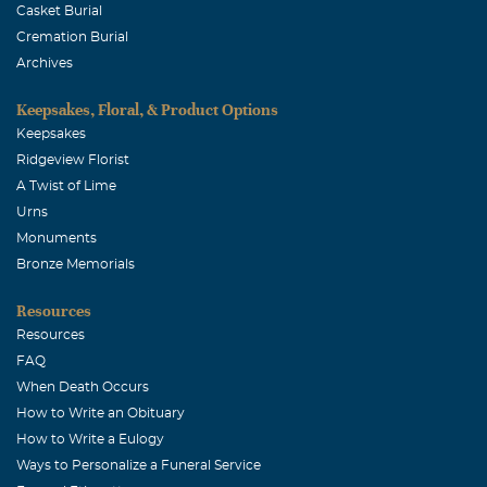
Casket Burial
Cremation Burial
Archives
Keepsakes, Floral, & Product Options
Keepsakes
Ridgeview Florist
A Twist of Lime
Urns
Monuments
Bronze Memorials
Resources
Resources
FAQ
When Death Occurs
How to Write an Obituary
How to Write a Eulogy
Ways to Personalize a Funeral Service