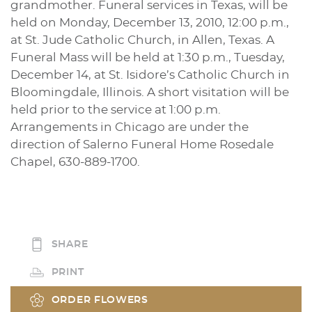
grandmother. Funeral services in Texas, will be
held on Monday, December 13, 2010, 12:00 p.m.,
at St. Jude Catholic Church, in Allen, Texas. A
Funeral Mass will be held at 1:30 p.m., Tuesday,
December 14, at St. Isidore’s Catholic Church in
Bloomingdale, Illinois. A short visitation will be
held prior to the service at 1:00 p.m.
Arrangements in Chicago are under the
direction of Salerno Funeral Home Rosedale
Chapel, 630-889-1700.
SHARE
PRINT
ORDER FLOWERS