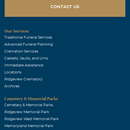
CONTACT US
Our Services
Traditional Funeral Services
Advanced Funeral Planning
Cremation Services
Caskets, Vaults, and Urns
Immediate Assistance
Locations
Ridgeview Crematory
Archives
Cemetery & Memorial Parks
Cemetery & Memorial Parks
Ridgeview Memorial Park
Ridgeview West Memorial Park
Memoryland Memorial Park