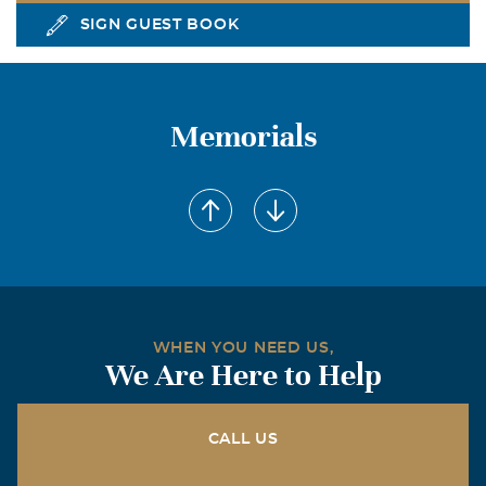
SIGN GUEST BOOK
Memorials
WHEN YOU NEED US,
We Are Here to Help
CALL US