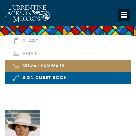
SHARE
PRINT
ORDER FLOWERS
SIGN GUEST BOOK