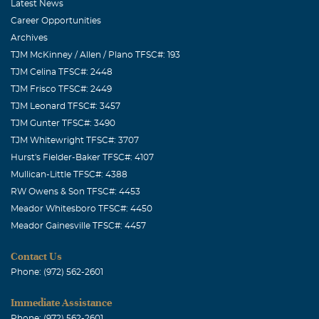
Latest News
Career Opportunities
Archives
TJM McKinney / Allen / Plano TFSC#: 193
TJM Celina TFSC#: 2448
TJM Frisco TFSC#: 2449
TJM Leonard TFSC#: 3457
TJM Gunter TFSC#: 3490
TJM Whitewright TFSC#: 3707
Hurst's Fielder-Baker TFSC#: 4107
Mullican-Little TFSC#: 4388
RW Owens & Son TFSC#: 4453
Meador Whitesboro TFSC#: 4450
Meador Gainesville TFSC#: 4457
Contact Us
Phone: (972) 562-2601
Immediate Assistance
Phone: (972) 562-2601