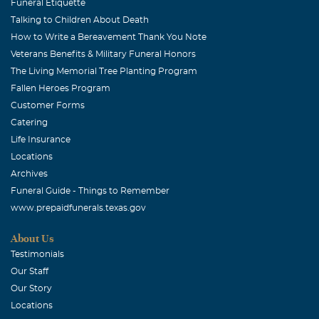
Funeral Etiquette
Talking to Children About Death
How to Write a Bereavement Thank You Note
Veterans Benefits & Military Funeral Honors
The Living Memorial Tree Planting Program
Fallen Heroes Program
Customer Forms
Catering
Life Insurance
Locations
Archives
Funeral Guide - Things to Remember
www.prepaidfunerals.texas.gov
About Us
Testimonials
Our Staff
Our Story
Locations