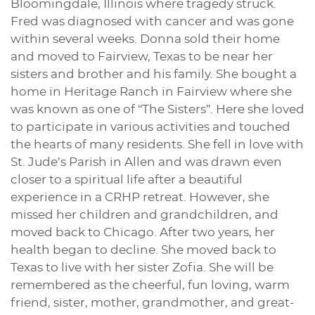
Bloomingdale, Illinois where tragedy struck.
Fred was diagnosed with cancer and was gone
within several weeks. Donna sold their home
and moved to Fairview, Texas to be near her
sisters and brother and his family. She bought a
home in Heritage Ranch in Fairview where she
was known as one of “The Sisters”. Here she loved
to participate in various activities and touched
the hearts of many residents. She fell in love with
St. Jude’s Parish in Allen and was drawn even
closer to a spiritual life after a beautiful
experience in a CRHP retreat. However, she
missed her children and grandchildren, and
moved back to Chicago. After two years, her
health began to decline. She moved back to
Texas to live with her sister Zofia. She will be
remembered as the cheerful, fun loving, warm
friend, sister, mother, grandmother, and great-