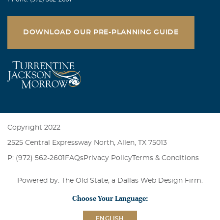
DOWNLOAD OUR PRE-PLANNING GUIDE
Copyright 2022
2525 Central Expressway North, Allen, TX 75013
P: (972) 562-2601
FAQs
Privacy Policy
Terms & Conditions
Powered by: The Old State, a
Dallas Web Design Firm
.
Choose Your Language:
ENGLISH