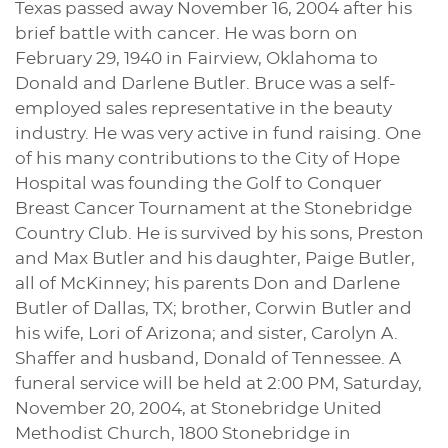
Texas passed away November 16, 2004 after his
brief battle with cancer. He was born on
February 29, 1940 in Fairview, Oklahoma to
Donald and Darlene Butler. Bruce was a self-
employed sales representative in the beauty
industry. He was very active in fund raising. One
of his many contributions to the City of Hope
Hospital was founding the Golf to Conquer
Breast Cancer Tournament at the Stonebridge
Country Club. He is survived by his sons, Preston
and Max Butler and his daughter, Paige Butler,
all of McKinney; his parents Don and Darlene
Butler of Dallas, TX; brother, Corwin Butler and
his wife, Lori of Arizona; and sister, Carolyn A.
Shaffer and husband, Donald of Tennessee. A
funeral service will be held at 2:00 PM, Saturday,
November 20, 2004, at Stonebridge United
Methodist Church, 1800 Stonebridge in