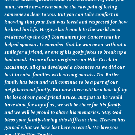
man, words never can soothe the raw pain of losing
someone so dear to you. But you can take comfort in
knowing that your Dad was loved and respected for how
he lived his life. He gave back much to the world as is
evidenced by the Golf Tournament for Cancer that he
helped sponsor. I remember that he was never without a
smile for a friend, or one of his goofy jokes to break up a
bad mood. As one of our neighbors on Hills Creek in
McKinney, all of us developed a closeness as we did our
best to raise families with strong morals. The Butler
family has been and will continue to be a part of our
neighborhood family. But now there will be a hole left by
the loss of our good friend Bruce. But just as he would
have done for any of us, we will be there for his family
and we will be proud to share his memories. May God
bless your family during this difficult time. Heaven has
gained what we have lost here on earth. We love you
guys! The Hirt Family