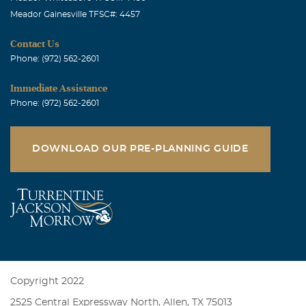
Meador Gainesville TFSC#: 4457
Contact Us
Phone: (972) 562-2601
Immediate Assistance
Phone: (972) 562-2601
DOWNLOAD OUR PRE-PLANNING GUIDE
Copyright 2022
2525 Central Expressway North, Allen, TX 75013