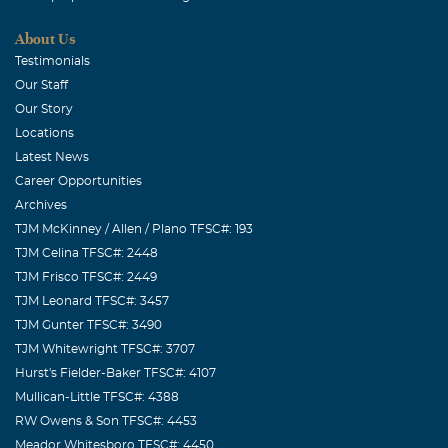
We knew Bruce as a gracious and generous person we
About Us
liked very much. Our prayers are with his family.
Testimonials
Our Staff
Our Story
Locations
Latest News
Career Opportunities
Archives
TJM McKinney / Allen / Plano TFSC#: 193
TJM Celina TFSC#: 2448
TJM Frisco TFSC#: 2449
TJM Leonard TFSC#: 3457
TJM Gunter TFSC#: 3490
TJM Whitewright TFSC#: 3707
Hurst's Fielder-Baker TFSC#: 4107
Mullican-Little TFSC#: 4388
RW Owens & Son TFSC#: 4453
Meador Whitesboro TFSC#: 4450