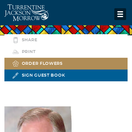
SHARE
PRINT
ORDER FLOWERS
SIGN GUEST BOOK