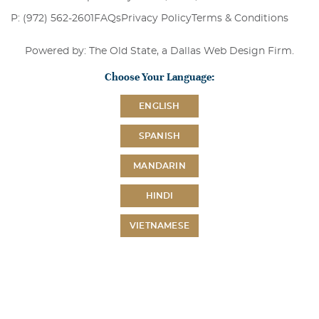
P: (972) 562-2601
FAQs
Privacy Policy
Terms & Conditions
Powered by: The Old State, a
Dallas Web Design Firm
.
Choose Your Language:
ENGLISH
SPANISH
MANDARIN
HINDI
VIETNAMESE