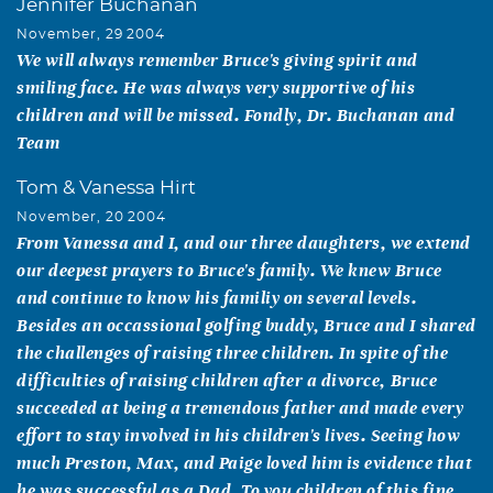
Jennifer Buchanan
November, 29 2004
We will always remember Bruce's giving spirit and
smiling face. He was always very supportive of his
children and will be missed. Fondly, Dr. Buchanan and
Team
Tom & Vanessa Hirt
November, 20 2004
From Vanessa and I, and our three daughters, we extend
our deepest prayers to Bruce's family. We knew Bruce
and continue to know his familiy on several levels.
Besides an occassional golfing buddy, Bruce and I shared
the challenges of raising three children. In spite of the
difficulties of raising children after a divorce, Bruce
succeeded at being a tremendous father and made every
effort to stay involved in his children's lives. Seeing how
much Preston, Max, and Paige loved him is evidence that
he was successful as a Dad. To you children of this fine