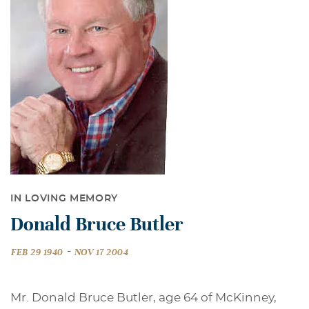
IN LOVING MEMORY
Donald Bruce Butler
-
FEB 29 1940
NOV 17 2004
Mr. Donald Bruce Butler, age 64 of McKinney,