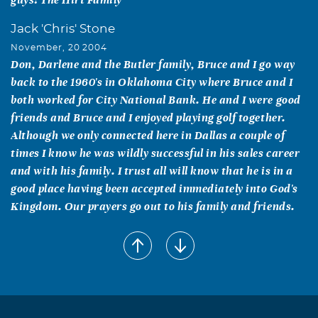
Jack 'Chris' Stone
November, 20 2004
Don, Darlene and the Butler family, Bruce and I go way
back to the 1960's in Oklahoma City where Bruce and I
both worked for City National Bank. He and I were good
friends and Bruce and I enjoyed playing golf together.
Although we only connected here in Dallas a couple of
times I know he was wildly successful in his sales career
and with his family. I trust all will know that he is in a
good place having been accepted immediately into God's
Kingdom. Our prayers go out to his family and friends.
Gary W Gooden
November, 19 2004
Friends are like stars. You can't always see them, but you
know they are there.....and now my friend is one of those
stars. I love you, buddy.