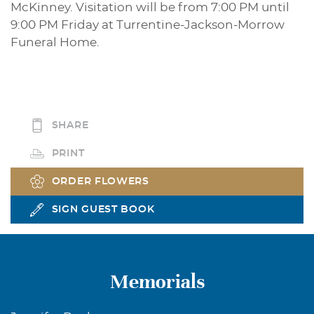
McKinney. Visitation will be from 7:00 PM until
9:00 PM Friday at Turrentine-Jackson-Morrow
Funeral Home.
SHARE
PRINT
ORDER FLOWERS
SIGN GUEST BOOK
Memorials