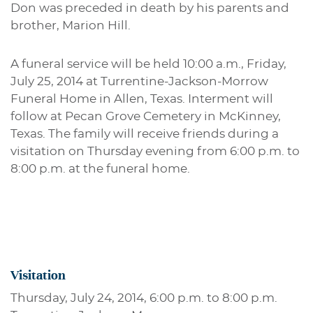
Don was preceded in death by his parents and
brother, Marion Hill.
A funeral service will be held 10:00 a.m., Friday,
July 25, 2014 at Turrentine-Jackson-Morrow
Funeral Home in Allen, Texas. Interment will
follow at Pecan Grove Cemetery in McKinney,
Texas. The family will receive friends during a
visitation on Thursday evening from 6:00 p.m. to
8:00 p.m. at the funeral home.
Visitation
Thursday, July 24, 2014, 6:00 p.m. to 8:00 p.m.