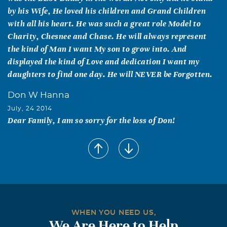
by his Wife, He loved his children and Grand Children
with all his heart. He was such a great role Model to
Charity, Chesnee and Chase. He will always represent
the kind of Man I want My son to grow into. And
displayed the kind of Love and dedication I want my
daughters to find one day. He will NEVER be Forgotten.
Don W Hanna
July, 24 2014
Dear Family, I am so sorry for the loss of Don!
Mary Tuley &Family
July, 24 2014
Iam so sorry to hear of the loss of Don. He was a great
man. May God's arms be around you in this time of
sorrow. Thoughts and Prayers from our family.
Tina Michelle Taylor
WHEN YOU NEED US,
We Are Here to Help
July, 24 2014