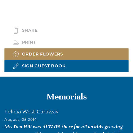
SHARE
PRINT
ORDER FLOWERS
SIGN GUEST BOOK
Memorials
Felicia West-Caraway
August, 05 2014
Mr. Don Hill was ALWAYS there for all us kids growing