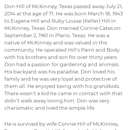
Don Hill of McKinney, Texas passed away July 21,
2014 at the age of 71. He was born March 18, 1943
to Eugene Hill and Ruby Louise (Keller) Hill in
McKinney, Texas. Don married Connie Cates on
September 2, 1961 in Plano, Texas. He was a
native of McKinney and was valued in the
community. He operated Hill’s Paint and Body
with his brothers and son for over thirty years.
Don had a passion for gardening and animals.
His backyard was his paradise. Don loved his
family and he was very loyal and protective of
them all. He enjoyed being with his grandkids.
There wasn’t a kid he came in contact with that
didn’t walk away loving him. Don was very
charismatic and lived the simple life.
He is survived by wife Connie Hill of McKinney,