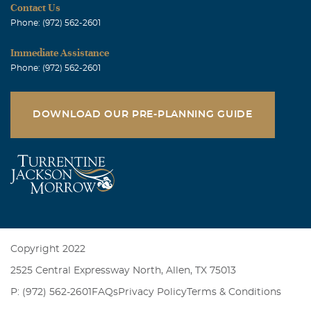
Contact Us
Phone: (972) 562-2601
Immediate Assistance
Phone: (972) 562-2601
DOWNLOAD OUR PRE-PLANNING GUIDE
Copyright 2022
2525 Central Expressway North, Allen, TX 75013
P: (972) 562-2601
FAQs
Privacy Policy
Terms & Conditions