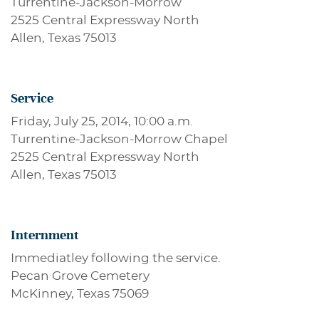
Turrentine-Jackson-Morrow
2525 Central Expressway North
Allen, Texas 75013
Service
Friday, July 25, 2014, 10:00 a.m.
Turrentine-Jackson-Morrow Chapel
2525 Central Expressway North
Allen, Texas 75013
Internment
Immediatley following the service.
Pecan Grove Cemetery
McKinney, Texas 75069