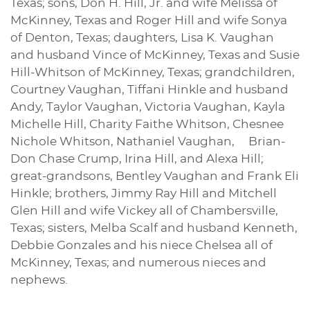
Texas; sons, Don H. Hill, Jr. and wife Melissa of
McKinney, Texas and Roger Hill and wife Sonya
of Denton, Texas; daughters, Lisa K. Vaughan
and husband Vince of McKinney, Texas and Susie
Hill-Whitson of McKinney, Texas; grandchildren,
Courtney Vaughan, Tiffani Hinkle and husband
Andy, Taylor Vaughan, Victoria Vaughan, Kayla
Michelle Hill, Charity Faithe Whitson, Chesnee
Nichole Whitson, Nathaniel Vaughan, Brian-
Don Chase Crump, Irina Hill, and Alexa Hill;
great-grandsons, Bentley Vaughan and Frank Eli
Hinkle; brothers, Jimmy Ray Hill and Mitchell
Glen Hill and wife Vickey all of Chambersville,
Texas; sisters, Melba Scalf and husband Kenneth,
Debbie Gonzales and his niece Chelsea all of
McKinney, Texas; and numerous nieces and
nephews.