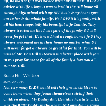
up, no matter if it was advice with our animals in FFA or
advice with life & boys. I was raised in the Hill home all
through high school with my BFF Susie & my heart goes
out to her & the whole family. He LOVED his family with
all his heart especially his beautiful wife Connie. They
always treated me like I was part of the family & I will
never forget that. He knew I had a rough home life & they
always welcomed me in their home no matter what & I
will never forget & always be greatful for that. You will be
missed Mr. Don Hill & Heaven is a better place with you
in it. I pray for peace for all of the family & love you all.
RIP Mr. Hill!
Susie Hill-Whitson
July, 29 2014
Not very many DADS would tell their grown children to
come home when they found themselves raising their
children alone.. My Daddy did. He didn't hesitate ....He
was the BEST Daddy in the world. Not only did he stand