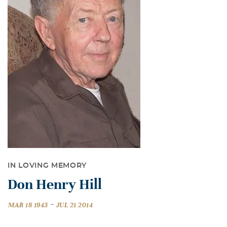
IN LOVING MEMORY
Don Henry Hill
-
MAR 18 1943
JUL 21 2014