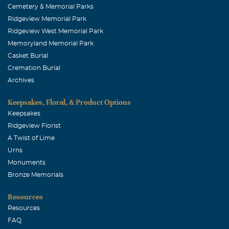
Cemetery & Memorial Parks
So sad to hear about Don..A Great man he was...So nice
Ridgeview Memorial Park
& polite....worked w/his wife Connie several years ago, @
Ridgeview West Memorial Park
the 1st Del Taco in McKinney..Saw the Hill Kids "grow"
Memoryland Memorial Park
up... Also would see him @ the Hill's Body Shop..R I P Mr.
Casket Burial
Don Hill..
Cremation Burial
Archives
Keepsakes, Floral, & Product Options
Keepsakes
Ridgeview Florist
A Twist of Lime
Urns
Monuments
Bronze Memorials
Resources
Resources
FAQ