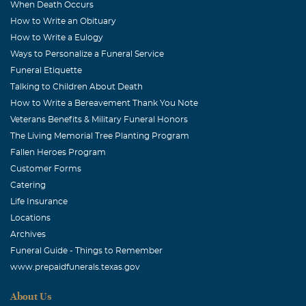
When Death Occurs
How to Write an Obituary
How to Write a Eulogy
Ways to Personalize a Funeral Service
Funeral Etiquette
Talking to Children About Death
How to Write a Bereavement Thank You Note
Veterans Benefits & Military Funeral Honors
The Living Memorial Tree Planting Program
Fallen Heroes Program
Customer Forms
Catering
Life Insurance
Locations
Archives
Funeral Guide - Things to Remember
www.prepaidfunerals.texas.gov
About Us