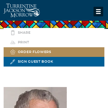
SHARE
PRINT
ORDER FLOWERS
SIGN GUEST BOOK