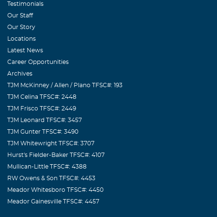
Testimonials
Our Staff
Our Story
Locations
Latest News
Career Opportunities
Archives
TJM McKinney / Allen / Plano TFSC#: 193
TJM Celina TFSC#: 2448
TJM Frisco TFSC#: 2449
TJM Leonard TFSC#: 3457
TJM Gunter TFSC#: 3490
TJM Whitewright TFSC#: 3707
Hurst's Fielder-Baker TFSC#: 4107
Mullican-Little TFSC#: 4388
RW Owens & Son TFSC#: 4453
Meador Whitesboro TFSC#: 4450
Meador Gainesville TFSC#: 4457