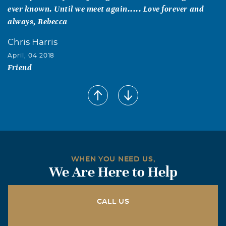
ever known. Until we meet again..... Love forever and
always, Rebecca
Chris Harris
April, 04 2018
Friend
Chris Harris
April, 04 2018
I will miss you, the best friend I ever had.
WHEN YOU NEED US,
We Are Here to Help
CALL US