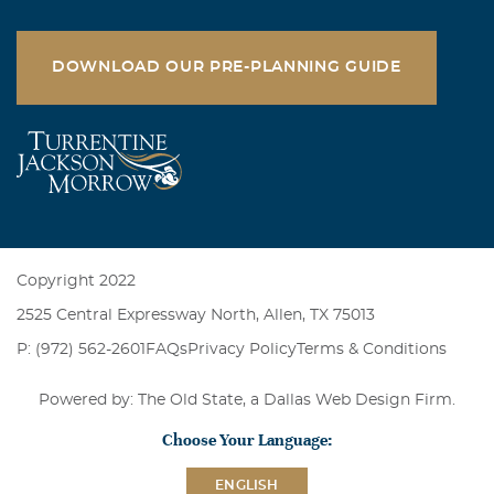
DOWNLOAD OUR PRE-PLANNING GUIDE
Copyright 2022
2525 Central Expressway North, Allen, TX 75013
P: (972) 562-2601
FAQs
Privacy Policy
Terms & Conditions
Powered by: The Old State, a
Dallas Web Design Firm
.
Choose Your Language:
ENGLISH