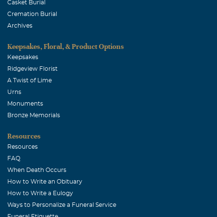
Casket Burial
Cremation Burial
Archives
Keepsakes, Floral, & Product Options
Keepsakes
Ridgeview Florist
A Twist of Lime
Urns
Monuments
Bronze Memorials
Resources
Resources
FAQ
When Death Occurs
How to Write an Obituary
How to Write a Eulogy
Ways to Personalize a Funeral Service
Funeral Etiquette