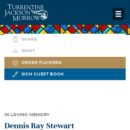
SHARE
PRINT
ORDER FLOWERS
SIGN GUEST BOOK
IN LOVING MEMORY
Dennis Ray Stewart