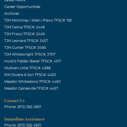
Career Opportunities
Archives
TJM McKinney / Allen / Plano TFSC#: 193
TJM Celina TFSC#: 2448
TJM Frisco TFSC#: 2449
TJM Leonard TFSC#: 3457
TJM Gunter TFSC#: 3490
TJM Whitewright TFSC#: 3707
Hurst's Fielder-Baker TFSC#: 4107
Mullican-Little TFSC#: 4388
RW Owens & Son TFSC#: 4453
Meador Whitesboro TFSC#: 4450
Meador Gainesville TFSC#: 4457
Contact Us
Phone: (972) 562-2601
Immediate Assistance
Phone: (972) 562-2601