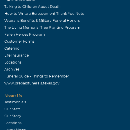
Talking to Children About Death
How to Write a Bereavement Thank You Note
Veterans Benefits & Military Funeral Honors
The Living Memorial Tree Planting Program
Fallen Heroes Program
Customer Forms
Catering
Life Insurance
Locations
Archives
Funeral Guide - Things to Remember
www.prepaidfunerals.texas.gov
About Us
Testimonials
Our Staff
Our Story
Locations
Latest News