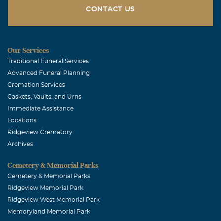
CONTACT US
Our Services
Traditional Funeral Services
Advanced Funeral Planning
Cremation Services
Caskets, Vaults, and Urns
Immediate Assistance
Locations
Ridgeview Crematory
Archives
Cemetery & Memorial Parks
Cemetery & Memorial Parks
Ridgeview Memorial Park
Ridgeview West Memorial Park
Memoryland Memorial Park