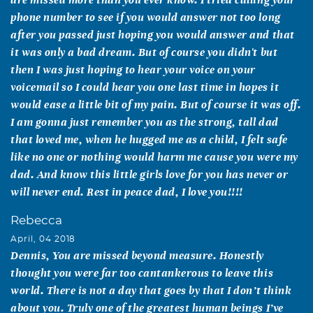
phone number to see if you would answer not too long
after you passed just hoping you would answer and that
it was only a bad dream. But of course you didn't but
then I was just hoping to hear your voice on your
voicemail so I could hear you one last time in hopes it
would ease a little bit of my pain. But of course it was off.
I am gonna just remember you as the strong, tall dad
that loved me, when he hugged me as a child, I felt safe
like no one or nothing would harm me cause you were my
dad. And know this little girls love for you has never or
will never end. Rest in peace dad, I love you!!!!
Rebecca
April, 04 2018
Dennis, You are missed beyond measure. Honestly
thought you were far too cantankerous to leave this
world. There is not a day that goes by that I don’t think
about you. Truly one of the greatest human beings I’ve