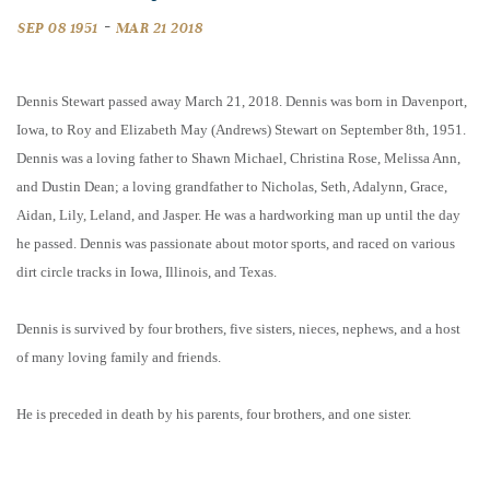
-
SEP 08 1951
MAR 21 2018
Dennis Stewart passed away March 21, 2018. Dennis was born in Davenport,
Iowa, to Roy and Elizabeth May (Andrews) Stewart on September 8th, 1951.
Dennis was a loving father to Shawn Michael, Christina Rose, Melissa Ann,
and Dustin Dean; a loving grandfather to Nicholas, Seth, Adalynn, Grace,
Aidan, Lily, Leland, and Jasper. He was a hardworking man up until the day
he passed. Dennis was passionate about motor sports, and raced on various
dirt circle tracks in Iowa, Illinois, and Texas.
Dennis is survived by four brothers, five sisters, nieces, nephews, and a host
of many loving family and friends.
He is preceded in death by his parents, four brothers, and one sister.