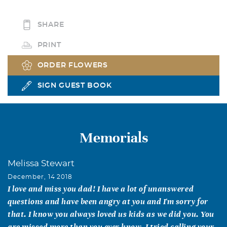
SHARE
PRINT
ORDER FLOWERS
SIGN GUEST BOOK
Memorials
Melissa Stewart
December, 14 2018
I love and miss you dad! I have a lot of unanswered
questions and have been angry at you and I'm sorry for
that. I know you always loved us kids as we did you. You
are missed more than you ever know. I tried calling your