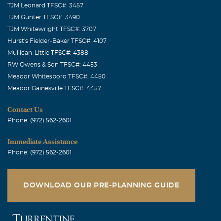
TJM Leonard TFSC#: 3457
Dennis, Leigh, and Eric - I send my sincerest sympathy to
TJM Gunter TFSC#: 3490
you in your loss of Dawn. As her teen-aged aunt, I
TJM Whitewright TFSC#: 3707
remember babysitting her when she was little and lived
Hurst's Fielder-Baker TFSC#: 4107
on the farm. She was a sweet, bright and lively child with
Mullican-Little TFSC#: 4388
a twinkle in her eye. Her Iowa family misses her deeply,
RW Owens & Son TFSC#: 4453
too.
Meador Whitesboro TFSC#: 4450
Meador Gainesville TFSC#: 4457
Linda Maikowski
October, 09 2007
Contact Us
Dennis - - I am very sorry to hear the loss of your precious
Phone: (972) 562-2601
wife. I will be praying for you and your boys.
Immediate Assistance
Keith Boever
Phone: (972) 562-2601
October, 09 2007
Dennis, Leigh and Eric, As a friend of the Muntz family I
have been blessed to be included in many of their family
DOWNLOAD OUR PRE-PLANNING GUIDE
gatherings. She was a special member of a special family.
Her life will be remembered and honored! My prayers are