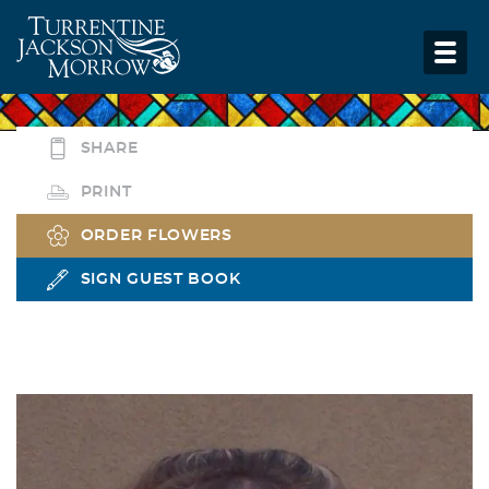
SHARE
PRINT
ORDER FLOWERS
SIGN GUEST BOOK