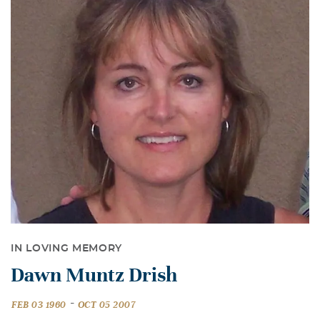
IN LOVING MEMORY
Dawn Muntz Drish
-
FEB 03 1960
OCT 05 2007