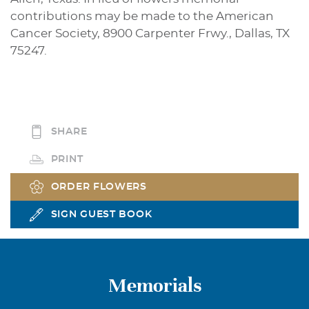
contributions may be made to the American
Cancer Society, 8900 Carpenter Frwy., Dallas, TX
75247.
SHARE
PRINT
ORDER FLOWERS
SIGN GUEST BOOK
Memorials