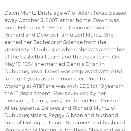
Dawn Muntz Drish, age 47, of Allen, Texas, passed
away October 5, 2007, at her home. Dawn was
born February 3, 1960, in Dubuque, Iowa to
Richard and Delores (Tarnutzer) Muntz. She
earned her Bachelor of Science from the
University of Dubuque where she was a member
of the basketball team and the track team. On
May 19, 1984 she married Dennis Drish in
Dubuque, Iowa. Dawn was employed with AT&T
for eight years as an IT manager. Prior to
working at AT&T she was with EDS for 10 years in
the IT department. She is survived by her
husband, Dennis; sons, Leigh and Eric Drish of
Allen; parents, Delores and Richard Muntz of
Dubuque; sisters, Peggy Gibson and husband
Tom of Dubuque, Laurie Nemmers and husband
Randy also of Dubuque; brothers, Steve and wife