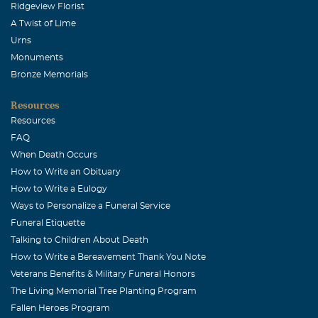
October, 10 2007
Ridgeview Florist
Dennis, Leigh & Eric - We were greatly saddened to hear
A Twist of Lime
about the loss of Dawn. She was a great person & friend,
Urns
a lot of fun to be with. We'll cherish the memories of all
Monuments
the good times we shared together in Des Moines -
Bronze Memorials
volleyball, golfing, cookouts and the time we spent in
Resources
Texas over Thanksgiving. Our thoughts and prayers are
Resources
with you and your family.
FAQ
Cheryl &Chuck Noel
When Death Occurs
How to Write an Obituary
October, 10 2007
Dennis and family, Sorry to hear of Dawn's illness and
How to Write a Eulogy
passing. Our deepest sympathy goes out to you. We will
Ways to Personalize a Funeral Service
keep you all in our thoughts and prayers durning this
Funeral Etiquette
Talking to Children About Death
difficult time.
How to Write a Bereavement Thank You Note
Rita & Al Montgomery
Veterans Benefits & Military Funeral Honors
October, 09 2007
The Living Memorial Tree Planting Program
Dennis, Leigh and Eric. We send our love and our sincere
Fallen Heroes Program