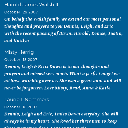
Harold James Walsh II
October, 29 2007
On behalf the Walsh family we extend our most personal
thoughts and prayers to you Dennis, Leigh, and Eric
with the recent passing of Dawn. Harold, Denise, Justin,
and Kaitlyn
Misty Herrig
October, 18 2007
Dennis, Leigh & Eric: Dawn is in our thoughts and
prayers and missed very much. What a perfect angel we
all have watching over us. She was a great aunt and will
never be forgotten. Love Misty, Brad, Anna & Katie
Laurie L Nemmers
October, 18 2007
Dennis, Leigh and Eric, I miss Dawn everyday. She will
always be in my heart. She loved her three men so keep