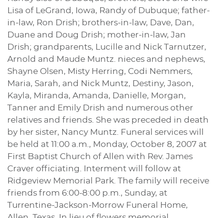
Lisa of LeGrand, Iowa, Randy of Dubuque; father-
in-law, Ron Drish; brothers-in-law, Dave, Dan,
Duane and Doug Drish; mother-in-law, Jan
Drish; grandparents, Lucille and Nick Tarnutzer,
Arnold and Maude Muntz. nieces and nephews,
Shayne Olsen, Misty Herring, Codi Nemmers,
Maria, Sarah, and Nick Muntz, Destiny, Jason,
Kayla, Miranda, Amanda, Danielle, Morgan,
Tanner and Emily Drish and numerous other
relatives and friends. She was preceded in death
by her sister, Nancy Muntz. Funeral services will
be held at 11:00 a.m., Monday, October 8, 2007 at
First Baptist Church of Allen with Rev. James
Craver officiating. Interment will follow at
Ridgeview Memorial Park. The family will receive
friends from 6:00-8:00 p.m., Sunday, at
Turrentine-Jackson-Morrow Funeral Home,
Allen, Texas. In lieu of flowers memorial