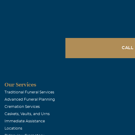
Mary Andre
November, 08 
Thomas, My co
your father ha
strength neede
CALL
Carolyn R B
November, 08 
Our thoughts a
Our Services
Traditional Funeral Services
Advanced Funeral Planning
Tim and Dar
Cremation Services
November, 07 
Caskets, Vaults, and Urns
Tim and I are 
Immediate Assistance
them. Our thou
Locations