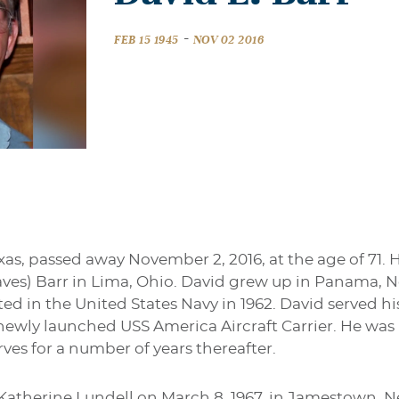
-
FEB 15 1945
NOV 02 2016
exas, passed away November 2, 2016, at the age of 71. 
raves) Barr in Lima, Ohio. David grew up in Panama
ted in the United States Navy in 1962. David served hi
e newly launched USS America Aircraft Carrier. He wa
rves for a number of years thereafter.
Katherine Lundell on March 8, 1967, in Jamestown, 