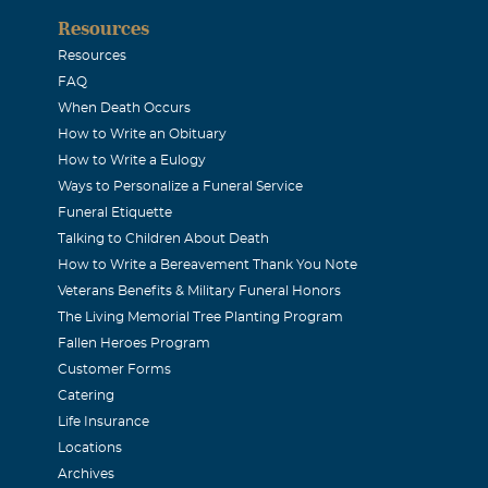
Resources
Resources
FAQ
When Death Occurs
How to Write an Obituary
How to Write a Eulogy
Ways to Personalize a Funeral Service
Funeral Etiquette
Talking to Children About Death
How to Write a Bereavement Thank You Note
Veterans Benefits & Military Funeral Honors
The Living Memorial Tree Planting Program
Fallen Heroes Program
Customer Forms
Catering
Life Insurance
Locations
Archives