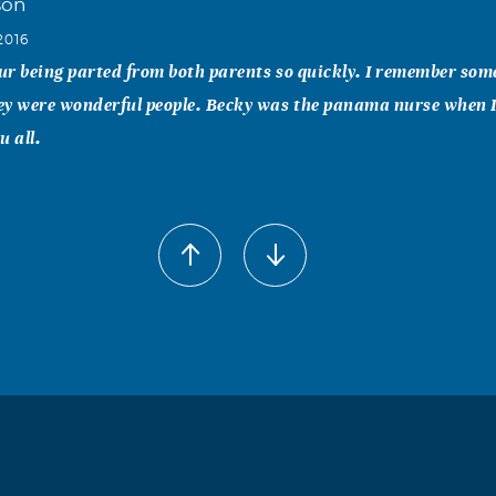
son
2016
our being parted from both parents so quickly. I remember som
ey were wonderful people. Becky was the panama nurse when I
u all.
nes
2016
 sorry to hear of your loss. I am praying for peace and comfor
ing this difficult time.
y
2016
our loss. My thoughts and prayers are with you and your famil