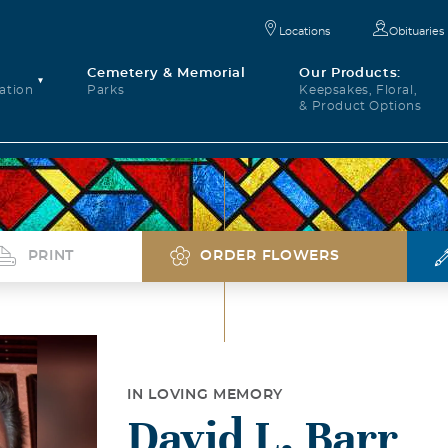
Locations
Obituaries
Cemetery & Memorial
Our Products:
ation
Parks
Keepsakes, Floral,
& Product Options
PRINT
ORDER FLOWERS
IN LOVING MEMORY
David L. Barr