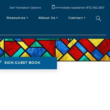
See Translation Options
Immediate Assistance (972) 562-2601
Resources
About Us
Contact
SIGN GUEST BOOK