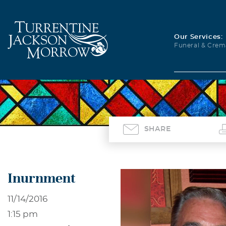
Our Services:
Funeral & Crem
SHARE
Inurnment
11/14/2016
1:15 pm