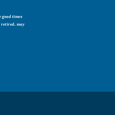
e good times
 retired. may
t for you and
y during this