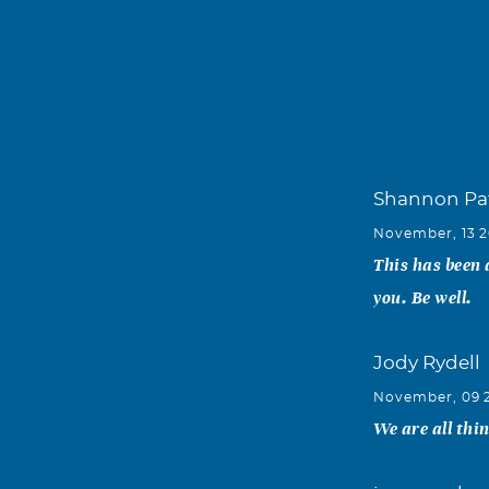
Shannon Pa
November, 13 2
This has been 
you. Be well.
Jody Rydell
November, 09 
We are all thi