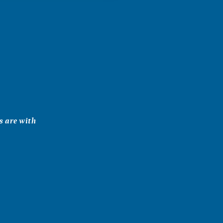
ts are with