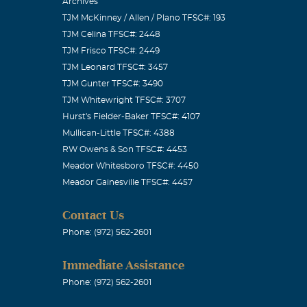
Archives
TJM McKinney / Allen / Plano TFSC#: 193
TJM Celina TFSC#: 2448
TJM Frisco TFSC#: 2449
TJM Leonard TFSC#: 3457
TJM Gunter TFSC#: 3490
TJM Whitewright TFSC#: 3707
Hurst's Fielder-Baker TFSC#: 4107
Mullican-Little TFSC#: 4388
RW Owens & Son TFSC#: 4453
Meador Whitesboro TFSC#: 4450
Meador Gainesville TFSC#: 4457
Contact Us
Phone: (972) 562-2601
Immediate Assistance
Phone: (972) 562-2601