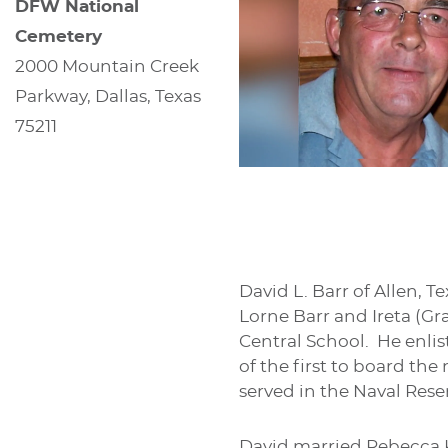
DFW National
Cemetery
2000 Mountain Creek
Parkway, Dallas, Texas
75211
David L. Barr of Allen, T
Lorne Barr and Ireta (G
Central School. He enlis
of the first to board th
served in the Naval Rese
David married Rebecca 