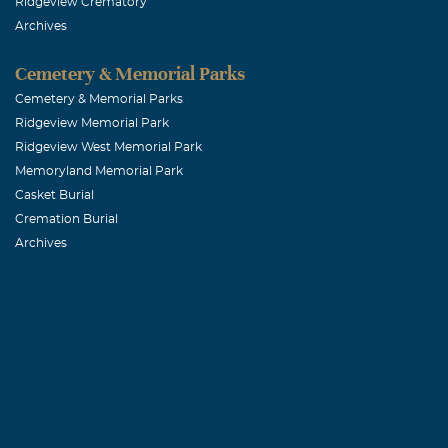
Ridgeview Crematory
Archives
Cemetery & Memorial Parks
Cemetery & Memorial Parks
Ridgeview Memorial Park
Ridgeview West Memorial Park
Memoryland Memorial Park
Casket Burial
Cremation Burial
Archives