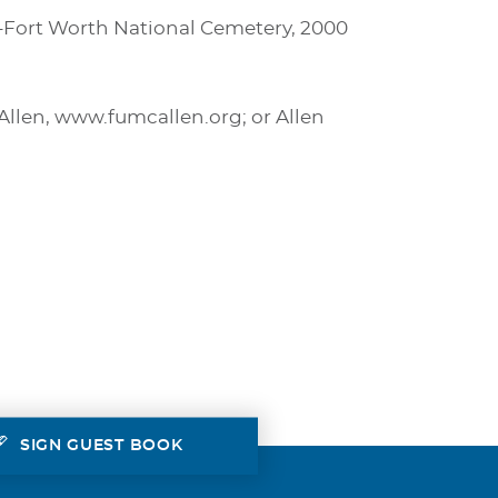
as-Fort Worth National Cemetery, 2000
Allen, www.fumcallen.org; or Allen
SIGN GUEST BOOK