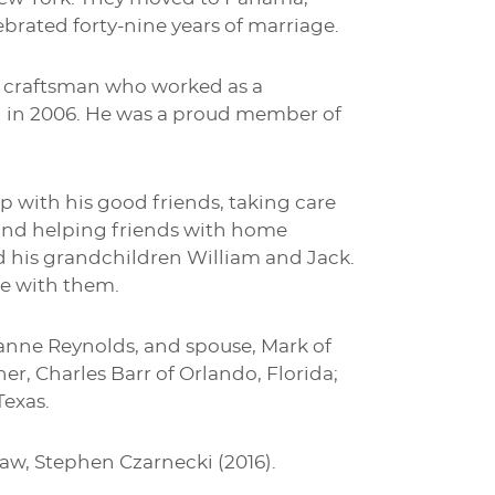
brated forty-nine years of marriage.
ed craftsman who worked as a
g in 2006. He was a proud member of
with his good friends, taking care
 and helping friends with home
ed his grandchildren William and Jack.
 be with them.
zianne Reynolds, and spouse, Mark of
her, Charles Barr of Orlando, Florida;
Texas.
law, Stephen Czarnecki (2016).