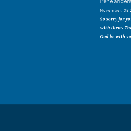
irene ander
November, 08 
So sorry for y
with them. Th
God be with yo
Jennifer Jo
November, 08 
Thomas I am so
your family dur
Monique Da
November, 08 
So sorry for y
difficult time.