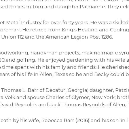
sed their son Tom and daughter Patzianne. They cele
t Metal Industry for over forty years. He was a skill
foreman. He retired from King's Heating and Coolin
 Union 112 and the American Legion Post 1286.
odworking, handyman projects, making maple syrup 
F150 and golfing. He enjoyed gardening with his wife
e time spent with his family and friends. He cherish
ears of his life in Allen, Texas so he and Becky could
n, Thomas L. Barr of Decatur, Georgia; daughter, Pat
etta Volk and spouse Charles of Clymer, New York; brot
David Reynolds and Jack Thomas Reynolds of Allen, 
ath by his wife, Rebecca Barr (2016) and his son-in-