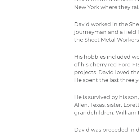
New York where they rai
David worked in the Shee
journeyman and a field 
the Sheet Metal Workers
His hobbies included wo
of his cherry red Ford 
projects. David loved th
He spent the last three y
He is survived by his so
Allen, Texas; sister, Lor
grandchildren, William 
David was preceded in de