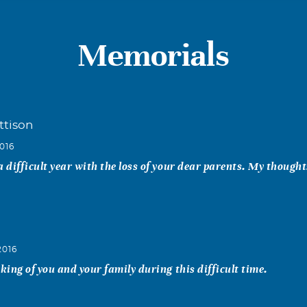
Memorials
ttison
016
a difficult year with the loss of your dear parents. My though
2016
nking of you and your family during this difficult time.