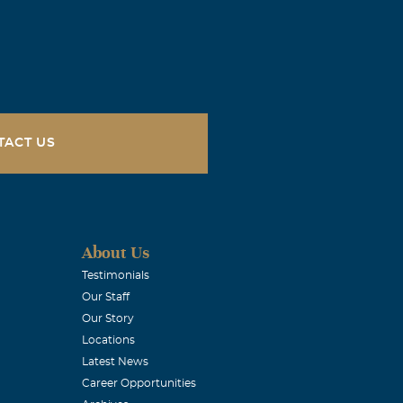
 to hear that
give you the
TACT US
 all.
About Us
Testimonials
Our Staff
Our Story
Locations
hat we gain in
Latest News
Career Opportunities