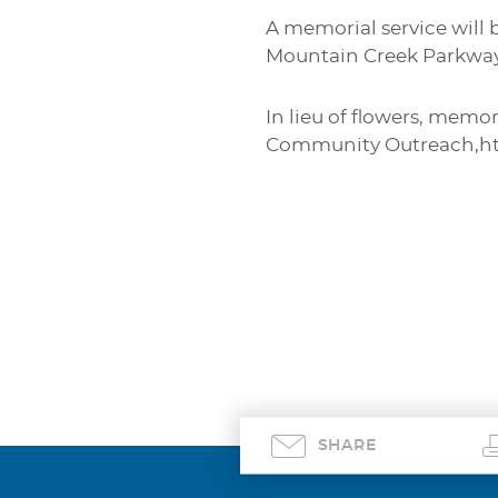
A memorial service will 
Mountain Creek Parkway 
In lieu of flowers, memo
Community Outreach,htt
SHARE