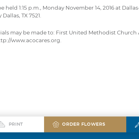
be held 1:15 p.m., Monday November 14, 2016 at Dall
Dallas, TX 7521.
rials may be made to: First United Methodist Church 
p://www.acocares.org.
PRINT
ORDER FLOWERS