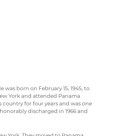
He was born on February 15, 1945, to
, New York and attended Panama
s country for four years and was one
s honorably discharged in 1966 and
New York. They moved to Panama,