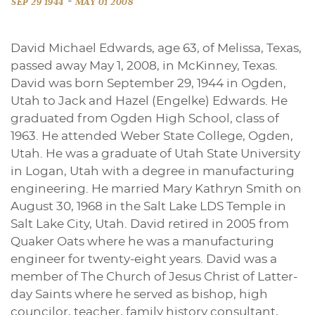
-
SEP 29 1944
MAY 01 2008
David Michael Edwards, age 63, of Melissa, Texas,
passed away May 1, 2008, in McKinney, Texas.
David was born September 29, 1944 in Ogden,
Utah to Jack and Hazel (Engelke) Edwards. He
graduated from Ogden High School, class of
1963. He attended Weber State College, Ogden,
Utah. He was a graduate of Utah State University
in Logan, Utah with a degree in manufacturing
engineering. He married Mary Kathryn Smith on
August 30, 1968 in the Salt Lake LDS Temple in
Salt Lake City, Utah. David retired in 2005 from
Quaker Oats where he was a manufacturing
engineer for twenty-eight years. David was a
member of The Church of Jesus Christ of Latter-
day Saints where he served as bishop, high
councilor, teacher, family history consultant,