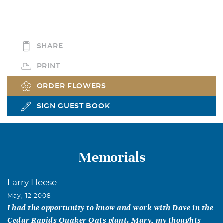
SHARE
PRINT
ORDER FLOWERS
SIGN GUEST BOOK
Memorials
Larry Heese
May, 12 2008
I had the opportunity to know and work with Dave in the
Cedar Rapids Quaker Oats plant. Mary, my thoughts