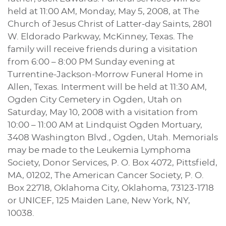
held at 11:00 AM, Monday, May 5, 2008, at The
Church of Jesus Christ of Latter-day Saints, 2801
W. Eldorado Parkway, McKinney, Texas. The
family will receive friends during a visitation
from 6:00 – 8:00 PM Sunday evening at
Turrentine-Jackson-Morrow Funeral Home in
Allen, Texas. Interment will be held at 11:30 AM,
Ogden City Cemetery in Ogden, Utah on
Saturday, May 10, 2008 with a visitation from
10:00 – 11:00 AM at Lindquist Ogden Mortuary,
3408 Washington Blvd., Ogden, Utah. Memorials
may be made to the Leukemia Lymphoma
Society, Donor Services, P. O. Box 4072, Pittsfield,
MA, 01202, The American Cancer Society, P. O.
Box 22718, Oklahoma City, Oklahoma, 73123-1718
or UNICEF, 125 Maiden Lane, New York, NY,
10038.