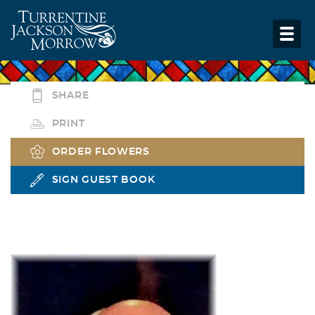
SHARE
PRINT
ORDER FLOWERS
SIGN GUEST BOOK