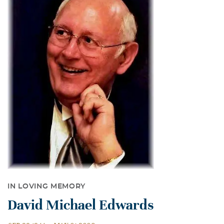
IN LOVING MEMORY
David Michael Edwards