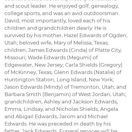
and scout leader. He enjoyed golf, genealogy,
college sports, and was an avid outdoorsman.
David, most importantly, loved each of his
children and grandchildren dearly. He is
survived by his mother, Hazel Edwards of Ogden,
Utah; beloved wife, Mary of Melissa, Texas;
children, James Edwards (Cinda) of Platte City,
Missouri; Wade Edwards (Megumi) of
Edgewater, New Jersey; Carla Shields (Gregory)
of McKinney, Texas; Glenn Edwards (Natalie) of
Huntington Station, Long Island, New York;
Jason Edwards (Mindy) of Tremonton, Utah; and
Barbara Smith (Benjamin) of West Jordan, Utah;
grandchildren, Ashley and Jackson Edwards,
Emma, Lindsay, and Nicholas Shields, Angela
and Abigail Edwards, Jarom and Michael
Edwards. He was preceded in death by his
father, Jack Edwards. Funeral services will be