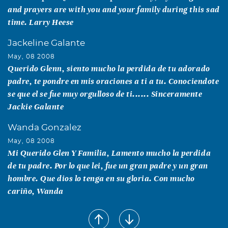
and prayers are with you and your family during this sad
time. Larry Heese
Jackeline Galante
May, 08 2008
Querido Glenn, siento mucho la perdida de tu adorado
padre, te pondre en mis oraciones a ti a tu. Conociendote
se que el se fue muy orgulloso de ti...... Sinceramente
Jackie Galante
Wanda Gonzalez
May, 08 2008
Mi Querido Glen Y Familia, Lamento mucho la perdida
de tu padre. Por lo que lei, fue un gran padre y un gran
hombre. Que dios lo tenga en su gloria. Con mucho
cariño, Wanda
George Thomas Crouse
May, 07 2008