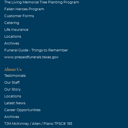
The Living Memorial Tree Planting Program
Fallen Heroes Program
Customer Forms
Catering
Life Insurance
Locations
Archives
Funeral Guide - Things to Remember
www.prepaidfunerals.texas.gov
About Us
Testimonials
Our Staff
Our Story
Locations
Latest News
Career Opportunities
Archives
TJM McKinney / Allen / Plano TFSC#: 193