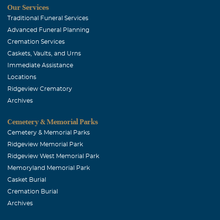
Our Services
Traditional Funeral Services
Advanced Funeral Planning
Cremation Services
Caskets, Vaults, and Urns
Immediate Assistance
Locations
Ridgeview Crematory
Archives
Cemetery & Memorial Parks
Cemetery & Memorial Parks
Ridgeview Memorial Park
Ridgeview West Memorial Park
Memoryland Memorial Park
Casket Burial
Cremation Burial
Archives