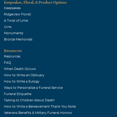
Keepsakes, Floral, & Product Options
Keepsakes
Ridgeview Florist
A Twist of Lime
Urns
Monuments
Bronze Memorials
Resources
Resources
FAQ
When Death Occurs
How to Write an Obituary
How to Write a Eulogy
Ways to Personalize a Funeral Service
Funeral Etiquette
Talking to Children About Death
How to Write a Bereavement Thank You Note
Veterans Benefits & Military Funeral Honors