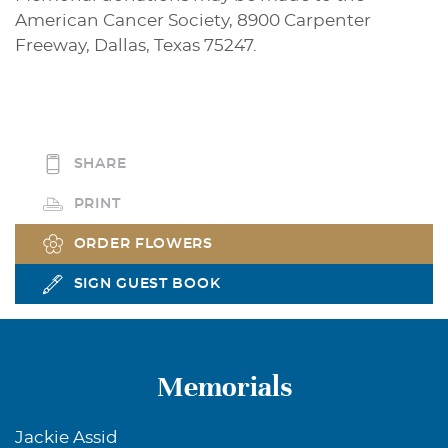
American Cancer Society, 8900 Carpenter
Freeway, Dallas, Texas 75247.
SHARE
PRINT
ORDER FLOWERS
SIGN GUEST BOOK
Memorials
Jackie Assid