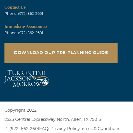
Contact Us
Phone: (972) 562-2601
Immediate Assistance
Phone: (972) 562-2601
DOWNLOAD OUR PRE-PLANNING GUIDE
Copyright 2022
2525 Central Expressway North, Allen, TX 75013
P: (972) 562-2601
FAQs
Privacy Policy
Terms & Conditions