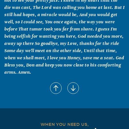
not to see your pretty face. I knew in my heart that the
die was cast, The Lord was calling you home at last. But I
still had hopes, a miracle would be, And you would get
well, so I could see, You once again, the way you were
before That tumor took you far from shore. I guess I'm
being selfish for wanting you here, God needed you more,
away up there So goodbye, my Love, thanks for the ride
Some day we'll meet on the other side, Until that time,
when we shall meet, I love you Honey, save me a seat. God
Bless you, Don and keep you now close to his comforting
arms. Amen.
James M & Brenda L Smith
October, 12 2006
All is well with Daryl. Her life was full and running over
with good spirits. She was a happy person and enjoyed
every minute of her life. "A life lived, cannot die, but it
will live on in the hearts and memories of those who loved
WHEN YOU NEED US,
her."