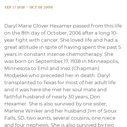
-
SEP 17 1938
OCT 08 2006
Daryl Marie Glover Hexamer passed from this life
on the 8th day of October, 2006 after a long 10-
year fight with cancer. She loved life and had a
great attitude in spite of having spent the past 5
years in constant intense chemotherapy. She
was born on September 17, 1938 in Minneapolis,
Minnesota to Emil and Inez (Chapman)
Modjeske who preceded her in death. Daryl
transplanted to Texas for most of her adult life
and it was here she met her soul mate and
faithful husband of nearly 30 years, Don
Hexamer. She is also survived by one sister,
Marlene Winker and her husband Jim of Sioux
Falls, SD, two aunts, several cousins, one niece
and four nephews. She is also survived by two