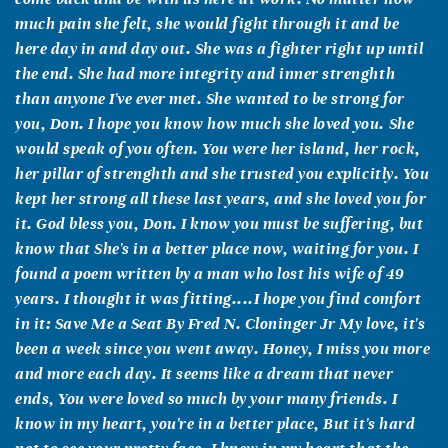
much pain she felt, she would fight through it and be
here day in and day out. She was a fighter right up until
the end. She had more integrity and inner strenghth
than anyone I've ever met. She wanted to be strong for
you, Don. I hope you know how much she loved you. She
would speak of you often. You were her island, her rock,
her pillar of strenghth and she trusted you explicitly. You
kept her strong all these last years, and she loved you for
it. God bless you, Don. I know you must be suffering, but
know that She's in a better place now, waiting for you. I
found a poem written by a man who lost his wife of 49
years. I thought it was fitting....I hope you find comfort
in it: Save Me a Seat By Fred N. Cloninger Jr My love, it's
been a week since you went away. Honey, I miss you more
and more each day. It seems like a dream that never
ends, You were loved so much by your many friends. I
know in my heart, you're in a better place, But it's hard