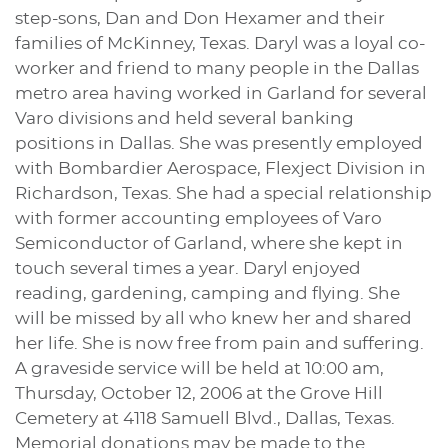
step-sons, Dan and Don Hexamer and their
families of McKinney, Texas. Daryl was a loyal co-
worker and friend to many people in the Dallas
metro area having worked in Garland for several
Varo divisions and held several banking
positions in Dallas. She was presently employed
with Bombardier Aerospace, Flexject Division in
Richardson, Texas. She had a special relationship
with former accounting employees of Varo
Semiconductor of Garland, where she kept in
touch several times a year. Daryl enjoyed
reading, gardening, camping and flying. She
will be missed by all who knew her and shared
her life. She is now free from pain and suffering.
A graveside service will be held at 10:00 am,
Thursday, October 12, 2006 at the Grove Hill
Cemetery at 4118 Samuell Blvd., Dallas, Texas.
Memorial donations may be made to the