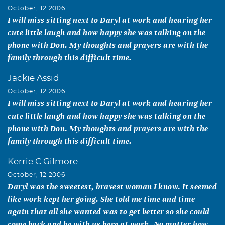
October, 12 2006
I will miss sitting next to Daryl at work and hearing her
cute little laugh and how happy she was talking on the
phone with Don. My thoughts and prayers are with the
family through this difficult time.
Jackie Assid
October, 12 2006
I will miss sitting next to Daryl at work and hearing her
cute little laugh and how happy she was talking on the
phone with Don. My thoughts and prayers are with the
family through this difficult time.
Kerrie C Gilmore
October, 12 2006
Daryl was the sweetest, bravest woman I know. It seemed
like work kept her going. She told me time and time
again that all she wanted was to get better so she could
come back and be with us here at work. No matter how