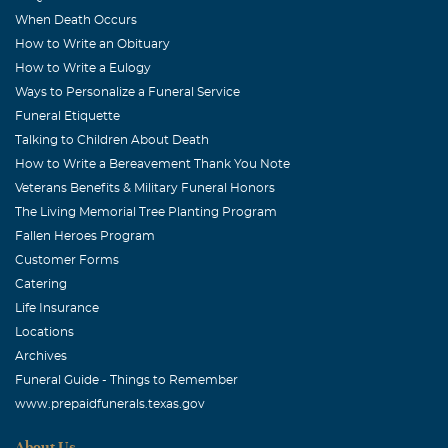
We will always have the memories of our airplane trips
When Death Occurs
together--to Okla, to Lone Star Cave--and just flying. And
How to Write an Obituary
just visiting. Even though we didn't stay in touch as we
How to Write a Eulogy
should have, you both were in our thoughts. With all our
Ways to Personalize a Funeral Service
love.
Funeral Etiquette
Talking to Children About Death
John W. Allphin
How to Write a Bereavement Thank You Note
October, 09 2006
Veterans Benefits & Military Funeral Honors
Daryl was the most positive person I know, always
The Living Memorial Tree Planting Program
thinking of others first. She loved life and fought hard
Fallen Heroes Program
until the end.
Customer Forms
Catering
Martha Blanche Keel
Life Insurance
October, 09 2006
Locations
A precious soul is with Jesus now and will suffer pain no
Archives
more. I will miss her here on earth,but will rejoice when I
Funeral Guide - Things to Remember
see her in heaven.
www.prepaidfunerals.texas.gov
Helen L. Allphin
About Us