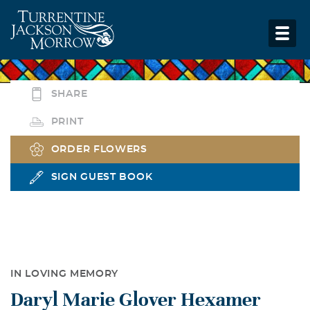
SHARE
PRINT
ORDER FLOWERS
SIGN GUEST BOOK
IN LOVING MEMORY
Daryl Marie Glover Hexamer