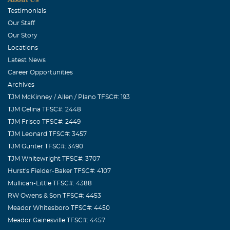
October, 09 2006
Testimonials
You will always have a special place in my heart. I will
Our Staff
miss talking to you and planning all of our friends
Our Story
birthdays parties. You always kept me on target for
Locations
scheduling the next luncheon. I have lost a true friend
Latest News
and I hope to someday meet you in heaven. I love you.
Career Opportunities
Archives
TJM McKinney / Allen / Plano TFSC#: 193
TJM Celina TFSC#: 2448
TJM Frisco TFSC#: 2449
TJM Leonard TFSC#: 3457
TJM Gunter TFSC#: 3490
TJM Whitewright TFSC#: 3707
Hurst's Fielder-Baker TFSC#: 4107
Mullican-Little TFSC#: 4388
RW Owens & Son TFSC#: 4453
Meador Whitesboro TFSC#: 4450
Meador Gainesville TFSC#: 4457