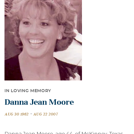
IN LOVING MEMORY
Danna Jean Moore
-
AUG 30 1962
AUG 22 2007
Danna Jean Moore, age 44, of McKinney, Texas,