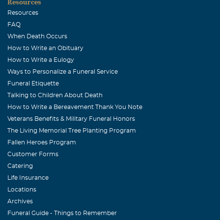
Resources
August, 24 2007
Resources
Our hearts are heavy to hear about the loss of this
FAQ
special, wife, mother, daughter,grandmother, sister,
When Death Occurs
aunt and friend. So sorry I was unable to attend the
How to Write an Obituary
friends and family night or funeral. May God bless this
How to Write a Eulogy
family.
Ways to Personalize a Funeral Service
Funeral Etiquette
Mike Davidson
Talking to Children About Death
August, 24 2007
How to Write a Bereavement Thank You Note
Edna Jean, I had no idea she was sick. She was such a
Veterans Benefits & Military Funeral Honors
sweetheart. You tell Lauren and Jessie that we love yall
The Living Memorial Tree Planting Program
and if yall need anything you better call me. Love always,
Fallen Heroes Program
The Davidson's
Customer Forms
Catering
Denise Jumper Harbison
Life Insurance
August, 24 2007
Locations
I worked with Danna way back at Paris Bank of Texas in
Archives
the bookkeeping dept. She may have been a VOE student.
Funeral Guide - Things to Remember
She was the funniest most enjoyable person I had every