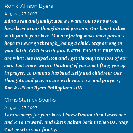
Ron & Allison Byers
August, 27 2007
Edna Jean and family: Ron & I want you to know you
have been in our thoughts and prayers. Our heart aches
with you in your loss. You are facing what most parents
hope to never go through_losing a child. Stay strong in
your faith_GOD is with you. FAITH_FAMILY_FRIENDS
are what has helped Ron and I get through the loss of our
son. Just know we are thinking of you and lifting you up
in prayer. To Danna's husband Kelly and children: Our
thoughts and prayers are with you. Love and prayers,
Ron & Allison Byers Philippians 4:13
Chris Stanley Sparks
August, 27 2007
I am so sorry for your loss. I knew Danna thru Lawrence
and Rita Coward, and Chris Bolton back in the 70's. May
God be with your family.