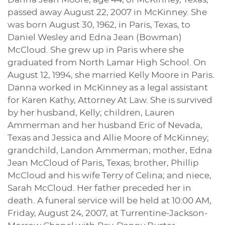
passed away August 22, 2007 in McKinney. She
was born August 30, 1962, in Paris, Texas, to
Daniel Wesley and Edna Jean (Bowman)
McCloud. She grew up in Paris where she
graduated from North Lamar High School. On
August 12, 1994, she married Kelly Moore in Paris.
Danna worked in McKinney as a legal assistant
for Karen Kathy, Attorney At Law. She is survived
by her husband, Kelly; children, Lauren
Ammerman and her husband Eric of Nevada,
Texas and Jessica and Allie Moore of McKinney;
grandchild, Landon Ammerman; mother, Edna
Jean McCloud of Paris, Texas; brother, Phillip
McCloud and his wife Terry of Celina; and niece,
Sarah McCloud. Her father preceded her in
death. A funeral service will be held at 10:00 AM,
Friday, August 24, 2007, at Turrentine-Jackson-