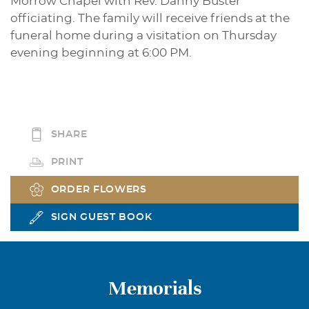
Morrow Chapel with Rev. Danny Buster
officiating. The family will receive friends at the
funeral home during a visitation on Thursday
evening beginning at 6:00 PM.
SHARE
PRINT
ORDER FLOWERS
SIGN GUEST BOOK
Memorials