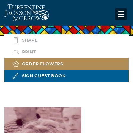
SHARE
PRINT
ORDER FLOWERS
SIGN GUEST BOOK