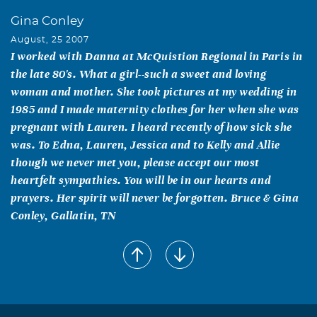
Gina Conley
August, 25 2007
I worked with Danna at McQuistion Regional in Paris in
the late 80's. What a girl--such a sweet and loving
woman and mother. She took pictures at my wedding in
1985 and I made maternity clothes for her when she was
pregnant with Lauren. I heard recently of how sick she
was. To Edna, Lauren, Jessica and to Kelly and Allie
though we never met you, please accept our most
heartfelt sympathies. You will be in our hearts and
prayers. Her spirit will never be forgotten. Bruce & Gina
Conley, Gallatin, TN
Doris Taylor Debbie Taylor McEntyre
August, 25 2007
My mom and I just wanted to let you know how sorry we
are to hear about your loss. I went to High School with
Danna and she was definitely one of those people that