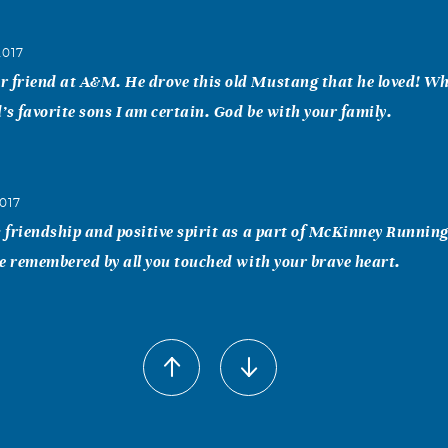
2017
r friend at A&M. He drove this old Mustang that he loved! W
’s favorite sons I am certain. God be with your family.
017
s friendship and positive spirit as a part of McKinney Running
 be remembered by all you touched with your brave heart.
h
017
itomy of positive outlook on everything! He made me laugh fr
till the last time I saw him. He had a positive slant on everyth
y will miss him dearly on the soccer fields! Heaven received a g