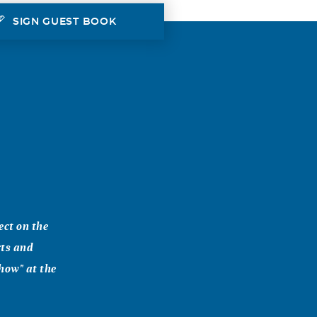
SIGN GUEST BOOK
ect on the
rts and
Show" at the