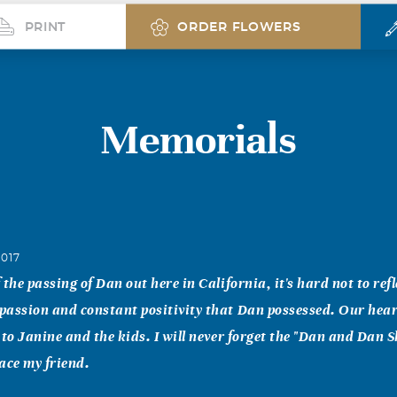
PRINT
ORDER FLOWERS
Memorials
2017
the passing of Dan out here in California, it's hard not to refl
passion and constant positivity that Dan possessed. Our hea
 to Janine and the kids. I will never forget the "Dan and Dan 
ace my friend.