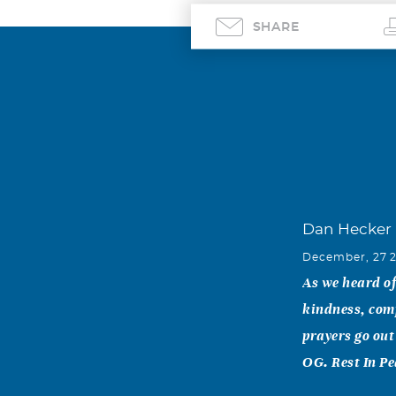
SHARE
Dan Hecker
December, 27 
As we heard of 
kindness, com
prayers go out
OG. Rest In Pe