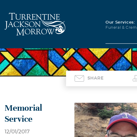
Our Services:
Funeral & Crem
SHARE
Memorial
Service
12/01/2017