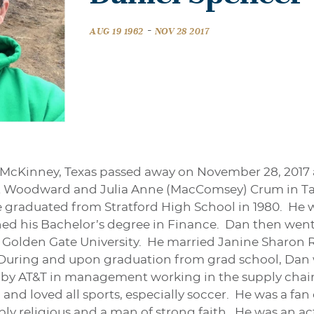
-
AUG 19 1962
NOV 28 2017
McKinney, Texas passed away on November 28, 2017 a
ert Woodward and Julia Anne (MacComsey) Crum in T
 graduated from Stratford High School in 1980. He 
ned his Bachelor’s degree in Finance. Dan then went 
Golden Gate University. He married Janine Sharon Re
 During and upon graduation from grad school, Dan 
by AT&T in management working in the supply chain
d loved all sports, especially soccer. He was a fan 
ly religious and a man of strong faith. He was an 