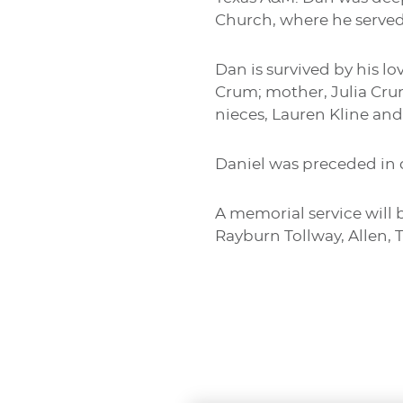
Church, where he served
Dan is survived by his l
Crum; mother, Julia Crum 
nieces, Lauren Kline and
Daniel was preceded in d
A memorial service will 
Rayburn Tollway, Allen, 