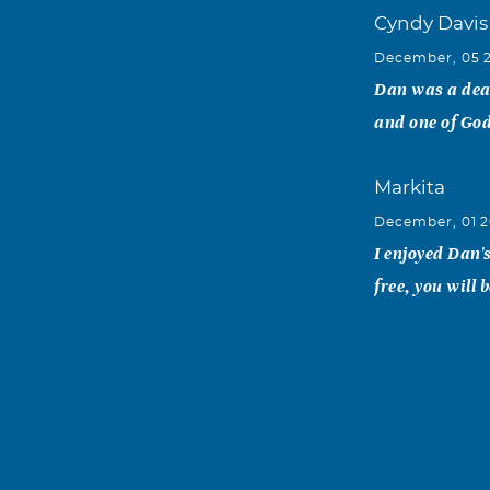
Cyndy Davis
December, 05 
Dan was a dea
and one of God
Markita
December, 01 2
I enjoyed Dan'
free, you will
Danny Bolc
December, 01 2
Dan was the ep
time I met him 
life. My famil