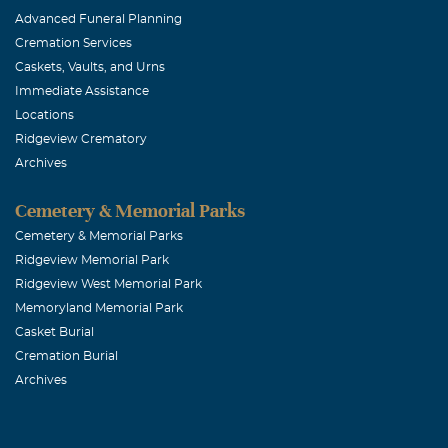
Advanced Funeral Planning
little deeper.
Cremation Services
but never forgo
Caskets, Vaults, and Urns
entire family.
Immediate Assistance
Locations
Ridgeview Crematory
Bruce
Archives
November, 29 
Dan was a soli
Cemetery & Memorial Parks
who read the 
Cemetery & Memorial Parks
Ridgeview Memorial Park
great sense of
Ridgeview West Memorial Park
I am grieving 
Memoryland Memorial Park
missed but nev
Casket Burial
Cremation Burial
Archives
Juli Westbr
November, 29 
I am incredibly