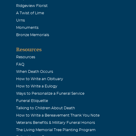
Ridgeview Florist
 Thank you Dan for showing us faith, friendship, and loved. You
A Twist of Lime
tten. Every finish line will be for you. Prayers and love to Jan
Urns
 Love, Sadie
Monuments
Bronze Memorials
Resources
2017
Resources
d family man and a good loyal friend. One of the few “sports 
FAQ
morning newspaper front to back everyday. Dan was a wealth 
When Death Occurs
How to Write an Obituary
 humor, and a very positive outlook on life. Words cannot expre
How to Write a Eulogy
for your loss. Dan’s family and friends were very special to him
Ways to Personalize a Funeral Service
er forgotten. DanStrong in heaven forever. Amen. Love, Bruce
Funeral Etiquette
Talking to Children About Death
How to Write a Bereavement Thank You Note
ook
Veterans Benefits & Military Funeral Honors
2017
The Living Memorial Tree Planting Program
 sorry to hear of your loss. Dan was one of the first people I 