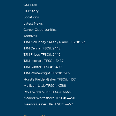
Our Staff
 will be missed
Our Story
ine and his
Locations
Latest News
Career Opportunities
Archives
TJM McKinney / Allen / Plano TFSC#: 193
TJM Celina TFSC#: 2448
fans” I knew
TJM Frisco TFSC#: 2449
of knowledge,
TJM Leonard TFSC#: 3457
TJM Gunter TFSC#: 3490
ss the feeling
TJM Whitewright TFSC#: 3707
 and he will be
Hurst's Fielder-Baker TFSC#: 4107
Mullican-Little TFSC#: 4388
RW Owens & Son TFSC#: 4453
Meador Whitesboro TFSC#: 4450
Meador Gainesville TFSC#: 4457
met through