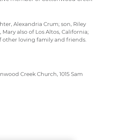
hter, Alexandria Crum; son, Riley
Mary also of Los Altos, California;
 other loving family and friends.
ttonwood Creek Church, 1015 Sam