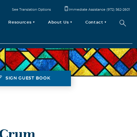
See Translation Options
Immediate Assistance (972) 562-2601
Resources
About Us
Contact
SIGN GUEST BOOK
r Crum