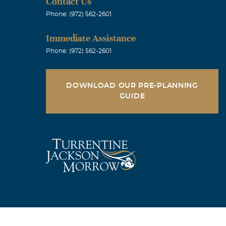
Contact Us
o visit with
Phone: (972) 562-2601
s always
Immediate Assistance
ositive
Phone: (972) 562-2601
o you and your
DOWNLOAD OUR PRE-PLANNING
GUIDE
 fight. You
le, cousin,
ill cross