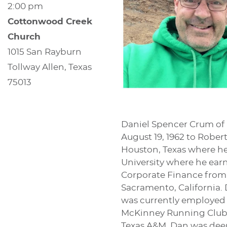
2:00 pm
Cottonwood Creek
Church
1015 San Rayburn
Tollway Allen, Texas
75013
Daniel Spencer Crum of 
August 19, 1962 to Rob
Houston, Texas where he
University where he ear
Corporate Finance from 
Sacramento, California.
was currently employed 
McKinney Running Club an
Texas A&M. Dan was deep