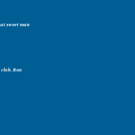
hat sweet man
 club. Run
om the first
ing sports to
reat person!