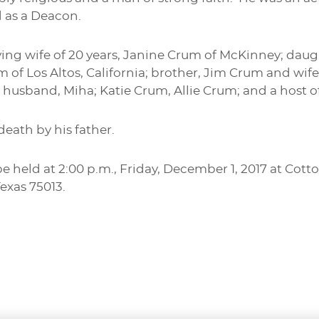
 as a Deacon.
oving wife of 20 years, Janine Crum of McKinney; daug
of Los Altos, California; brother, Jim Crum and wife, 
 husband, Miha; Katie Crum, Allie Crum; and a host of
eath by his father.
be held at 2:00 p.m., Friday, December 1, 2017 at Co
Texas 75013.