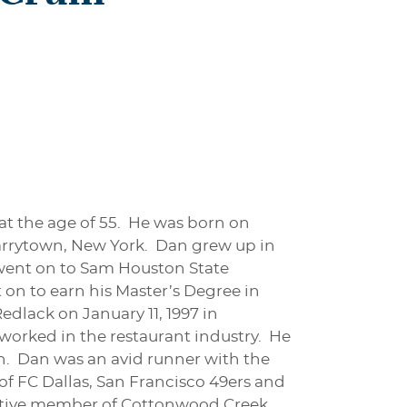
t the age of 55. He was born on
arrytown, New York. Dan grew up in
went on to Sam Houston State
on to earn his Master’s Degree in
dlack on January 11, 1997 in
worked in the restaurant industry. He
. Dan was an avid runner with the
of FC Dallas, San Francisco 49ers and
active member of Cottonwood Creek