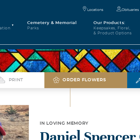
Locations
Obituaries
Cemetery & Memorial
Our Products:
ation
Parks
Keepsakes, Floral,
& Product Options
PRINT
ORDER FLOWERS
IN LOVING MEMORY
Daniel Spence