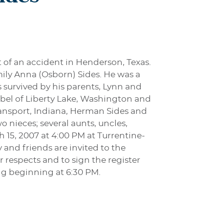
t of an accident in Henderson, Texas.
ily Anna (Osborn) Sides. He was a
s survived by his parents, Lynn and
Zirbel of Liberty Lake, Washington and
ansport, Indiana, Herman Sides and
 nieces; several aunts, uncles,
h 15, 2007 at 4:00 PM at Turrentine-
and friends are invited to the
 respects and to sign the register
ng beginning at 6:30 PM.