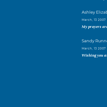
Ashley Eliz
March, 13 2007
My prayers are
Sandy Runn
March, 13 2007
Wishing you an
Tammie Sled
March, 13 2007
My thoughts a
Anna Peter
March, 12 2007