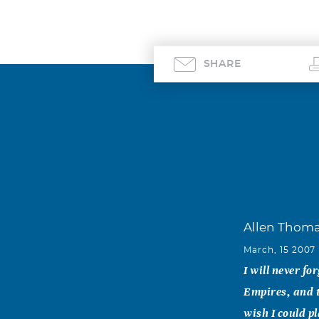
SHARE
Allen Thom
March, 15 2007
I will never f
Empires, and th
wish I could p