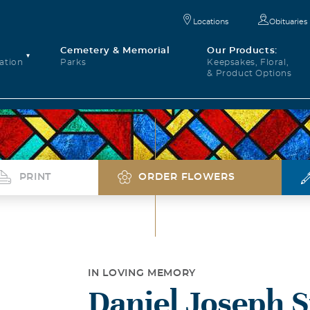
Locations
Obituaries
Cemetery & Memorial
Our Products:
ation
Parks
Keepsakes, Floral,
& Product Options
PRINT
ORDER FLOWERS
IN LOVING MEMORY
Daniel Joseph S