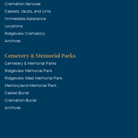
Cremation Services
Caskets, Vaults, and Urns
Immediate Assistance
Locations
Ridgeview Crematory
Archives
Cemetery & Memorial Parks
Cemetery & Memorial Parks
Ridgeview Memorial Park
Ridgeview West Memorial Park
Memoryland Memorial Park
Casket Burial
Cremation Burial
Archives