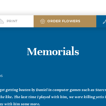
PRINT
ORDER FLOWERS
Memorials
as
orget getting beaten by Daniel in computer games such as Starcr
e like. The last time I played with him, we were killing yetis 
lay with him some more.