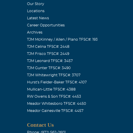
Our Story
Locations
Latest News
Career Opportunities
Archives
TJM McKinney / Allen / Plano TFSC#: 193
TJM Celina TFSC#: 2448
TJM Frisco TFSC#: 2449
TJM Leonard TFSC#: 3457
TJM Gunter TFSC#: 3490
TJM Whitewright TFSC#: 3707
Hurst's Fielder-Baker TFSC#: 4107
Mullican-Little TFSC#: 4388
RW Owens & Son TFSC#: 4453
Meador Whitesboro TFSC#: 4450
Meador Gainesville TFSC#: 4457
Contact Us
Phone: (972) 562-2601