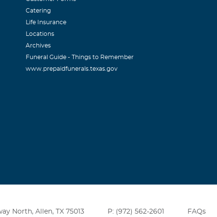
Catering
Life Insurance
Locations
Archives
Funeral Guide - Things to Remember
www.prepaidfunerals.texas.gov
ay North, Allen, TX 75013
P: (972) 562-2601
FAQs