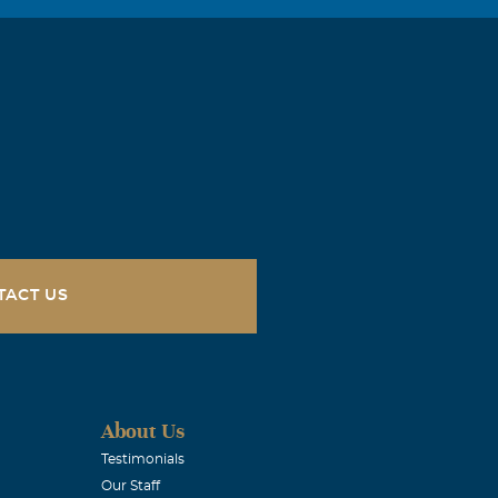
uld hang out
ile. I will
TACT US
About Us
Testimonials
Our Staff