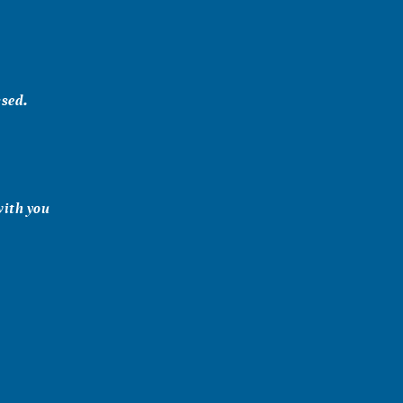
ssed.
with you
 & Barton