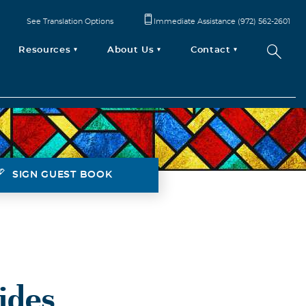
See Translation Options
Immediate Assistance (972) 562-2601
Resources
About Us
Contact
SIGN GUEST BOOK
ides