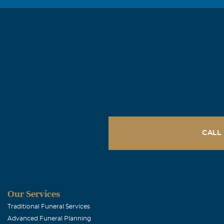
He was a great
late at night, 
always hold a 
Joe A. Osbo
March, 12 2007
Our Prayers an
CALL
Our Services
Traditional Funeral Services
Advanced Funeral Planning