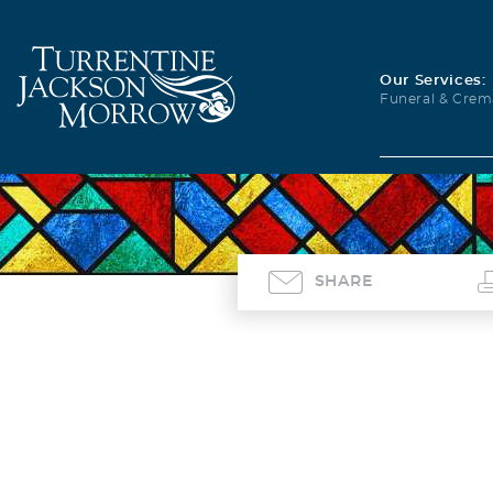
Our Services:
Funeral & Crem
SHARE