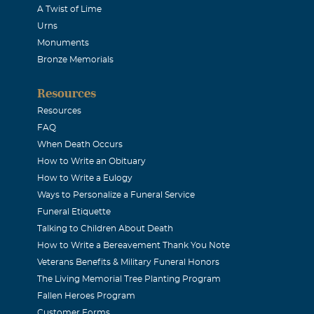
A Twist of Lime
Urns
Monuments
Bronze Memorials
Resources
Resources
FAQ
When Death Occurs
How to Write an Obituary
How to Write a Eulogy
Ways to Personalize a Funeral Service
Funeral Etiquette
Talking to Children About Death
How to Write a Bereavement Thank You Note
Veterans Benefits & Military Funeral Honors
The Living Memorial Tree Planting Program
Fallen Heroes Program
Customer Forms