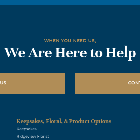
 uncle and a great kid. I'll always remember the times we wo
just talking and laughing at silly shows.. he always made me sm
special place in my heart for him, and will miss him dearly.
WHEN YOU NEED US,
rn
We Are Here to Help
d thoughts are with you at this terrible time. Love to you all.
 US
CON
Keepsakes, Floral, & Product Options
Keepsakes
Ridgeview Florist