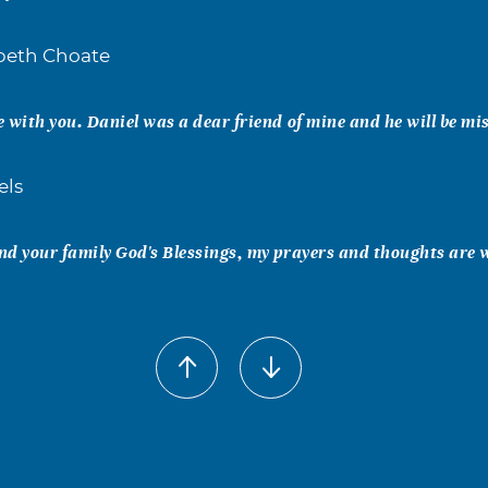
abeth Choate
 with you. Daniel was a dear friend of mine and he will be mi
els
d your family God's Blessings, my prayers and thoughts are 
ge Risley
nd prayers are with you. Tammie Risley Roach Howard Smith
son