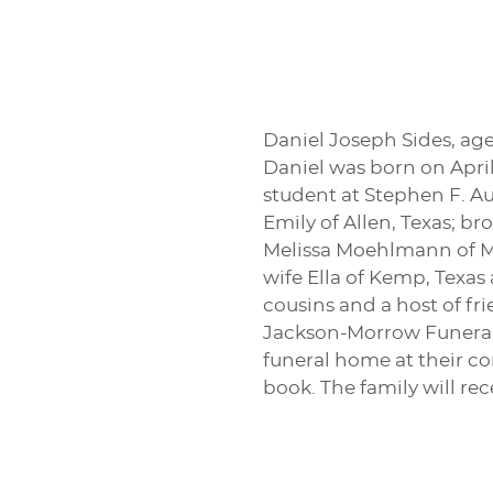
Daniel Joseph Sides, age
Daniel was born on Apri
student at Stephen F. Au
Emily of Allen, Texas; br
Melissa Moehlmann of Me
wife Ella of Kemp, Texas
cousins and a host of fri
Jackson-Morrow Funeral H
funeral home at their co
book. The family will re