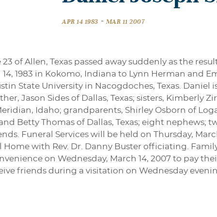
-
APR 14 1983
MAR 11 2007
 23 of Allen, Texas passed away suddenly as the resul
l 14, 1983 in Kokomo, Indiana to Lynn Herman and Em
stin State University in Nacogdoches, Texas. Daniel i
other, Jason Sides of Dallas, Texas; sisters, Kimberly 
ridian, Idaho; grandparents, Shirley Osborn of Log
 and Betty Thomas of Dallas, Texas; eight nephews; two
ends. Funeral Services will be held on Thursday, Marc
ome with Rev. Dr. Danny Buster officiating. Family 
nvenience on Wednesday, March 14, 2007 to pay their
ceive friends during a visitation on Wednesday eveni