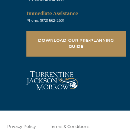
Immediate Assistance
Phone: (972) 562-2601
DOWNLOAD OUR PRE-PLANNING
GUIDE
Privacy Policy
Terms & Conditions