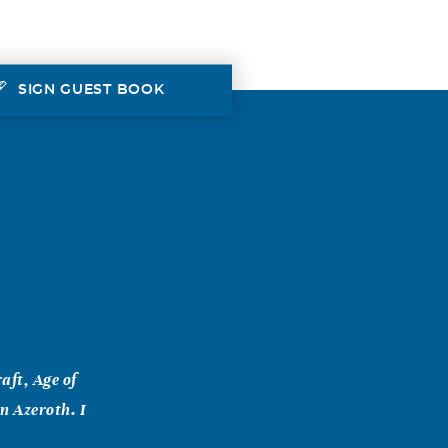
SIGN GUEST BOOK
aft, Age of
in Azeroth. I