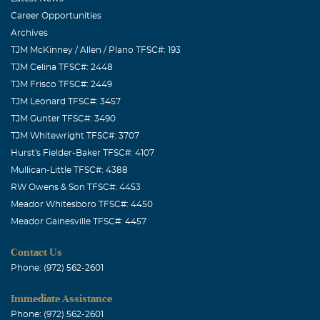
Career Opportunities
Archives
TJM McKinney / Allen / Plano TFSC#: 193
TJM Celina TFSC#: 2448
TJM Frisco TFSC#: 2449
TJM Leonard TFSC#: 3457
TJM Gunter TFSC#: 3490
TJM Whitewright TFSC#: 3707
Hurst's Fielder-Baker TFSC#: 4107
Mullican-Little TFSC#: 4388
RW Owens & Son TFSC#: 4453
Meador Whitesboro TFSC#: 4450
Meador Gainesville TFSC#: 4457
Contact Us
Phone: (972) 562-2601
Immediate Assistance
Phone: (972) 562-2601