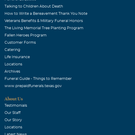
Talking to Children About Death
How to Write a Bereavement Thank You Note
Veterans Benefits & Military Funeral Honors
The Living Memorial Tree Planting Program
Fallen Heroes Program
Customer Forms
Catering
Life Insurance
Locations
Archives
Funeral Guide - Things to Remember
www.prepaidfunerals.texas.gov
About Us
Testimonials
Our Staff
Our Story
Locations
Latest News