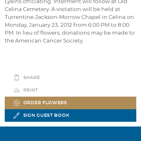
Lykins officiating. Interment will follow at Old
Celina Cemetery. A visitation will be held at
Turrentine-Jackson-Morrow Chapel in Celina on
Monday, January 23, 2012 from 6:00 PM to 8:00
PM. In lieu of flowers, donations may be made to
the American Cancer Society.
SHARE
PRINT
ORDER FLOWERS
SIGN GUEST BOOK