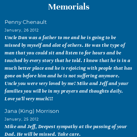
Memorials
Penny Chenault
January, 26 2012
Uncle Dan was a father to me and he is going to be
missed by myself and alot of others. He was the type of
man that you could sit and listen to for hours and be
touched by every story that he told. I know that he is in a
much better place and he is rejoicing with people that has
gone on before him and he is not suffering anymore.
Uncle you were very loved by me! Mike and Jeff and your
families you will be in my prayers and thoughts daily.
Love ya'll very much!!!
Jana (King) Morrison
January, 25 2012
Mike and Jeff, Deepest sympathy at the passing of your
Dad. He will be missed. Take care.