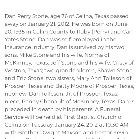
Dan Perry Stone, age 76 of Celina, Texas passed
away on January 21, 2012. He was born on June
20, 1935 in Collin County to Ruby (Perry) and Carl
Yates Stone. Dan was self-employed in the
Insurance industry. Dan is survived by his two
sons, Mike Stone and his wife, Norma of
McKinney, Texas, Jeff Stone and his wife, Cristy of
Weston, Texas; two grandchildren, Shawn Stone
and Eric Stone; two sisters, Mary Ann Tolleson of
Prosper, Texas and Betty Moore of Prosper, Texas;
nephew, Dan Tolleson, Jr. of Prosper, Texas;
niece, Penny Chenault of McKinney, Texas. Dan is
preceded in death by his parents. A Funeral
Service will be held at First Baptist Church of
Celina on Tuesday, January 24, 2012 at 10:30 AM
with Brother Dwight Maxson and Pastor Kevin