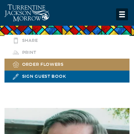
SHARE
PRINT
ORDER FLOWERS
SIGN GUEST BOOK