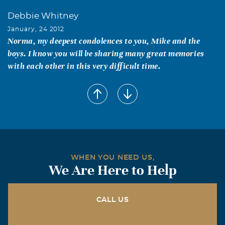
Debbie Whitney
January, 24 2012
Norma, my deepest condolences to you, Mike and the
boys. I know you will be sharing many great memories
with each other in this very difficult time.
william E martin
January, 23 2012
MY name is william martin i am a army buddie from 50
years ago we were in the army together in Germany and
ft.polk la. I live in Wylie tx.I just talk to Dan less than a
mo.ago for the first time in about 40 years.He told me he
WHEN YOU NEED US,
was sick.And in a lot of pain.
We Are Here to Help
Greg Hundley
January, 23 2012
CALL US
Dan will surely be missed. His words of wisdom always
came with a sense of humor. Our thoughts and prayers