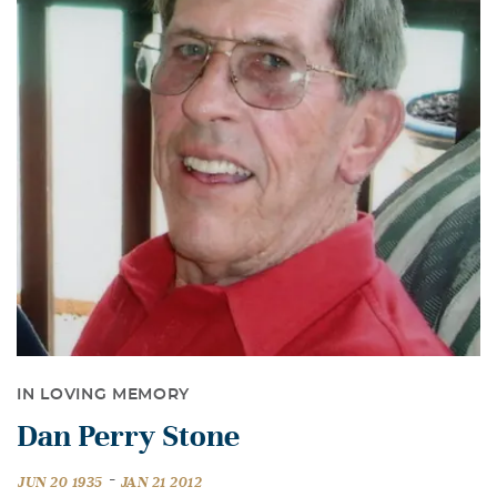
IN LOVING MEMORY
Dan Perry Stone
-
JUN 20 1935
JAN 21 2012