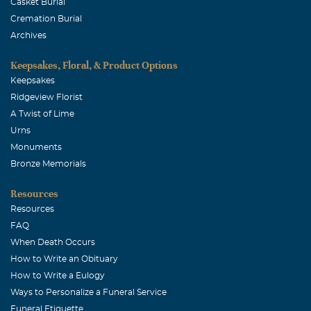
Casket Burial
Cremation Burial
Archives
Keepsakes, Floral, & Product Options
Keepsakes
Ridgeview Florist
A Twist of Lime
Urns
Monuments
Bronze Memorials
Resources
Resources
FAQ
When Death Occurs
How to Write an Obituary
How to Write a Eulogy
Ways to Personalize a Funeral Service
Funeral Etiquette