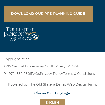
DOWNLOAD OUR PRE-PLANNING GUIDE
Copyright 2022
2525 Central Expressway North, Allen, TX 75013
P: (972) 562-2601
FAQs
Privacy Policy
Terms & Conditions
Powered by: The Old State, a
Dallas Web Design Firm
.
Choose Your Language:
ENGLISH