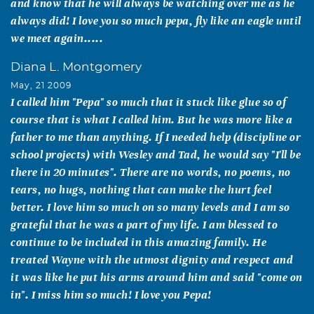
and know that he will always be watching over me as he
always did! I love you so much pepa, fly like an eagle until
we meet again.....
Diana L. Montgomery
May, 21 2009
I called him "Pepa" so much that it stuck like glue so of
course that is what I called him. But he was more like a
father to me than anything. If I needed help (discipline or
school projects) with Wesley and Tad, he would say "I'll be
there in 20 minutes". There are no words, no poems, no
tears, no hugs, nothing that can make the hurt feel
better. I love him so much on so many levels and I am so
grateful that he was a part of my life. I am blessed to
continue to be included in this amazing family. He
treated Wayne with the utmost dignity and respect and
it was like he put his arms around him and said "come on
in". I miss him so much! I love you Pepa!