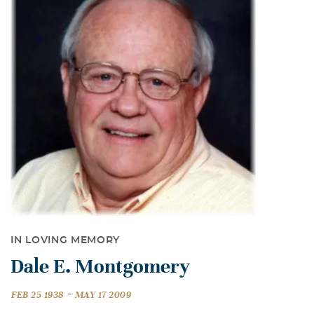
IN LOVING MEMORY
Dale E. Montgomery
-
FEB 25 1938
MAY 17 2009