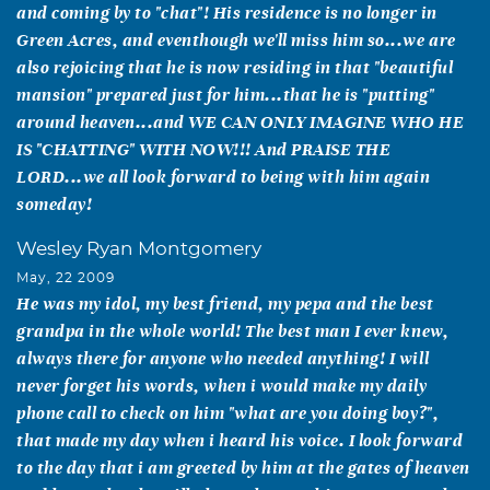
and coming by to "chat"! His residence is no longer in
Green Acres, and eventhough we'll miss him so...we are
also rejoicing that he is now residing in that "beautiful
mansion" prepared just for him...that he is "putting"
around heaven...and WE CAN ONLY IMAGINE WHO HE
IS "CHATTING" WITH NOW!!! And PRAISE THE
LORD...we all look forward to being with him again
someday!
Wesley Ryan Montgomery
May, 22 2009
He was my idol, my best friend, my pepa and the best
grandpa in the whole world! The best man I ever knew,
always there for anyone who needed anything! I will
never forget his words, when i would make my daily
phone call to check on him "what are you doing boy?",
that made my day when i heard his voice. I look forward
to the day that i am greeted by him at the gates of heaven