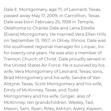
Dale E. Montgomery, age 71, of Leonard, Texas,
passed away May 17, 2009, in Carrollton, Texas.
Dale was born February 25, 1938 in Temple,
Oklahoma to Charles Dale and Lena Estelle
(Evans) Montgomery. He married Vera Ellen Hills
on September 13, 1957, in Olney, Illinois. Dale was
the southwest regional manager for Linpac, Inc.
for twenty-one years. He was also a member of
Trenton Church of Christ. Dale proudly served in
the United States Air Force. He is survived by his
wife, Vera Montgomery of Leonard, Texas; sons,
Brad Montgomery and his wife, Sandie of Van
Alstyne, Texas, Scott Montgomery and his wife,
Emily of McKinney, Texas, and Todd
Montgomery and his wife, Ginger, also of
McKinney; ten grandchildren, Wesley, Tad,
Mason, Sam, Ryan, Riley, Ashton, Avery, Kayson,