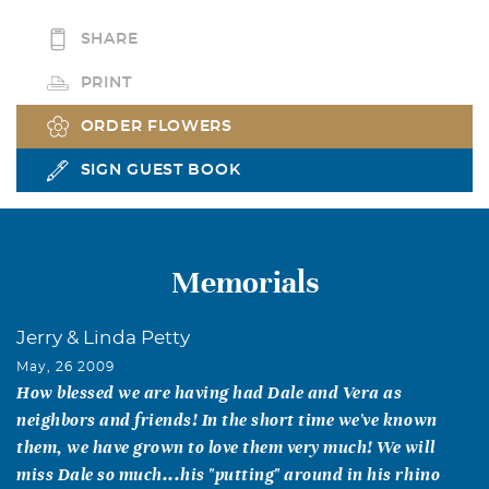
SHARE
PRINT
ORDER FLOWERS
SIGN GUEST BOOK
Memorials
Jerry & Linda Petty
May, 26 2009
How blessed we are having had Dale and Vera as
neighbors and friends! In the short time we've known
them, we have grown to love them very much! We will
miss Dale so much...his "putting" around in his rhino