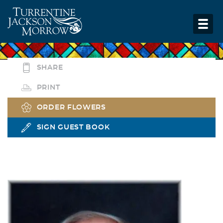
SHARE
PRINT
ORDER FLOWERS
SIGN GUEST BOOK