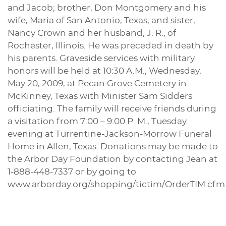
and Jacob; brother, Don Montgomery and his
wife, Maria of San Antonio, Texas; and sister,
Nancy Crown and her husband, J. R., of
Rochester, Illinois. He was preceded in death by
his parents. Graveside services with military
honors will be held at 10:30 A.M., Wednesday,
May 20, 2009, at Pecan Grove Cemetery in
McKinney, Texas with Minister Sam Sidders
officiating. The family will receive friends during
a visitation from 7:00 – 9:00 P. M., Tuesday
evening at Turrentine-Jackson-Morrow Funeral
Home in Allen, Texas. Donations may be made to
the Arbor Day Foundation by contacting Jean at
1-888-448-7337 or by going to
www.arborday.org/shopping/tictim/OrderTIM.cfm