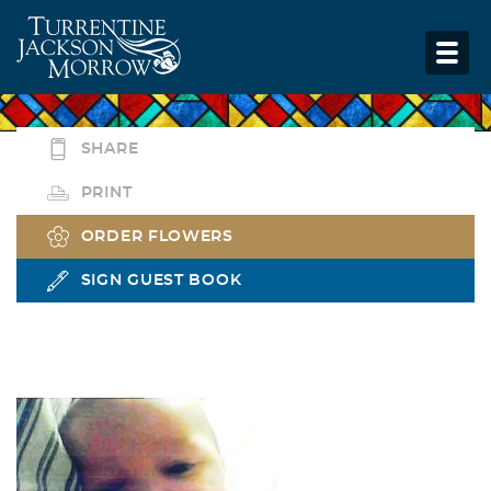
SHARE
PRINT
ORDER FLOWERS
SIGN GUEST BOOK