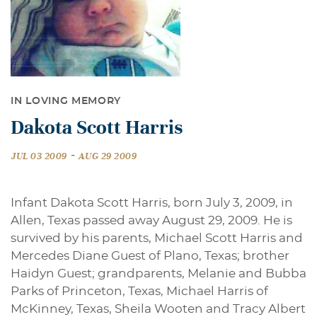
IN LOVING MEMORY
Dakota Scott Harris
-
JUL 03 2009
AUG 29 2009
Infant Dakota Scott Harris, born July 3, 2009, in
Allen, Texas passed away August 29, 2009. He is
survived by his parents, Michael Scott Harris and
Mercedes Diane Guest of Plano, Texas; brother
Haidyn Guest; grandparents, Melanie and Bubba
Parks of Princeton, Texas, Michael Harris of
McKinney, Texas, Sheila Wooten and Tracy Albert