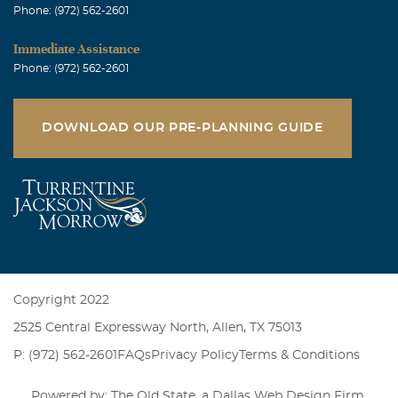
Phone: (972) 562-2601
Immediate Assistance
Phone: (972) 562-2601
DOWNLOAD OUR PRE-PLANNING GUIDE
Copyright 2022
2525 Central Expressway North, Allen, TX 75013
P: (972) 562-2601
FAQs
Privacy Policy
Terms & Conditions
Powered by: The Old State, a
Dallas Web Design Firm
.