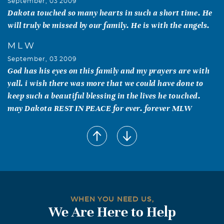
September, 03 2009
Dakota touched so many hearts in such a short time. He
will truly be missed by our family. He is with the angels.
M L W
September, 03 2009
God has his eyes on this family and my prayers are with
yall. i wish there was more that we could have done to
keep such a beautiful blessing in the lives he touched.
may Dakota REST IN PEACE for ever. forever MLW
Shirley Sullivan Parks /Paul
September, 03 2009
I am so sorry for your Loss, We just found out. it's hard
when you lose a loved one, and it's really harder when the
loved one is a Child. Please know you all are in our
thoughts and Prayers.. Shirley Paul, Bertie Wizansky,
WHEN YOU NEED US,
Shanon (Spanky)Parks, Tennille Mack, & Dustin Parks
We Are Here to Help
and Families