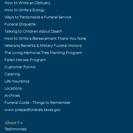
How to Write an Obituary
How to Write a Eulogy
Ways to Personalize a Funeral Service
Funeral Etiquette
Talking to Children About Death
How to Write a Bereavement Thank You Note
Veterans Benefits & Military Funeral Honors
The Living Memorial Tree Planting Program
Fallen Heroes Program
Customer Forms
Catering
Life Insurance
Locations
Archives
Funeral Guide - Things to Remember
www.prepaidfunerals.texas.gov
About Us
Testimonials