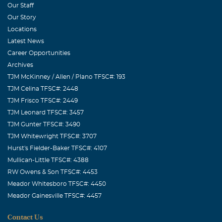
Our Staff
Our Story
Locations
Latest News
Career Opportunities
Archives
TJM McKinney / Allen / Plano TFSC#: 193
TJM Celina TFSC#: 2448
TJM Frisco TFSC#: 2449
TJM Leonard TFSC#: 3457
TJM Gunter TFSC#: 3490
TJM Whitewright TFSC#: 3707
Hurst's Fielder-Baker TFSC#: 4107
Mullican-Little TFSC#: 4388
RW Owens & Son TFSC#: 4453
Meador Whitesboro TFSC#: 4450
Meador Gainesville TFSC#: 4457
Contact Us