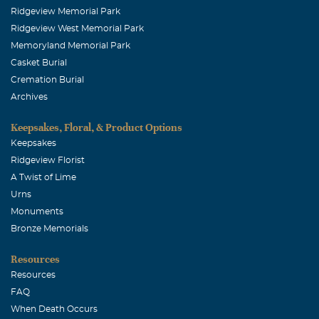
Ridgeview Memorial Park
Heather Standerfer
Ridgeview West Memorial Park
September, 01 2009
Memoryland Memorial Park
My prayers are with all of the family that will miss this
Casket Burial
precious little boy.
Cremation Burial
Archives
Lisa LeBlanc
September, 01 2009
Keepsakes, Floral, & Product Options
My son and I just read about your son in the Allen paper.
Keepsakes
We prayed for your family and although you don't know
Ridgeview Florist
us, wanted to tell you that God will carry you through
A Twist of Lime
this.
Urns
Monuments
Bronze Memorials
Resources
Resources
FAQ
When Death Occurs