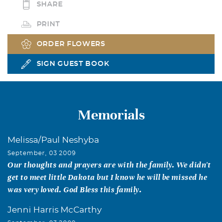
SHARE
PRINT
ORDER FLOWERS
SIGN GUEST BOOK
Memorials
Melissa/Paul Neshyba
September, 03 2009
Our thoughts and prayers are with the family. We didn't
get to meet little Dakota but I know he will be missed he
was very loved. God Bless this family.
Jenni Harris McCarthy