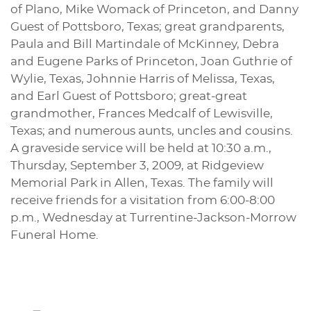
of Plano, Mike Womack of Princeton, and Danny
Guest of Pottsboro, Texas; great grandparents,
Paula and Bill Martindale of McKinney, Debra
and Eugene Parks of Princeton, Joan Guthrie of
Wylie, Texas, Johnnie Harris of Melissa, Texas,
and Earl Guest of Pottsboro; great-great
grandmother, Frances Medcalf of Lewisville,
Texas; and numerous aunts, uncles and cousins.
A graveside service will be held at 10:30 a.m.,
Thursday, September 3, 2009, at Ridgeview
Memorial Park in Allen, Texas. The family will
receive friends for a visitation from 6:00-8:00
p.m., Wednesday at Turrentine-Jackson-Morrow
Funeral Home.