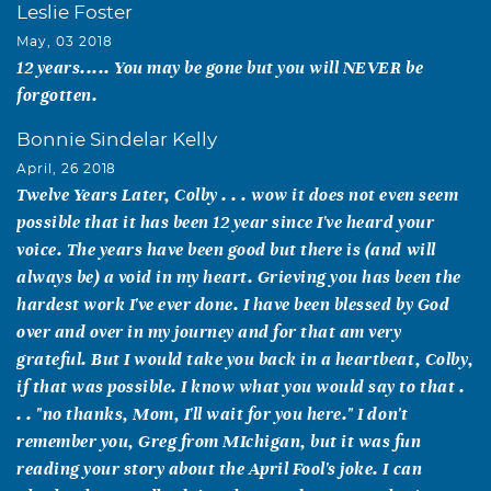
Leslie Foster
May, 03 2018
12 years..... You may be gone but you will NEVER be
forgotten.
Bonnie Sindelar Kelly
April, 26 2018
Twelve Years Later, Colby . . . wow it does not even seem
possible that it has been 12 year since I've heard your
voice. The years have been good but there is (and will
always be) a void in my heart. Grieving you has been the
hardest work I've ever done. I have been blessed by God
over and over in my journey and for that am very
grateful. But I would take you back in a heartbeat, Colby,
if that was possible. I know what you would say to that .
. . "no thanks, Mom, I'll wait for you here." I don't
remember you, Greg from MIchigan, but it was fun
reading your story about the April Fool's joke. I can