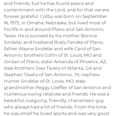
and friends, but he has found peace and
contentment with the Lord, and for that we are
forever grateful. Colby was born on September
16, 1972, in Omaha, Nebraska, but lived most of
his life in and around Plano and San Antonio,
Texas. He is survived by his mother Bonnie
Sindelar and husband Rusty Fenske of Plano;
father Wayne Sindelar and wife Carol of San
Antonio; brothers Collin of St. Louis, MO and
Jordan of Plano; sister Amanda of Phoenix, AZ;
step-brothers Joey Tavery of Atlanta, GA and
Stephan Tavery of San Antonio, TX; nephew
Hunter Sindelar of St. Louis, MO; step-
grandmother Peggy Loeffler of San Antonio and
numerous loving relatives and friends. He was a
beautiful, outgoing, friendly, charismatic guy
who always had a lot of friends. From the time
he was small he loved sports and was very good