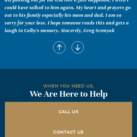
could have talked to him again. My heart and prayers go
out to his family especially his mom and dad. I am so
sorry for your loss. I hope someone reads this and gets a
laugh in Colby's memory. Sincerely, Greg Szemyak
MaryBeth Minnich
February, 04 2016
My deepest sympathies to Bonnie and of course Wayne
for the loss of Colby, we just found his memorial online
while I was looking for you Bonnie. I know that when the
boys were little and our children lived in each others
WHEN YOU NEED US,
homes on a daily basis. As Mike and I remember you and
We Are Here to Help
Colby how funny and sweet as a youth we pray that his
love and spirit are at peace in Heaven, along with all our
love and prayers.
CALL US
Bonnie Sindelar
CONTACT US
September, 10 2015