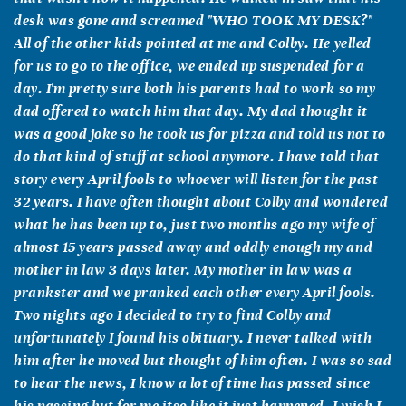
desk was gone and screamed "WHO TOOK MY DESK?"
All of the other kids pointed at me and Colby. He yelled
for us to go to the office, we ended up suspended for a
day. I'm pretty sure both his parents had to work so my
dad offered to watch him that day. My dad thought it
was a good joke so he took us for pizza and told us not to
do that kind of stuff at school anymore. I have told that
story every April fools to whoever will listen for the past
32 years. I have often thought about Colby and wondered
what he has been up to, just two months ago my wife of
almost 15 years passed away and oddly enough my and
mother in law 3 days later. My mother in law was a
prankster and we pranked each other every April fools.
Two nights ago I decided to try to find Colby and
unfortunately I found his obituary. I never talked with
him after he moved but thought of him often. I was so sad
to hear the news, I know a lot of time has passed since
his passing but for me itso like it just happened, I wish I