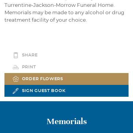
Turrentine-Jackson-Morrow Funeral Home.
Memorials may be made to any alcohol or drug
treatment facility of your choice.
SHARE
PRINT
ORDER FLOWERS
SIGN GUEST BOOK
Memorials