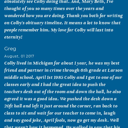
absolutely see Colby doing that. And, Mary Beth, I've
thought of you so many times over the years and
wondered how you are doing. Thank you both for writing
on Colby's obituary timeline. It means a lot to know that
people remember him. My love for Colby will last into
eternity!
Greg
August, 01 2017
Colby lived in Michigan for about 1 year, he was my best
friend and partner in crime through 6th grade at Larson
middle school. April 1st 1985 Colby and I got to one of our
classes early and I had the great idea to push the
teachers desk out of the room and down the hall, he also
agreed it was a good idea. We pushed the desk down a
20ft hall and left it just around the corner, ran back to
class to sit and wait for our teacher to come in, laugh
and say good joke, April fools, now go get my desk. Well
that wasn't how it happened. He walked in saw that his