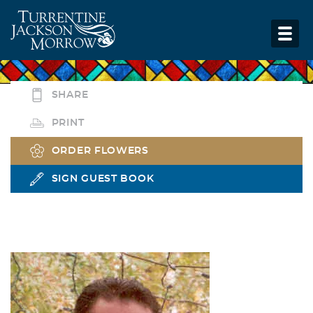
SHARE
PRINT
ORDER FLOWERS
SIGN GUEST BOOK