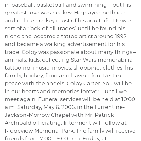
in baseball, basketball and swimming – but his
greatest love was hockey. He played both ice
and in-line hockey most of his adult life. He was
sort of a “jack-of-all-trades” until he found his
niche and became a tattoo artist around 1992
and became a walking advertisement for his
trade. Colby was passionate about many things –
animals, kids, collecting Star Wars memorabilia,
tattooing, music, movies, shopping, clothes, his
family, hockey, food and having fun. Rest in
peace with the angels, Colby Carter. You will be
in our hearts and memories forever – until we
meet again. Funeral services will be held at 10:00
a.m. Saturday, May 6, 2006, in the Turrentine-
Jackson-Morrow Chapel with Mr. Patrick
Archibald officiating. Interment will follow at
Ridgeview Memorial Park. The family will receive
friends from 7:00 – 9:00 p.m. Friday, at