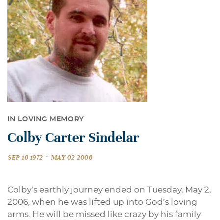
IN LOVING MEMORY
Colby Carter Sindelar
-
SEP 16 1972
MAY 02 2006
Colby’s earthly journey ended on Tuesday, May 2,
2006, when he was lifted up into God’s loving
arms. He will be missed like crazy by his family